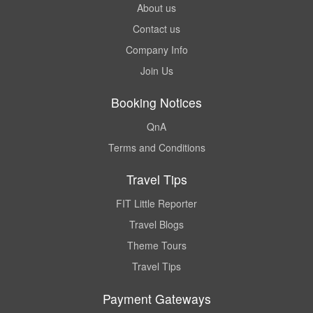
About us
Contact us
Company Info
Join Us
Booking Notices
QnA
Terms and Conditions
Travel Tips
FIT Little Reporter
Travel Blogs
Theme Tours
Travel Tips
Payment Gateways