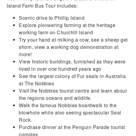
Island Farm Bus Tour includes:
Scenic drive to Phillip Island
Explore pioneering farming at the heritage
working farm on Churchill Island
Try your hand at milking a cow, see a sheep get
shorn, view a working dog demonstration at
more!
View historic buildings, furnished as they were
lived in over one hundred years ago
See the largest colony of Fur seals in Australia
at The Nobbies
Visit the Nobbies tourist centre and learn about
the regions oceans and wildlife.
Walk the famous Nobbies boardwalk to the
blowhole while also seeing spectacular Seal
Rock.
Purchase dinner at the Penguin Parade tourist
complex.