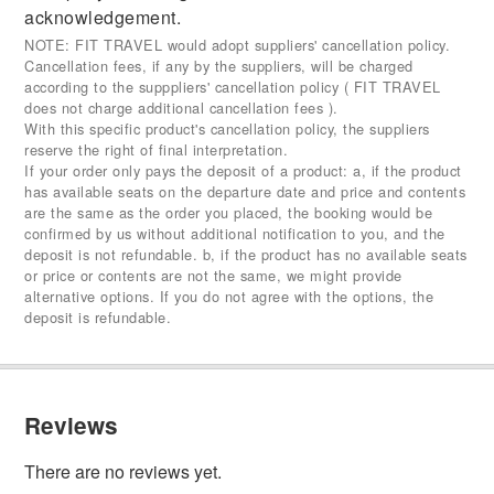
acknowledgement.
NOTE: FIT TRAVEL would adopt suppliers' cancellation policy.
Cancellation fees, if any by the suppliers, will be charged
according to the supppliers' cancellation policy ( FIT TRAVEL
does not charge additional cancellation fees ).
With this specific product's cancellation policy, the suppliers
reserve the right of final interpretation.
If your order only pays the deposit of a product: a, if the product
has available seats on the departure date and price and contents
are the same as the order you placed, the booking would be
confirmed by us without additional notification to you, and the
deposit is not refundable. b, if the product has no available seats
or price or contents are not the same, we might provide
alternative options. If you do not agree with the options, the
deposit is refundable.
Reviews
There are no reviews yet.