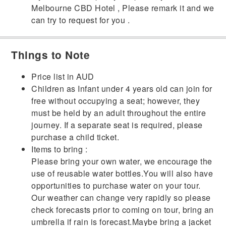
Melbourne CBD Hotel , Please remark it and we
can try to request for you .
Things to Note
Price list in AUD
Children as Infant under 4 years old can join for
free without occupying a seat; however, they
must be held by an adult throughout the entire
journey. If a separate seat is required, please
purchase a child ticket.
Items to bring :
Please bring your own water, we encourage the
use of reusable water bottles.You will also have
opportunities to purchase water on your tour.
Our weather can change very rapidly so please
check forecasts prior to coming on tour, bring an
umbrella if rain is forecast.Maybe bring a jacket