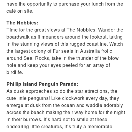
have the opportunity to purchase your lunch from the
café on site.
The Nobbies:
Time for the great views at The Nobbies. Wander the
boardwalk as it meanders around the lookout, taking
in the stunning views of this rugged coastline. Watch
the largest colony of Fur seals in Australia frolic
around Seal Rocks, take in the thunder of the blow
hole and keep your eyes peeled for an array of
birdlife.
Phillip Island Penguin Parade:
As dusk approaches so do the star attractions, the
cute little penguins! Like clockwork every day, they
emerge at dusk from the ocean and waddle adorably
across the beach making their way home for the night
in their burrows. It’s hard not to smile at these
endearing little creatures, it’s truly a memorable