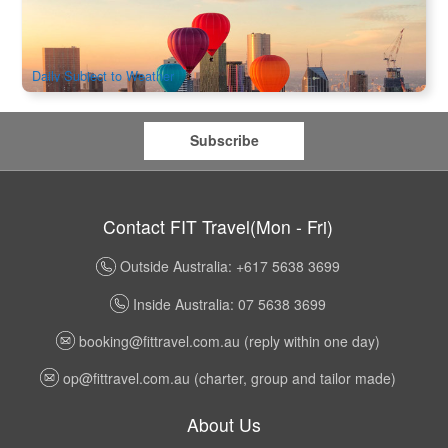
2k booked
$
595.00
MEL05135
AUD
Daily Subject to Weather
Subscribe
Contact FIT Travel(Mon - Fri)
Outside Australia: +617 5638 3699
Inside Australia: 07 5638 3699
booking@fittravel.com.au
(reply within one day)
op@fittravel.com.au
(charter, group and tailor made)
About Us