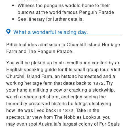
Witness the penguins waddle home to their
burrows at the world famous Penguin Parade
See itinerary for further details.
What a wonderful relaxing day.
Price includes admission to Churchill Island Heritage
Farm and The Penguin Parade.
You will be picked up in air conditioned comfort by an
English speaking guide for this small group tour. Visit
Churchill Island Farm, an historic homestead and a
working heritage farm that dates back to 1872. Try
your hand a milking a cow or cracking a stockwhip,
watch a sheep get shorn, and enjoy seeing the
incredibly preserved historic buildings displaying
how life was lived back in 1872. Take in the
spectacular view from The Nobbies Lookout, you
may even spot Australia’s largest colony of Fur Seals