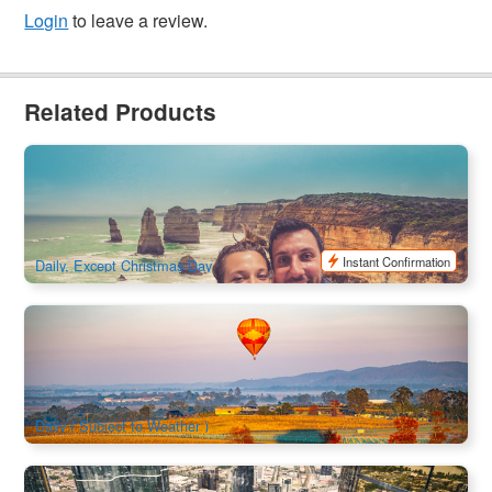
Login
to leave a review.
Related Products
Great Ocean Road Bus Tour Including 12 Apostles, Forest
Walk and Koalas
125 booked
$
121.00
MEL05010
$
147.00
AUD
Instant Confirmation
Daily, Except Christmas Day
Yarra Valley Hot Air Balloon Flights
2.3k booked
$
495.00
MEL05140
AUD
Daily ( Subject to Weather )
Melbourne Skydeck Edge Experience Combo