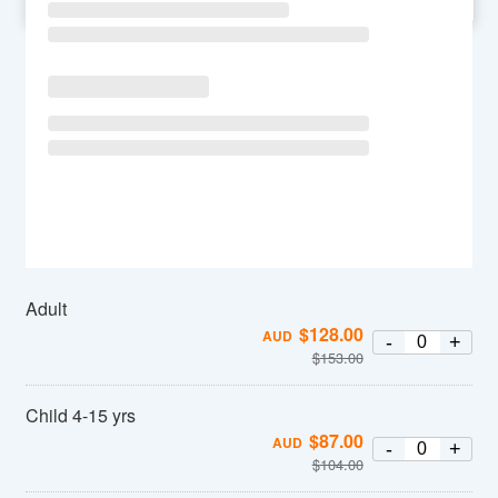
SU
MO
TU
WE
TH
FR
SA
Adult
$
128.00
AUD
-
+
$
153.00
Child 4-15 yrs
$
87.00
AUD
-
+
$
104.00