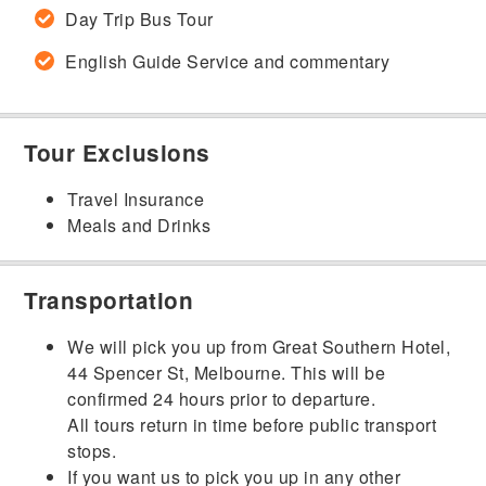
Day Trip Bus Tour
English Guide Service and commentary
Tour Exclusions
Travel Insurance
Meals and Drinks
Transportation
We will pick you up from Great Southern Hotel,
44 Spencer St, Melbourne. This will be
confirmed 24 hours prior to departure.
All tours return in time before public transport
stops.
If you want us to pick you up in any other