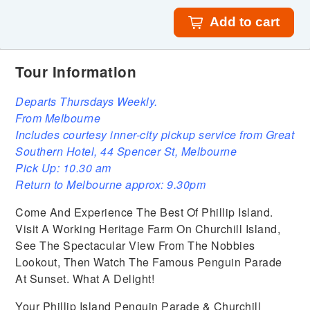
Add to cart
Tour Information
Departs Thursdays Weekly.
From Melbourne
Includes courtesy inner-city pickup service from Great
Southern Hotel, 44 Spencer St, Melbourne
Pick Up: 10.30 am
Return to Melbourne approx: 9.30pm
Come And Experience The Best Of Phillip Island.
Visit A Working Heritage Farm On Churchill Island,
See The Spectacular View From The Nobbies
Lookout, Then Watch The Famous Penguin Parade
At Sunset. What A Delight!
Your Phillip Island Penguin Parade & Churchill