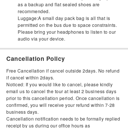
as a backup and flat sealed shoes are
recommended.
Luggage:A small day pack bag is all that is
permitted on the bus due to space constraints.
Please bring your headphones to listen to our
audio via your device.
Cancellation Policy
Free Cancellation if cancel outside 2days. No refund
if cancel within 2days.
Noticed: If you would like to cancel, please kindly
email us to cancel the tour at least 2 business days
prior to this cancellation period. Once cancellation is
confirmed, you will receive your refund within 7-28
business days.
Cancellation notification needs to be formally replied
receipt by us during our office hours as