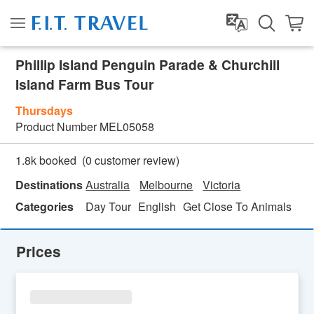
Phillip Island Penguin Parade & Churchill
Island Farm Bus Tour
Thursdays
Product Number
MEL05058
(
0
customer review)
1.8k booked
Destinations
Australia
Melbourne
Victoria
Categories
Day Tour
English
Get Close To Animals
Ho
Prices