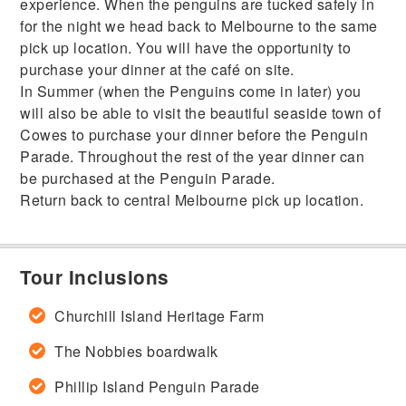
experience. When the penguins are tucked safely in
for the night we head back to Melbourne to the same
pick up location. You will have the opportunity to
purchase your dinner at the café on site.
In Summer (when the Penguins come in later) you
will also be able to visit the beautiful seaside town of
Cowes to purchase your dinner before the Penguin
Parade. Throughout the rest of the year dinner can
be purchased at the Penguin Parade.
Return back to central Melbourne pick up location.
Tour Inclusions
Churchill Island Heritage Farm
The Nobbies boardwalk
Phillip Island Penguin Parade