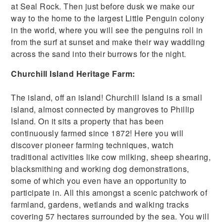
at Seal Rock. Then just before dusk we make our
way to the home to the largest Little Penguin colony
in the world, where you will see the penguins roll in
from the surf at sunset and make their way waddling
across the sand into their burrows for the night.
Churchill Island Heritage Farm:
The island, off an island! Churchill Island is a small
island, almost connected by mangroves to Phillip
Island. On it sits a property that has been
continuously farmed since 1872! Here you will
discover pioneer farming techniques, watch
traditional activities like cow milking, sheep shearing,
blacksmithing and working dog demonstrations,
some of which you even have an opportunity to
participate in. All this amongst a scenic patchwork of
farmland, gardens, wetlands and walking tracks
covering 57 hectares surrounded by the sea. You will