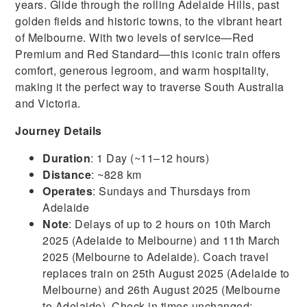
years. Glide through the rolling Adelaide Hills, past
golden fields and historic towns, to the vibrant heart
of Melbourne. With two levels of service—Red
Premium and Red Standard—this iconic train offers
comfort, generous legroom, and warm hospitality,
making it the perfect way to traverse South Australia
and Victoria.
Journey Details
Duration
: 1 Day (~11–12 hours)
Distance
: ~828 km
Operates
: Sundays and Thursdays from
Adelaide
Note
: Delays of up to 2 hours on 10th March
2025 (Adelaide to Melbourne) and 11th March
2025 (Melbourne to Adelaide). Coach travel
replaces train on 25th August 2025 (Adelaide to
Melbourne) and 26th August 2025 (Melbourne
to Adelaide). Check-in times unchanged;