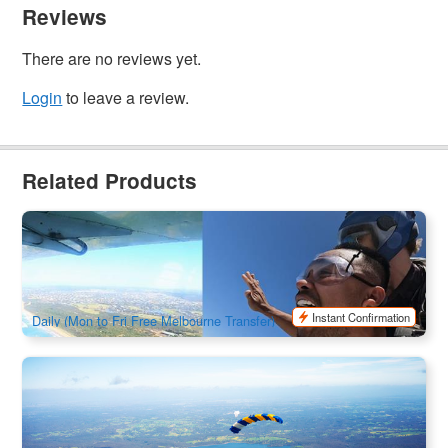
Reviews
There are no reviews yet.
Login
to leave a review.
Related Products
Skydive over The Great Ocean Road In Torquay | Skydive
Adventure
261 booked
$
338.00
MEL05252
$
378.00
AUD
Instant Confirmation
Daily (Mon to Fri Free Melbourne Transfer)
Yarra Valley Tandem Skydive Experience | 15000ft
1.6k booked
$
361.00
MEL05145
$
379.00
AUD