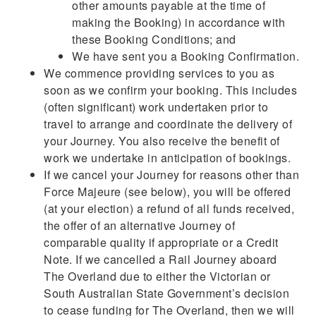
other amounts payable at the time of
making the Booking) in accordance with
these Booking Conditions; and
We have sent you a Booking Confirmation.
We commence providing services to you as
soon as we confirm your booking. This includes
(often significant) work undertaken prior to
travel to arrange and coordinate the delivery of
your Journey. You also receive the benefit of
work we undertake in anticipation of bookings.
If we cancel your Journey for reasons other than
Force Majeure (see below), you will be offered
(at your election) a refund of all funds received,
the offer of an alternative Journey of
comparable quality if appropriate or a Credit
Note. If we cancelled a Rail Journey aboard
The Overland due to either the Victorian or
South Australian State Government’s decision
to cease funding for The Overland, then we will