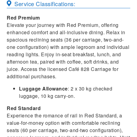
Service Classifications:
Red Premium
Elevate your journey with Red Premium, offering
enhanced comfort and all-inclusive dining. Relax in
spacious reclining seats (36 per carriage, two-and-
one configuration) with ample legroom and individual
reading lights. Enjoy in-seat breakfast, lunch, and
afternoon tea, paired with coffee, soft drinks, and
juice. Access the licensed Café 828 Carriage for
additional purchases.
Luggage Allowance
: 2 x 30 kg checked
luggage, 10 kg carry-on.
Red Standard
Experience the romance of rail in Red Standard, a
value-for-money option with comfortable reclining
seats (60 per carriage, two-and-two configuration),