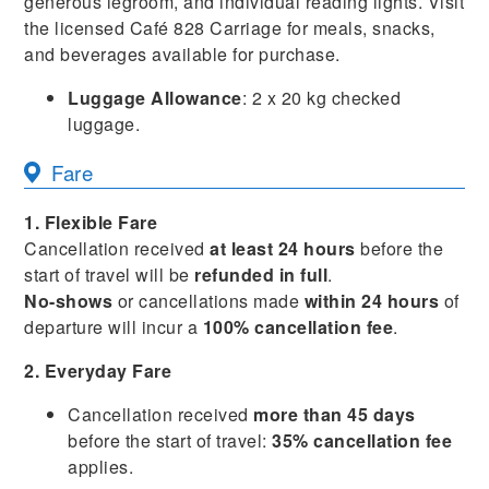
generous legroom, and individual reading lights. Visit
the licensed Café 828 Carriage for meals, snacks,
and beverages available for purchase.
Luggage Allowance
: 2 x 20 kg checked
luggage.
Fare
1. Flexible Fare
Cancellation received
at least 24 hours
before the
start of travel will be
refunded in full
.
No-shows
or cancellations made
within 24 hours
of
departure will incur a
100% cancellation fee
.
2. Everyday Fare
Cancellation received
more than 45 days
before the start of travel:
35% cancellation fee
applies.