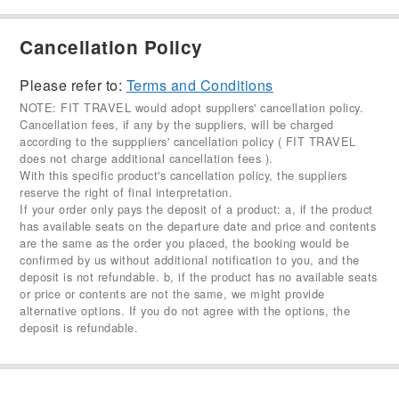
Cancellation Policy
Please refer to:
Terms and Conditions
NOTE: FIT TRAVEL would adopt suppliers' cancellation policy.
Cancellation fees, if any by the suppliers, will be charged
according to the supppliers' cancellation policy ( FIT TRAVEL
does not charge additional cancellation fees ).
With this specific product's cancellation policy, the suppliers
reserve the right of final interpretation.
If your order only pays the deposit of a product: a, if the product
has available seats on the departure date and price and contents
are the same as the order you placed, the booking would be
confirmed by us without additional notification to you, and the
deposit is not refundable. b, if the product has no available seats
or price or contents are not the same, we might provide
alternative options. If you do not agree with the options, the
deposit is refundable.