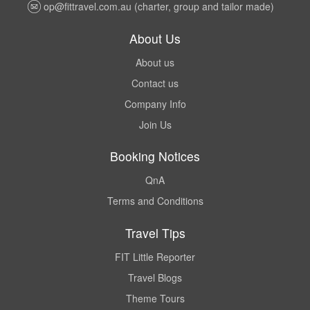
op@fittravel.com.au
(charter, group and tailor made)
About Us
About us
Contact us
Company Info
Join Us
Booking Notices
QnA
Terms and Conditions
Travel Tips
FIT Little Reporter
Travel Blogs
Theme Tours