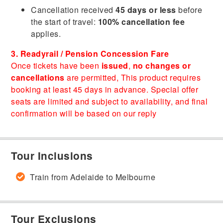
Cancellation received
45 days or less
before
the start of travel:
100% cancellation fee
applies.
3. Readyrail / Pension Concession Fare
Once tickets have been
issued
,
no changes or
cancellations
are permitted, This product requires
booking at least 45 days in advance. Special offer
seats are limited and subject to availability, and final
confirmation will be based on our reply
Tour Inclusions
Train from Adelaide to Melbourne
Tour Exclusions