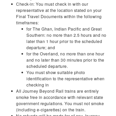
Check-in: You must check in with our
representative at the location stated on your
Final Travel Documents within the following
timeframes:
for The Ghan, Indian Pacific and Great
Southern: no more than 2.5 hours and no
later than 1 hour prior to the scheduled
departure; and
for the Overland, no more than one hour
and no later than 30 minutes prior to the
scheduled departure.
You must show suitable photo
identification to the representative when
checking in
All Journey Beyond Rail trains are entirely
smoke free in accordance with relevant state
government regulations. You must not smoke
(including e-cigarettes) on the train.
No refunds will be made for of any Journey