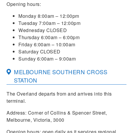
Opening hours:
Monday 8:00am – 12:00pm
Tuesday 7:00am – 12:00pm
Wednesday CLOSED
Thursday 6:00am – 6:00pm
Friday 6:00am – 10:00am
Saturday CLOSED
Sunday 6:00am – 9:00am
MELBOURNE SOUTHERN CROSS
STATION
The Overland departs from and arrives into this
terminal.
Address: Corner of Collins & Spencer Street,
Melbourne, Victoria, 3000
Opening hours: open daily as it services regional