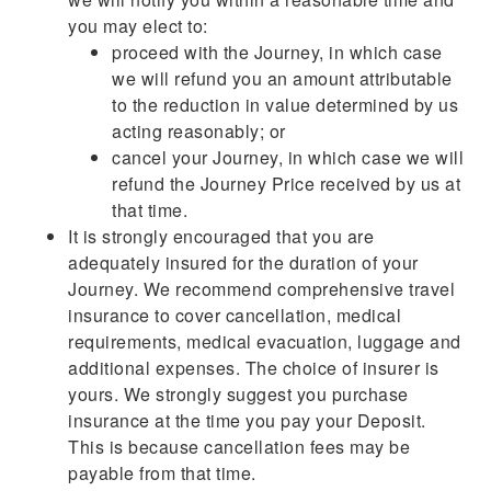
you may elect to:
proceed with the Journey, in which case
we will refund you an amount attributable
to the reduction in value determined by us
acting reasonably; or
cancel your Journey, in which case we will
refund the Journey Price received by us at
that time.
It is strongly encouraged that you are
adequately insured for the duration of your
Journey. We recommend comprehensive travel
insurance to cover cancellation, medical
requirements, medical evacuation, luggage and
additional expenses. The choice of insurer is
yours. We strongly suggest you purchase
insurance at the time you pay your Deposit.
This is because cancellation fees may be
payable from that time.