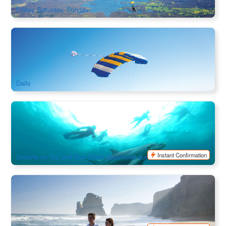
Friday, Saturday, Sunday
Great Ocean Road Tandem Skydive Experience in Victoria |
15,000ft
2.6k booked
$
380.00
MEL05155
$
399.00
AUD
Daily
3.5-Hour Swim with Seals & Dolphins in Melbourne
(Maureen Cruise)｜Queenscliff , VIC
823 booked
$
197.00
MEL05170
$
210.00
AUD
Instant Confirmation
Departs on Sat and Sun (Daily departures during peak season and
school holidays, Not Operated in July)
3 Day Great Ocean Road Grampians Tour Explorer
(Melbourne Return / Melbourne To Adelaide)
1.4k booked
$
816.00
MEL05240
$
950.00
AUD