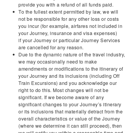
provide you with a refund of all funds paid.
To the fullest extent permitted by law, we will
not be responsible for any other loss or costs
you incur (for example, airfares not included in
your Journey, insurance and visa expenses)
if your Journey or particular Journey Services
are cancelled for any reason.
Due to the dynamic nature of the travel industry,
we may occasionally need to make
amendments or modifications to the itinerary of
your Journey and its inclusions (including Off
Train Excursions) and you acknowledge our
right to do this. Most changes will not be
significant. If we become aware of any
significant changes to your Journey’s itinerary
or its inclusions that materially detract from the
overall characteristics or value of the Journey
(where we determine it can still proceed), then
we will notify you within a reasonable time and