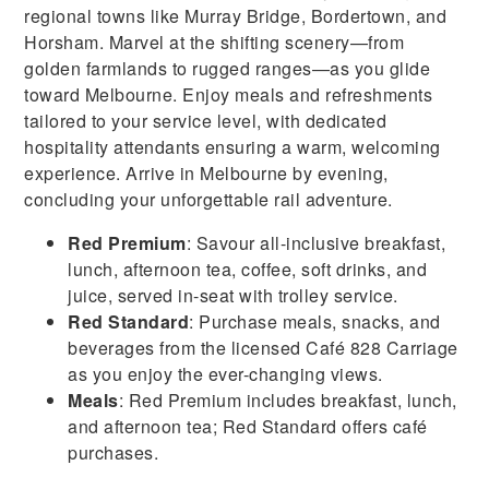
regional towns like Murray Bridge, Bordertown, and
Horsham. Marvel at the shifting scenery—from
golden farmlands to rugged ranges—as you glide
toward Melbourne. Enjoy meals and refreshments
tailored to your service level, with dedicated
hospitality attendants ensuring a warm, welcoming
experience. Arrive in Melbourne by evening,
concluding your unforgettable rail adventure.
Red Premium
: Savour all-inclusive breakfast,
lunch, afternoon tea, coffee, soft drinks, and
juice, served in-seat with trolley service.
Red Standard
: Purchase meals, snacks, and
beverages from the licensed Café 828 Carriage
as you enjoy the ever-changing views.
Meals
: Red Premium includes breakfast, lunch,
and afternoon tea; Red Standard offers café
purchases.