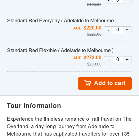
-
+
$
165.00
Standard Red Everyday ( Adelaide to Melbourne )
$
220.00
AUD
-
+
$
225.00
Standard Red Flexible ( Adelaide to Melbourne )
$
273.00
AUD
-
+
$
280.00
Add to cart
Tour Information
Experience the timeless romance of rail travel on The
Overland, a day-long journey from Adelaide to
Melbourne that has captivated travellers for over 135