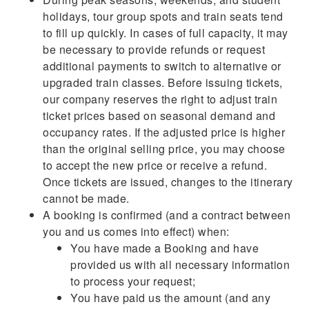
holidays, tour group spots and train seats tend
to fill up quickly. In cases of full capacity, it may
be necessary to provide refunds or request
additional payments to switch to alternative or
upgraded train classes. Before issuing tickets,
our company reserves the right to adjust train
ticket prices based on seasonal demand and
occupancy rates. If the adjusted price is higher
than the original selling price, you may choose
to accept the new price or receive a refund.
Once tickets are issued, changes to the itinerary
cannot be made.
A booking is confirmed (and a contract between
you and us comes into effect) when:
You have made a Booking and have
provided us with all necessary information
to process your request;
You have paid us the amount (and any