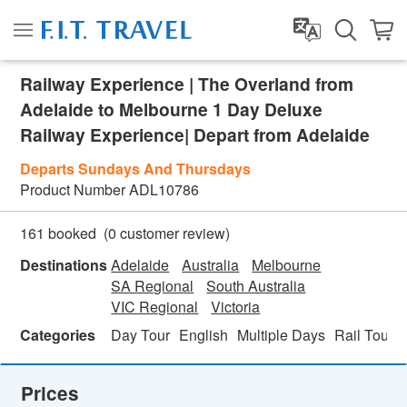
Railway Experience | The Overland from
Adelaide to Melbourne 1 Day Deluxe
Railway Experience| Depart from Adelaide
Departs Sundays And Thursdays
Product Number
ADL10786
(
0
customer review)
161 booked
Destinations
Adelaide
Australia
Melbourne
SA Regional
South Australia
VIC Regional
Victoria
Categories
Day Tour
English
Multiple Days
Rail Tour
Prices