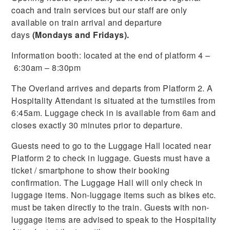
coach and train services but our staff are only
available on train arrival and departure
days
(Mondays and Fridays).
Information booth: located at the end of platform 4 –
6:30am – 8:30pm
The Overland arrives and departs from Platform 2. A
Hospitality Attendant is situated at the turnstiles from
6:45am. Luggage check in is available from 6am and
closes exactly 30 minutes prior to departure.
Guests need to go to the Luggage Hall located near
Platform 2 to check in luggage. Guests must have a
ticket / smartphone to show their booking
confirmation. The Luggage Hall will only check in
luggage items. Non-luggage items such as bikes etc.
must be taken directly to the train. Guests with non-
luggage items are advised to speak to the Hospitality