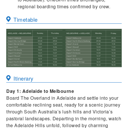
regional boarding times confirmed by crew.
Timetable
Itinerary
Day 1: Adelaide to Melbourne
Board The Overland in Adelaide and settle into your
comfortable reclining seat, ready for a scenic journey
through South Australia’s lush hills and Victoria’s
pastoral landscapes. Departing in the morning, watch
the Adelaide Hills unfold, followed by charming