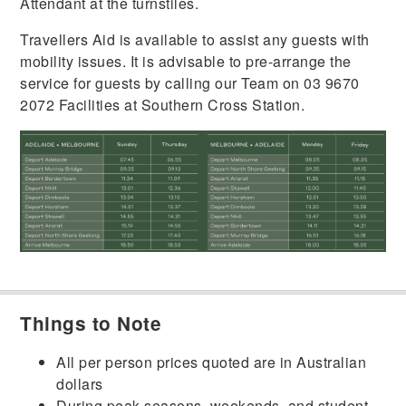
Attendant at the turnstiles.
Travellers Aid is available to assist any guests with
mobility issues. It is advisable to pre-arrange the
service for guests by calling our Team on 03 9670
2072 Facilities at Southern Cross Station.
Things to Note
All per person prices quoted are in Australian
dollars
During peak seasons, weekends, and student