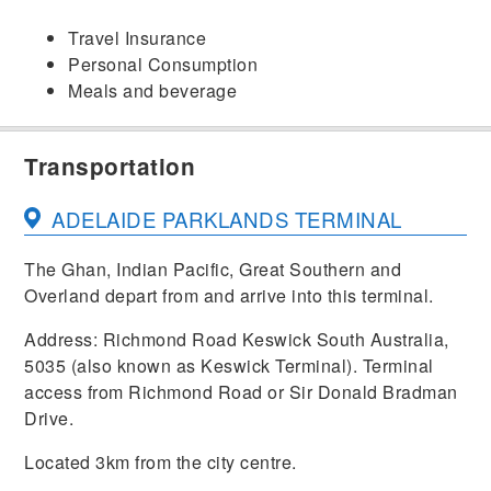
Travel Insurance
Personal Consumption
Meals and beverage
Transportation
ADELAIDE PARKLANDS TERMINAL
The Ghan, Indian Pacific, Great Southern and
Overland depart from and arrive into this terminal.
Address: Richmond Road Keswick South Australia,
5035 (also known as Keswick Terminal). Terminal
access from Richmond Road or Sir Donald Bradman
Drive.
Located 3km from the city centre.