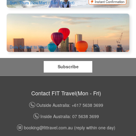
Instant Confirmation
Sun, Thurs (Nov-Mar) / Sun (Apr-Oct)
Melbourne City Hot Air Balloon Flights
2k booked
$
595.00
MEL05135
AUD
Daily Subject to Weather
Subscribe
Contact FIT Travel(Mon - Fri)
Outside Australia: +617 5638 3699
Inside Australia: 07 5638 3699
booking@fittravel.com.au
(reply within one day)