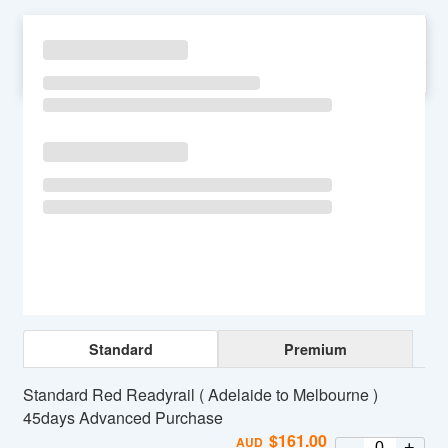
SU
MO
TU
WE
TH
FR
SA
Standard
Premium
Standard Red Readyrail ( Adelaide to Melbourne )
45days Advanced Purchase
$
161.00
AUD