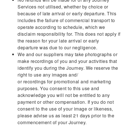
Services not utilised, whether by choice or
because of late arrival or early departure. This
includes the failure of commercial transport to
operate according to schedule, which we
disclaim responsibility for. This does not apply if
the reason for your late arrival or early
departure was due to our negligence.
We and our suppliers may take photographs or
make recordings of you and your activities that
identify you during the Journey. We reserve the
right to use any images and/
or recordings for promotional and marketing
purposes. You consent to this use and
acknowledge you will not be entitled to any
payment or other compensation. If you do not
consent to the use of your image or likeness,
please advise us as least 21 days prior to the
commencement of your Journey.