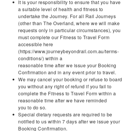
It is your responsibility to ensure that you have
a suitable level of health and fitness to
undertake the Journey. For all Rail Journeys
(other than The Overland, where we will make
requests only in particular circumstances), you
must complete our Fitness to Travel Form
accessible here
(https://www.journeybeyondrail.com.au/terms-
conditions/) within a
reasonable time after we issue your Booking
Confirmation and in any event prior to travel.
We may cancel your booking or refuse to board
you without any right of refund if you fail to
complete the Fitness to Travel Form within a
reasonable time after we have reminded
you to do so.
Special dietary requests are required to be
notified to us within 7 days after we issue your
Booking Confirmation.