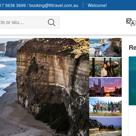
17 5638 3699
/
booking@fittravel.com.au
Welcome!
Re
Gr
Pa
be
2
A
Da