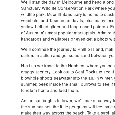
We’ll start the day in Melbourne and head along th
Sanctuary Wildlife Conservation Park where you
wildlife park. Moonlit Sanctuary is home to sta
wombats, and Tasmanian devils, plus many lesse
yellow-bellied glider and long-nosed potoroo. En
of Australia’s most popular marsupials. Admire t
kangaroos and wallabies or even get a photo wit
We’ll continue the journey to Phillip Island, m
surfers in action and get some sand between you
Next up we travel to the Nobbies, where you ca
craggy scenery. Look out to Seal Rocks to see i
blowhole shoots seawater into the air. In winter,
summer, peek inside the small burrows to see if 
to return home and feed them.
As the sun begins to lower, we’ll make our way
the sun has set, the little penguins will feel sa
make their way across the beach. Take a stroll 