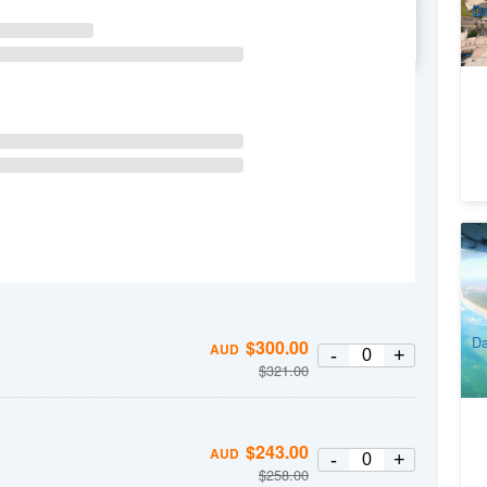
Da
WE
TH
FR
SA
Sk
To
2
A
Da
$
300.00
AUD
-
+
$
321.00
$
243.00
AUD
-
+
$
258.00