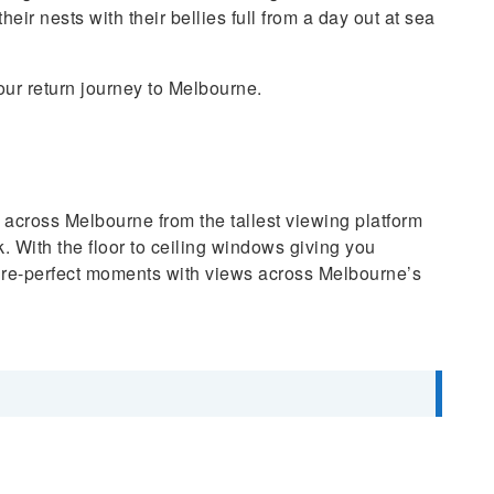
eir nests with their bellies full from a day out at sea
our return journey to Melbourne.
 across Melbourne from the tallest viewing platform
With the floor to ceiling windows giving you
cture-perfect moments with views across Melbourne’s