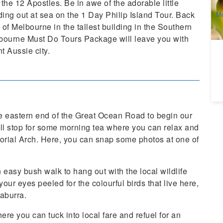
 the 12 Apostles. Be in awe of the adorable little
A
ing out at sea on the 1 Day Philip Island Tour. Back
Mo
(e
f Melbourne in the tallest building in the Southern
ourne Must Do Tours Package will leave you with
t Aussie city.
 the eastern end of the Great Ocean Road to begin our
’ll stop for some morning tea where you can relax and
orial Arch. Here, you can snap some photos at one of
 easy bush walk to hang out with the local wildlife
ur eyes peeled for the colourful birds that live here,
kaburra.
re you can tuck into local fare and refuel for an