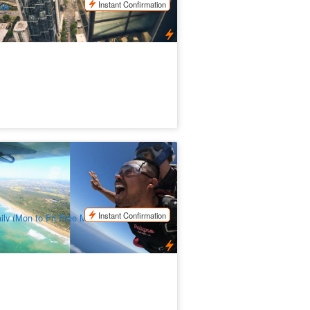
Instant Confirmation
ily
ydive over The Great Ocean Road In
rquay | Skydive Adventure
61 booked
$
338.00
MEL05252
$
378.00
UD
Instant Confirmation
ily (Mon to Fri Free Melbourne Transfer)