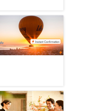
e Great Ocean Flight – Geelong &
llarine (Includes Breakfast)
7 booked
$
390.00
MEL05311
$
410.00
UD
Instant Confirmation
ily
rra Valley Grazing tour
29 booked