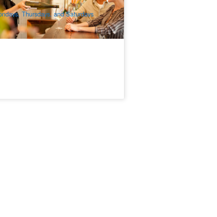
$
173.00
MEL05007
$
189.00
UD
ndays, Thursdays, and Saturdays
xcluding Public Holidays).