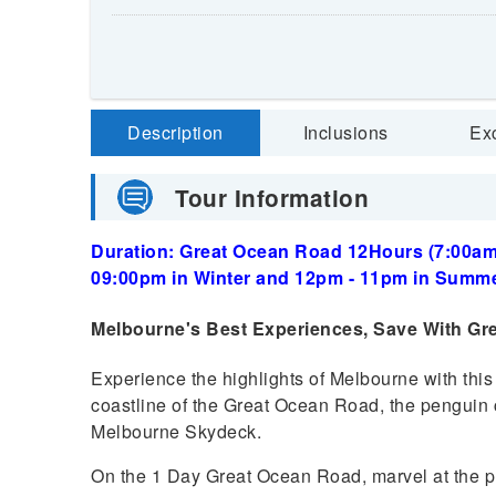
Description
Inclusions
Ex
Tour Information
Duration: Great Ocean Road 12Hours (7:00am 
09:00pm in Winter and 12pm - 11pm in Summe
Melbourne's Best Experiences, Save With Gr
Experience the highlights of Melbourne with this
coastline of the Great Ocean Road, the penguin c
Melbourne Skydeck.
On the 1 Day Great Ocean Road, marvel at the p