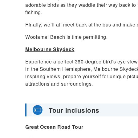
adorable birds as they waddle their way back to th
fishing.
Finally, we’ll all meet back at the bus and make 
Woolamai Beach is time permitting.
Melbourne Skydeck
Experience a perfect 360-degree bird’s eye view
in the Southern Hemisphere, Melbourne Skydeck. 
inspiring views, prepare yourself for unique pi
attractions and surroundings.
Tour Inclusions
Great Ocean Road Tour