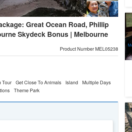
Pu
ckage: Great Ocean Road, Phillip
Da
4
bourne Skydeck Bonus | Melbourne
A
Mo
Product Number
MEL05238
m Tour
Get Close To Animals
Island
Multiple Days
tions
Theme Park
M
C
8
A