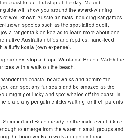
e coast to our first stop of the day: Moonlit
r guide will show you around the award-winning
cks of well-known Aussie animals including kangaroos,
r-known species such as the spot-tailed quoll,
joy a ranger talk on koalas to learn more about one
he native Australian birds and reptiles, hand-feed
h a fluffy koala (own expense).
aking our next stop at Cape Woolamai Beach. Watch the
r toes with a walk on the beach.
n wander the coastal boardwalks and admire the
f you can spot any fur seals and be amazed as the
 you might get lucky and spot whales off the coast. In
there are any penguin chicks waiting for their parents
 to Summerland Beach ready for the main event. Once
fe enough to emerge from the water in small groups and
along the boardwalks to walk alongside these