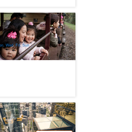
ffing Billy and Healesville Sanctuary
y Trip
53 booked
$
248.00
MEL05210
$
265.00
UD
n, Wed, Fri, Sun
elbourne Skydeck Edge Experience
ombo
98 booked
$
54.00
MEL05302
$
55.00
UD