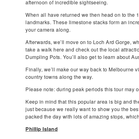
afternoon of incredible sightseeing.
When all have returned we then head on to the 1
landmarks. These limestone stacks form an incre
your camera along.
Afterwards, we’ll move on to Loch Ard Gorge, whi
take a walk here and check out the local attract
Dumpling Pots. You’ll also get to learn about Au
Finally, we’ll make our way back to Melbourne vi
country towns along the way.
Please note: during peak periods this tour may o
Keep in mind that this popular area is big and ther
just because we really want to show you the bes
packed the day with lots of amazing stops, whic
Phillip Island