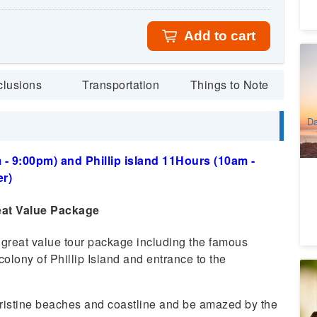
Add to cart
Th
Be
clusions
Transportation
Things to Note
9
A
Da
- 9:00pm) and Phillip island 11Hours (10am -
r)
eat Value Package
 great value tour package including the famous
olony of Phillip Island and entrance to the
Ya
6
ristine beaches and coastline and be amazed by the