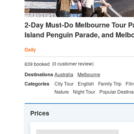
2-Day Must-Do Melbourne Tour Pa
Island Penguin Parade, and Mel
Daily
(
0
customer review)
639 booked
Destinations
Australia
Melbourne
Categories
City Tour
English
Family Trip
Fil
Nature
Night Tour
Popular Destina
Prices