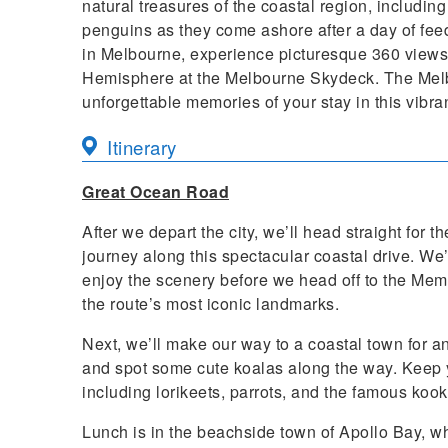
natural treasures of the coastal region, including
penguins as they come ashore after a day of feed
in Melbourne, experience picturesque 360 views o
Hemisphere at the Melbourne Skydeck. The Melb
unforgettable memories of your stay in this vibran
Itinerary
Great Ocean Road
After we depart the city, we’ll head straight for
journey along this spectacular coastal drive. We
enjoy the scenery before we head off to the Mem
the route’s most iconic landmarks.
Next, we’ll make our way to a coastal town for an
and spot some cute koalas along the way. Keep yo
including lorikeets, parrots, and the famous koo
Lunch is in the beachside town of Apollo Bay, whe