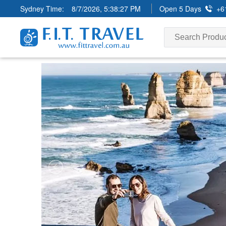
Sydney Time:
8/7/2026, 5:38:28 PM
Open 5 Days
+6