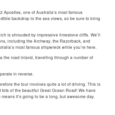
2 Apostles, one of Australia’s most famous
dible backdrop to the sea views, so be sure to bring
ch is shrouded by impressive limestone cliffs. We’ll
ions, including the Archway, the Razorback, and
stralia’s most famous shipwreck while you’re here.
a the road inland, travelling through a number of
perate in reverse.
efore the tour involves quite a lot of driving. This is
t bits of the beautiful Great Ocean Road! We have
h means it’s going to be a long, but awesome day.