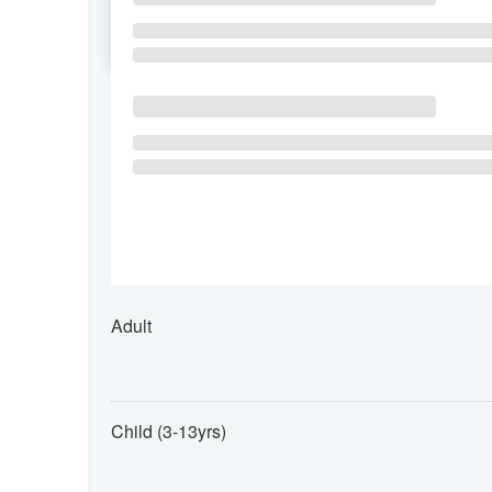
SU
MO
TU
Adult
Child (3-13yrs)