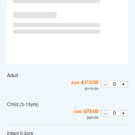
Adult
$
112.00
AUD
-
+
$
115.00
Child (3-15yrs)
$
78.00
AUD
-
+
$
80.00
Infant 0-2yrs