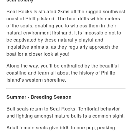
Seal Rocks is situated 2kms off the rugged southwest
coast of Phillip Island. The boat drifts within meters
of the seals, enabling you to witness them in their
natural environment firsthand. It is impossible not to
be captivated by these naturally playful and
inquisitive animals, as they regularly approach the
boat for a closer look at you!
Along the way, you’ll be enthralled by the beautiful
coastline and learn all about the history of Phillip
Island’s western shoreline.
Summer - Breeding Season
Bull seals return to Seal Rocks. Territorial behavior
and fighting amongst mature bulls is a common sight.
Adult female seals give birth to one pup, peaking