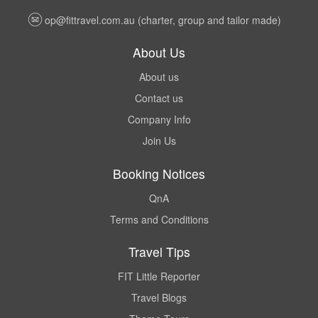
op@fittravel.com.au
(charter, group and tailor made)
About Us
About us
Contact us
Company Info
Join Us
Booking Notices
QnA
Terms and Conditions
Travel Tips
FIT Little Reporter
Travel Blogs