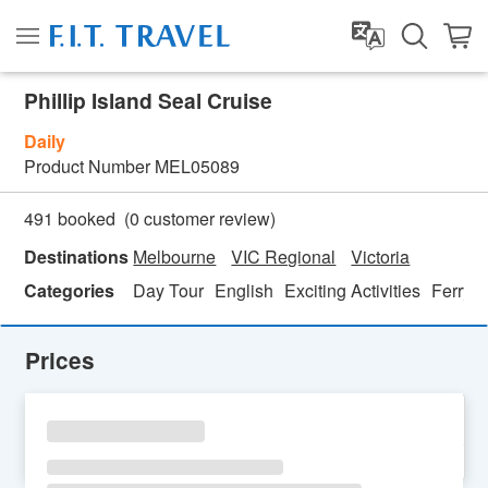
Phillip Island Seal Cruise
Daily
Product Number
MEL05089
(
0
customer review)
491 booked
Destinations
Melbourne
VIC Regional
Victoria
Categories
Day Tour
English
Exciting Activities
Ferry T
Prices
SU
MO
TU
WE
TH
FR
SA