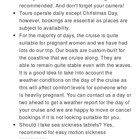
recommended. And don't forget your camera!
Tours operate daily except Christmas Day,
however, bookings are essential as places are
subject to availability.
For the majority of days, the cruise is quite
suitable for pregnant women and we have had
lots do our trip. Our boats are custom-built for
the coastline that we cruise along. They are
able to remain quite stable even with the waves.
It is a good idea to take into account the
weather conditions on the day of the cruise as
this will affect comfort levels for someone who
is heavily pregnant. You can contact us a day or
two ahead to get a weather report for the day of
your cruise and we are happy to move or cancel
bookings if it is not looking suitable for you.
Should I take sea sickness tablets? Yes,
recommend for easy motion sickness