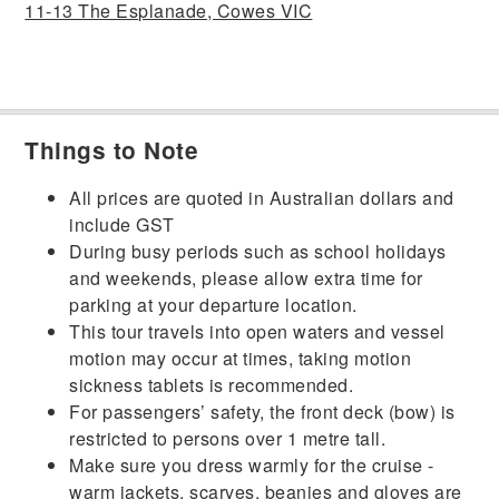
11-13 The Esplanade, Cowes VIC
Things to Note
All prices are quoted in Australian dollars and
include GST
During busy periods such as school holidays
and weekends, please allow extra time for
parking at your departure location.
This tour travels into open waters and vessel
motion may occur at times, taking motion
sickness tablets is recommended.
For passengers’ safety, the front deck (bow) is
restricted to persons over 1 metre tall.
Make sure you dress warmly for the cruise -
warm jackets, scarves, beanies and gloves are