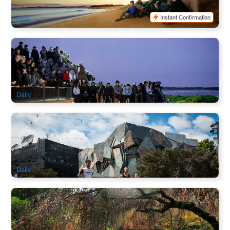
$
156.00
MEL05157
$
180.00
AUD
Instant Confirmation
Daily
Phillip Island Day Tour with Moonlit Sanctuary and Cape
Woolamai Beach | Melbourne
2.2k booked
$
139.00
MEL05159
$
149.00
AUD
Daily
Laneways Discovery Running Tour | Melbourne
369 booked
$
97.00
MEL05178
$
99.00
AUD
Daily
Yarra Valley and Dandenong Ranges Scenic Day Tour With
Lunch
155 booked