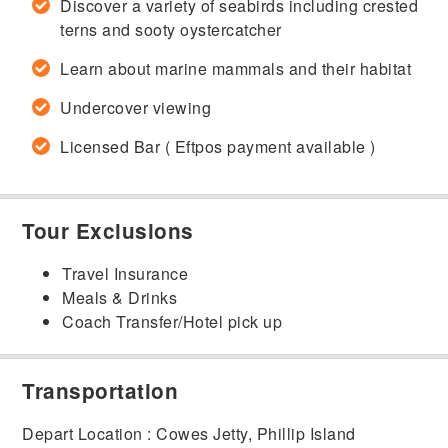
Discover a variety of seabirds including crested
terns and sooty oystercatcher
Learn about marine mammals and their habitat
Undercover viewing
Licensed Bar ( Eftpos payment available )
Tour Exclusions
Travel Insurance
Meals & Drinks
Coach Transfer/Hotel pick up
Transportation
Depart Location : Cowes Jetty, Phillip Island