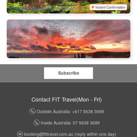
$
192.00
MEL05022
$
225.00
AUD
Instant Confirmation
Friday (Minimum group size required.)
2 Day Great Ocean Road Experience (Perfect for Young
Travelers, Backpackers and International Students aged 18-
35)
1.5k booked
$
338.00
MEL05225
$
345.00
AUD
Mon / Thu / Sat
Subscribe
Contact FIT Travel(Mon - Fri)
Outside Australia: +617 5638 3699
Inside Australia: 07 5638 3699
booking@fittravel.com.au
(reply within one day)