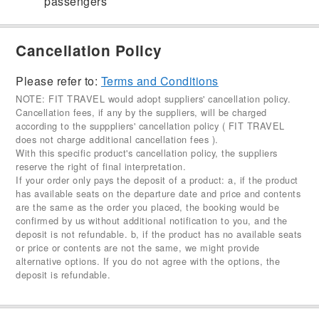
passengers
Cancellation Policy
Please refer to:
Terms and Conditions
NOTE: FIT TRAVEL would adopt suppliers' cancellation policy.
Cancellation fees, if any by the suppliers, will be charged
according to the supppliers' cancellation policy ( FIT TRAVEL
does not charge additional cancellation fees ).
With this specific product's cancellation policy, the suppliers
reserve the right of final interpretation.
If your order only pays the deposit of a product: a, if the product
has available seats on the departure date and price and contents
are the same as the order you placed, the booking would be
confirmed by us without additional notification to you, and the
deposit is not refundable. b, if the product has no available seats
or price or contents are not the same, we might provide
alternative options. If you do not agree with the options, the
deposit is refundable.