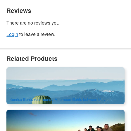
Reviews
There are no reviews yet.
Login
to leave a review.
Related Products
Mansfield Hot Air Balloon Sunrise / Afternoon Flights
159 booked
$
495.00
MEL05142
AUD
Sunrise flights year-round / Afternoon flights between May –
September
Phillip Island Penguin & Koala Reserve Day Tour
366 booked