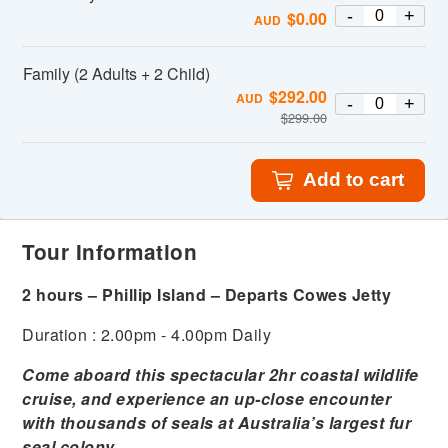
-
+
$
0.00
AUD
Family (2 Adults + 2 Child)
$
292.00
AUD
-
+
$
299.00
Add to cart
Tour Information
2 hours – Phillip Island – Departs Cowes Jetty
Duration : 2.00pm - 4.00pm Daily
Come aboard this spectacular 2hr coastal wildlife
cruise, and experience an up-close encounter
with thousands of seals at Australia’s largest fur
seal colony