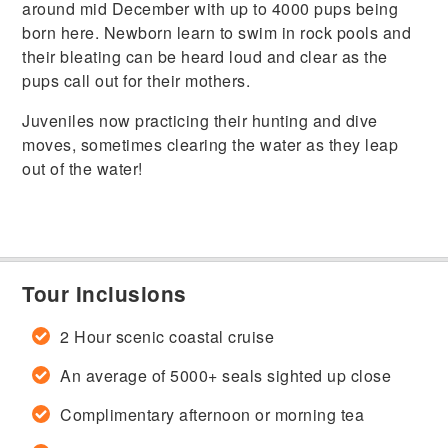
around mid December with up to 4000 pups being
born here. Newborn learn to swim in rock pools and
their bleating can be heard loud and clear as the
pups call out for their mothers.
Juveniles now practicing their hunting and dive
moves, sometimes clearing the water as they leap
out of the water!
Tour Inclusions
2 Hour scenic coastal cruise
An average of 5000+ seals sighted up close
Complimentary afternoon or morning tea