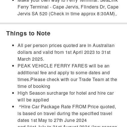
Ferry Terminal - Cape Jervis,
Flinders Dr, Cape
Jervis SA 520 (Check in time approx
8:30AM)。
Things to Note
All per person prices quoted are in Australian
dollars and valid from 1st April 2023 to 31st
March 2025.
PEAK VEHICLE FERRY FARES will be an
additional fee and apply to some dates and
times.Please check with our Trade Team at the
time of booking
High Season surcharge for hotel and hire car
will be applied
^Hire Car Package Rate FROM Price quoted,
is based on travel during the specified travel
dates 1st May to 27th June 2024
and 21st July to 31st August 2024 (low season