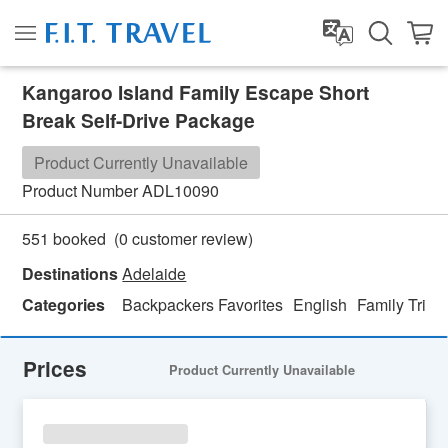
Kangaroo Island Family Escape Short
Break Self-Drive Package
Product Currently Unavailable
Product Number
ADL10090
(
0
customer review)
551 booked
Destinations
Adelaide
Categories
Backpackers Favorites
English
Family Trip
Prices
Product Currently Unavailable