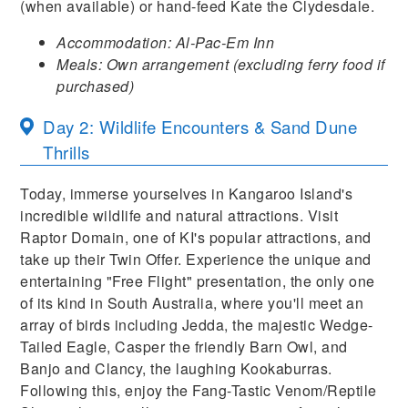
(when available) or hand-feed Kate the Clydesdale.
Accommodation: Al-Pac-Em Inn
Meals: Own arrangement (excluding ferry food if
purchased)
Day 2: Wildlife Encounters & Sand Dune
Thrills
Today, immerse yourselves in Kangaroo Island's
incredible wildlife and natural attractions. Visit
Raptor Domain, one of KI's popular attractions, and
take up their Twin Offer. Experience the unique and
entertaining "Free Flight" presentation, the only one
of its kind in South Australia, where you'll meet an
array of birds including Jedda, the majestic Wedge-
Tailed Eagle, Casper the friendly Barn Owl, and
Banjo and Clancy, the laughing Kookaburras.
Following this, enjoy the Fang-Tastic Venom/Reptile