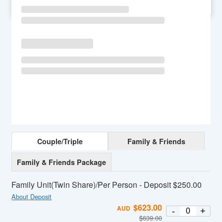
SU
MO
TU
WE
TH
FR
SA
Couple/Triple
Family & Friends
Family & Friends Package
Family Unit(Twin Share)/Per Person - Deposit $250.00
About Deposit
$
623.00
AUD
-
+
$
639.00