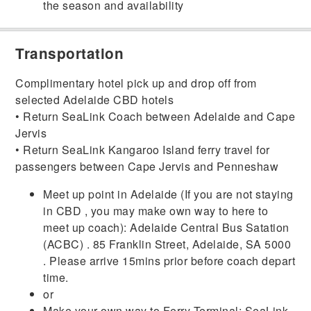
the season and availability
Transportation
Complimentary hotel pick up and drop off from
selected Adelaide CBD hotels
• Return SeaLink Coach between Adelaide and Cape
Jervis
• Return SeaLink Kangaroo Island ferry travel for
passengers between Cape Jervis and Penneshaw
Meet up point in Adelaide (If you are not staying
in CBD , you may make own way to here to
meet up coach): Adelaide Central Bus Satation
(ACBC) . 85 Franklin Street, Adelaide, SA 5000
. Please arrive 15mins prior before coach depart
time.
or
Make your own way to Ferry Terminal: SeaLink