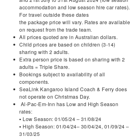
accommodation and low season hire car rates).
For travel outside these dates
the package price will vary. Rates are available
on request from the trade team.
All prices quoted are in Australian dollars.
Child prices are based on children (3-14)
sharing with 2 adults.
Extra person price is based on sharing with 2
adults = Triple Share.
Bookings subject to availability of all
components.
SeaLink Kangaroo Island Coach & Ferry does
not operate on Christmas Day.
Al-Pac-Em-Inn has Low and High Season
rates:
▪ Low Season: 01/05/24 – 31/08/24
▪ High Season: 01/04/24– 30/04/24, 01/09/24 –
31/03/25