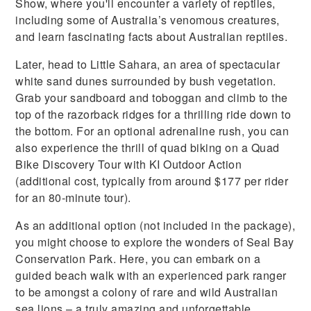
Show, where you'll encounter a variety of reptiles,
including some of Australia’s venomous creatures,
and learn fascinating facts about Australian reptiles.
Later, head to Little Sahara, an area of spectacular
white sand dunes surrounded by bush vegetation.
Grab your sandboard and toboggan and climb to the
top of the razorback ridges for a thrilling ride down to
the bottom. For an optional adrenaline rush, you can
also experience the thrill of quad biking on a Quad
Bike Discovery Tour with KI Outdoor Action
(additional cost, typically from around $177 per rider
for an 80-minute tour).
As an additional option (not included in the package),
you might choose to explore the wonders of Seal Bay
Conservation Park. Here, you can embark on a
guided beach walk with an experienced park ranger
to be amongst a colony of rare and wild Australian
sea lions – a truly amazing and unforgettable