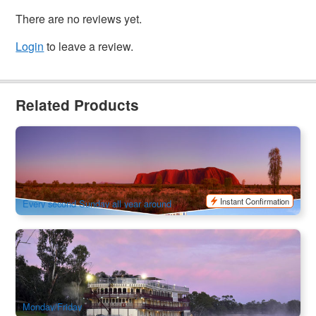
There are no reviews yet.
Login
to leave a review.
Related Products
Camping Adventure to the Red Centre 7-Day Tour | Depart
from Ayers Rock, finish in Adelaide
66 booked
$
1,121.00
AYQ08124
$
1,345.00
AUD
Instant Confirmation
Every second Sunday all year around
Murray Princess | Murraylands and Wildlife Cruise 7 nights
147 booked
$
2,687.00
ADL10126
$
2,799.00
AUD
Monday/Friday