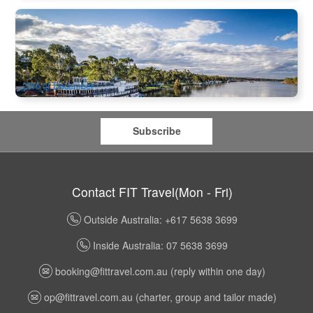
Murray Princess | 7 Night Christmas Cruise
7 booked
$
2,783.00
ADL10127
$
2,899.00
AUD
23rd of December
Subscribe
Contact FIT Travel(Mon - Fri)
Outside Australia: +617 5638 3699
Inside Australia: 07 5638 3699
booking@fittravel.com.au
(reply within one day)
op@fittravel.com.au
(charter, group and tailor made)