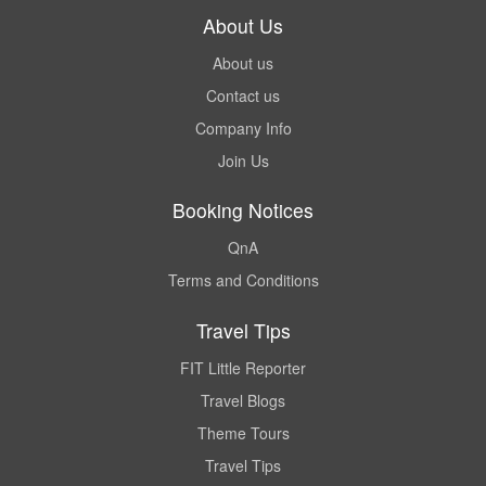
About Us
About us
Contact us
Company Info
Join Us
Booking Notices
QnA
Terms and Conditions
Travel Tips
FIT Little Reporter
Travel Blogs
Theme Tours
Travel Tips