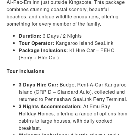
Al-Pac-Em Inn just outside Kingscote. This package
combines stunning coastal scenery, beautiful
beaches, and unique wildlife encounters, offering
something for every member of the family.
Duration:
3 Days / 2 Nights
Tour Operator:
Kangaroo Island SeaLink
Package Inclusions:
KI Hire Car – FEHC
(Ferry + Hire Car)
Tour Inclusions
3 Days Hire Car:
Budget Rent-A-Car Kangaroo
Island (GRP D – Standard Auto), collected and
returned to Penneshaw SeaLink Ferry Terminal.
3 Nights Accommodation:
At Emu Bay
Holiday Homes, offering a range of options from
cabins to large houses, with daily cooked
breakfast.