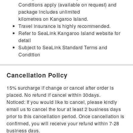
Conditions apply (available on request) and
package includes unlimited
kilometres on Kangaroo Island.
Travel insurance is highly recommended.
Refer to SeaLink Kangaroo Island website for
detail
Subject to SeaLink Standard Terms and
Condition
Cancellation Policy
15% surcharge if change or cancel after order is
placed. No refund if cancel within 30days.
Noticed: If you would like to cancel, please kindly
email us to cancel the tour at least 2 business days
prior to this cancellation period. Once cancellation is
confirmed, you will receive your refund within 7-28
business days.