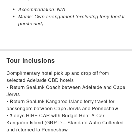
Accommodation: N/A
Meals: Own arrangement (excluding ferry food if
purchased)
Tour Inclusions
Complimentary hotel pick up and drop off from
selected Adelaide CBD hotels
• Return SeaLink Coach between Adelaide and Cape
Jervis
• Return SeaLink Kangaroo Island ferry travel for
passengers between Cape Jervis and Penneshaw
• 3 days HIRE CAR with Budget Rent-A-Car
Kangaroo Island (GRP D – Standard Auto) Collected
and returned to Penneshaw