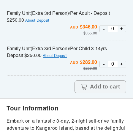
Family Unit(Extra 3rd Person)/Per Adult - Deposit
$250.00
About Deposit
$
346.00
AUD
-
+
$
355.00
Family Unit(Extra 3rd Person)/Per Child 3-14yrs -
Deposit $250.00
About Deposit
$
282.00
AUD
-
+
$
289.00
Add to cart
Tour Information
Embark on a fantastic 3-day, 2-night self-drive family
adventure to Kangaroo Island, based at the delightful