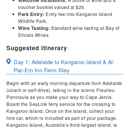
Welcome Inclusions:
A bottle of wine and a
voucher booklet valued at $25.
Park Entry:
Entry fee into Kangaroo Island
Wildlife Park.
Wine Tasting:
Standard wine tasting at Bay of
Shoals Wines.
Suggested Itinerary
Day 1: Adelaide to Kangaroo Island & Al-
Pac-Em Inn Farm Stay
Begin with an early morning departure from Adelaide
(coach or self-drive), taking in the scenic Fleurieu
Peninsula as you make your way to Cape Jervis.
Board the SeaLink ferry service for the crossing to
Kangaroo Island. Once on the island, collect your
hire car, which is included as part of your package.
Kangaroo Island, Australia’s third-largest island, is