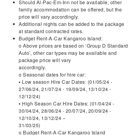
Should Al-Pac-Em-Inn not be available, other
family accommodation can be offered, but the
price will vary accordingly.
Additional nights can be added to the package
at standard contracted rates.
Budget Rent-A-Car Kangaroo Island:
o Above prices are based on ‘Group D Standard
Auto’, other car types may be available and
package price will vary
accordingly.
o Seasonal dates for hire car:
▪ Low season Hire Car Dates: (01/05/24 -
27/06/24, 21/07/24 - 19/09/24, 13/10/24 -
12/12/24)
▪ High Season Car Hire Dates: (01/04/24 -
30/04/24, 28/06/24 - 20/07/24, 20/09/24 -
12/10/24, 13/12/24 –
31/03/25)
o Budget Rent-A-Car Kangaroo Island