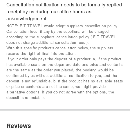
Cancellation notification needs to be formally replied
receipt by us during our office hours as
acknowledgement.
NOTE: FIT TRAVEL would adopt suppliers' cancellation policy.
Cancellation fees, if any by the suppliers, will be charged
according to the supppliers' cancellation policy ( FIT TRAVEL
does not charge additional cancellation fees ).
With this specific product's cancellation policy, the suppliers
reserve the right of final interpretation.
If your order only pays the deposit of a product: a, if the product
has available seats on the departure date and price and contents
are the same as the order you placed, the booking would be
confirmed by us without additional notification to you, and the
deposit is not refundable. b, if the product has no available seats
or price or contents are not the same, we might provide
alternative options. If you do not agree with the options, the
deposit is refundable.
Reviews