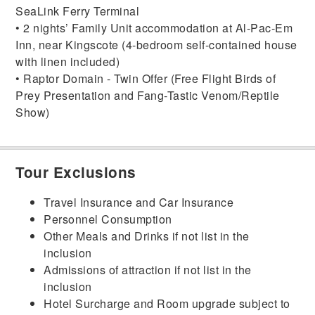
SeaLink Ferry Terminal
• 2 nights’ Family Unit accommodation at Al-Pac-Em
Inn, near Kingscote (4-bedroom self-contained house
with linen included)
• Raptor Domain - Twin Offer (Free Flight Birds of
Prey Presentation and Fang-Tastic Venom/Reptile
Show)
Tour Exclusions
Travel Insurance and Car Insurance
Personnel Consumption
Other Meals and Drinks if not list in the
inclusion
Admissions of attraction if not list in the
inclusion
Hotel Surcharge and Room upgrade subject to