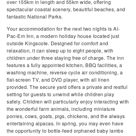
over 155km in length and 55km wide, offering
spectacular coastal scenery, beautiful beaches, and
fantastic National Parks.
Your accommodation for the next two nights is Al-
Pac-Em Inn, a modern holiday house located just
outside Kingscote. Designed for comfort and
relaxation, it can sleep up to eight people, with
children under three staying free of charge. The inn
features a fully appointed kitchen, BBQ facilities, a
washing machine, reverse cycle air conditioning, a
flat-screen TV, and DVD player, with all linen
provided. The secure yard offers a private and restful
setting for guests to unwind while children play
safely. Children will particularly enjoy interacting with
the wonderful farm animals, including miniature
ponies, cows, goats, pigs, chickens, and the always
entertaining alpacas. In spring, you may even have
the opportunity to bottle-feed orphaned baby lambs