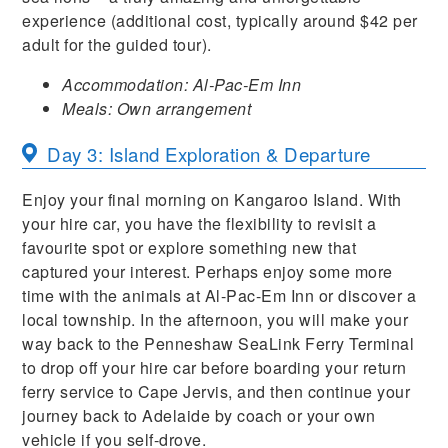
experience (additional cost, typically around $42 per
adult for the guided tour).
Accommodation: Al-Pac-Em Inn
Meals: Own arrangement
Day 3: Island Exploration & Departure
Enjoy your final morning on Kangaroo Island. With
your hire car, you have the flexibility to revisit a
favourite spot or explore something new that
captured your interest. Perhaps enjoy some more
time with the animals at Al-Pac-Em Inn or discover a
local township. In the afternoon, you will make your
way back to the Penneshaw SeaLink Ferry Terminal
to drop off your hire car before boarding your return
ferry service to Cape Jervis, and then continue your
journey back to Adelaide by coach or your own
vehicle if you self-drove.