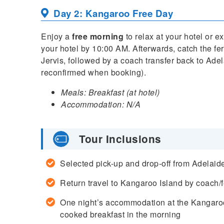
Day 2: Kangaroo Free Day
Enjoy a
free morning
to relax at your hotel or 
your hotel by 10:00 AM. Afterwards, catch the fe
Jervis, followed by a coach transfer back to Adel
reconfirmed when booking).
Meals: Breakfast (at hotel)
Accommodation: N/A
Tour Inclusions
Selected pick-up and drop-off from Adelai
Return travel to Kangaroo Island by coach/f
One night’s accommodation at the Kangaroo
cooked breakfast in the morning