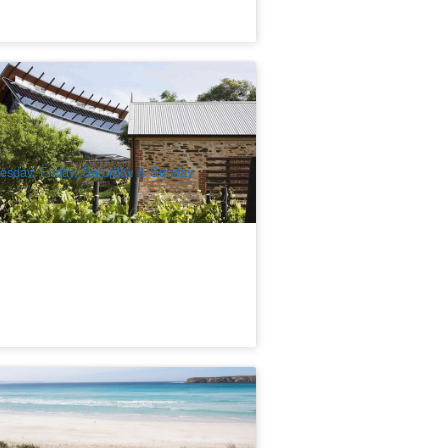
elaide Sightseeing | Ultimate Adelaide
nd Hahndorf Day Tour
24 booked
$
168.00
ADL10047
$
179.00
UD
esday, Friday, Saturday & Sunday
wag Camping Eco Adventure in South
stralia | 6 Day Tour | From Adelaide
51 booked