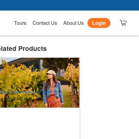
Tours
Contact Us
About Us
Login
lated Products
elaide Sightseeing | Barossa and
hndorf Highlights Day Tour
91 booked
$
188.00
ADL10046
$
198.00
UD
esday, Wednesday and Thursday