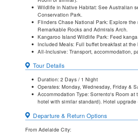
Wildlife in Native Habitat: See Australian 
Conservation Park.
Flinders Chase National Park: Explore the 
Remarkable Rocks and Admirals Arch.
Kangaroo Island Wildlife Park: Feed kangar
Included Meals: Full buffet breakfast at the
All-Inclusive: Transport, accommodation, pa
Tour Details
Duration: 2 Days / 1 Night
Operates: Monday, Wednesday, Friday & Sa
Accommodation Type: Sorrento's Room at th
hotel with similar standard). Hotel upgrade 
Departure & Return Options
From Adelaide City: