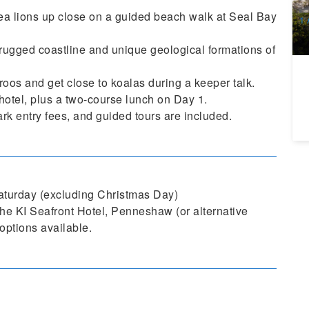
A
sea lions up close on a guided beach walk at Seal Bay
1 
Ma
rugged coastline and unique geological formations of
oos and get close to koalas during a keeper talk.
 hotel, plus a two-course lunch on Day 1.
rk entry fees, and guided tours are included.
turday (excluding Christmas Day)
e KI Seafront Hotel, Penneshaw (or alternative
options available.