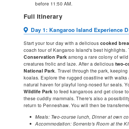
before 11:50 AM.
Full Itinerary
Day 1: Kangaroo Island Experience D
Start your tour day with a delicious
cooked brea
coach tour of Kangaroo Island's best highlights
Conservation Park
among a rare colony of wild
creatures frolic and laze. After a delicious
two-c
National Park
. Travel through the park, keeping 
koalas. Explore the rugged coastline with walk
natural haven for playful long-nosed fur seals. You
Wildlife Park
to feed kangaroos and get close to 
these cuddly mammals. There's also a possibilit
return to Penneshaw. You will then be transferr
Meals: Two-course lunch, Dinner at own co
Accommodation: Sorrento's Room at the KI 