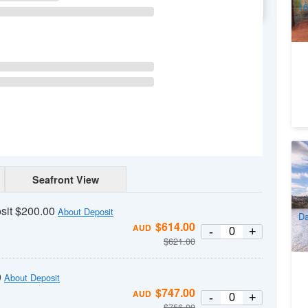
WE
TH
FR
SA
16
So
Lu
Seafront View
fr
5
A
sit $200.00
About Deposit
Da
$
614.00
AUD
-
+
$
621.00
0
About Deposit
$
747.00
AUD
-
+
$
756.00