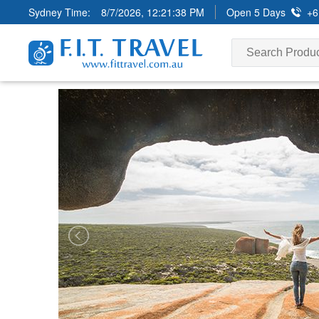
Sydney Time:
8/7/2026, 12:21:40 PM
Open 5 Days
+6