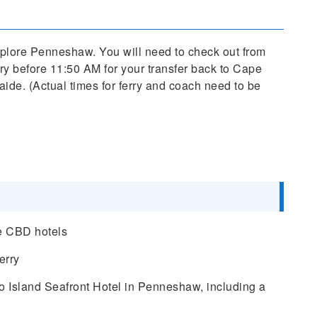
explore Penneshaw. You will need to check out from
rry before 11:50 AM for your transfer back to Cape
aide. (Actual times for ferry and coach need to be
de CBD hotels
erry
 Island Seafront Hotel in Penneshaw, including a