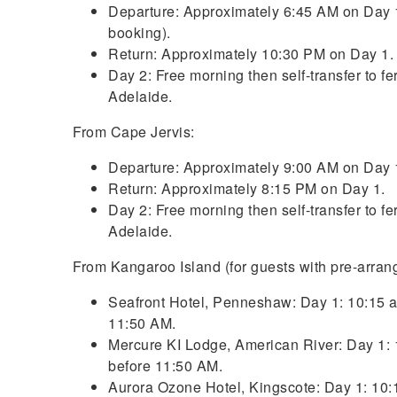
Departure: Approximately 6:45 AM on Day 1
booking).
Return: Approximately 10:30 PM on Day 1.
Day 2: Free morning then self-transfer to f
Adelaide.
From Cape Jervis:
Departure: Approximately 9:00 AM on Day 
Return: Approximately 8:15 PM on Day 1.
Day 2: Free morning then self-transfer to f
Adelaide.
From Kangaroo Island (for guests with pre-arra
Seafront Hotel, Penneshaw: Day 1: 10:15 am.
11:50 AM.
Mercure KI Lodge, American River: Day 1: 10
before 11:50 AM.
Aurora Ozone Hotel, Kingscote: Day 1: 10:15