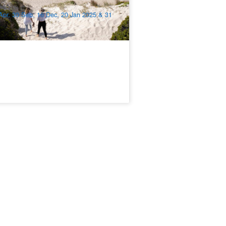
$
1,348.00
ADL10328
$
1,545.00
UD
Apr, 30 Sep, 16 Dec, 20 Jan 2025 & 31
r 2026