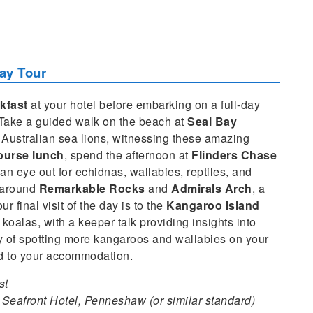
ay Tour
kfast
at your hotel before embarking on a full-day
. Take a guided walk on the beach at
Seal Bay
 Australian sea lions, witnessing these amazing
ourse lunch
, spend the afternoon at
Flinders Chase
an eye out for echidnas, wallabies, reptiles, and
s around
Remarkable Rocks
and
Admirals Arch
, a
r final visit of the day is to the
Kangaroo Island
koalas, with a keeper talk providing insights into
y of spotting more kangaroos and wallabies on your
ed to your accommodation.
st
Seafront Hotel, Penneshaw (or similar standard)