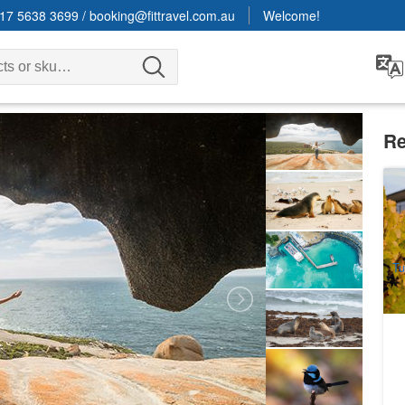
17 5638 3699
/
booking@fittravel.com.au
Welcome!
Re
Ad
Ha
5
A
Tu