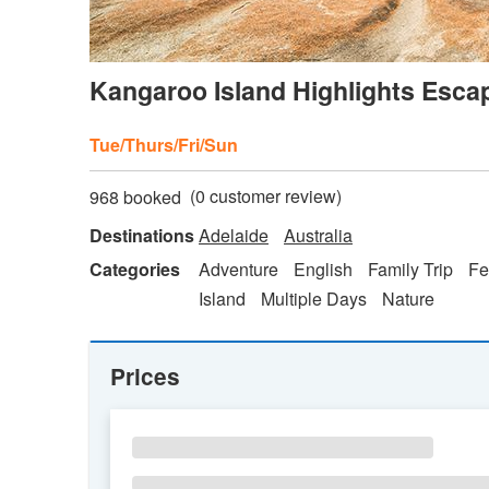
Kangaroo Island Highlights Esca
Tue/Thurs/Fri/Sun
(
0
customer review)
968 booked
Destinations
Adelaide
Australia
Categories
Adventure
English
Family Trip
Fe
Island
Multiple Days
Nature
Prices