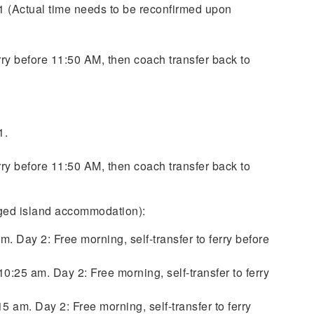
 (Actual time needs to be reconfirmed upon
erry before 11:50 AM, then coach transfer back to
1.
erry before 11:50 AM, then coach transfer back to
nged island accommodation):
 Day 2: Free morning, self-transfer to ferry before
:25 am. Day 2: Free morning, self-transfer to ferry
 am. Day 2: Free morning, self-transfer to ferry