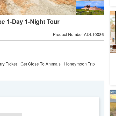
Ka
pe 1-Day 1-Night Tour
Da
8
A
Product Number
ADL10086
Pl
rry Ticket
Get Close To Animals
Honeymoon Trip
7 
To
3
A