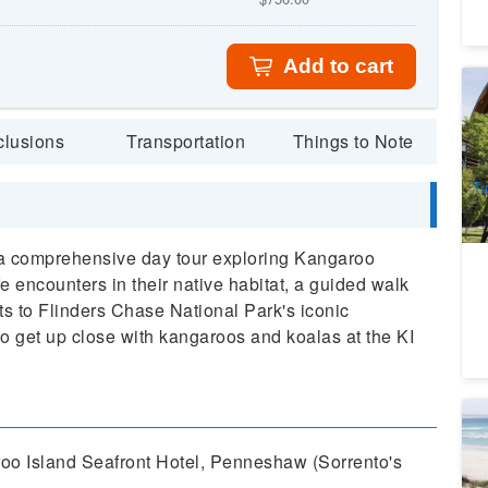
Add to cart
Ad
a
5
clusions
Transportation
Things to Note
A
Tu
a comprehensive day tour exploring Kangaroo
ife encounters in their native habitat, a guided walk
ts to Flinders Chase National Park's iconic
 get up close with kangaroos and koalas at the KI
S
Au
roo Island Seafront Hotel, Penneshaw (Sorrento's
4