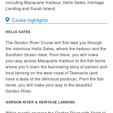
including Macquarie Harbour, Hells Gates, Heritage
Landing and Sarah Island.
Cruise highlights
HELLS GATES
The Gordon River Cruise will first take you through
the notorious Hells Gates, where the harbour and the
Southern Ocean meet. From there, you will make
your way across Macquarie Harbour to the fish farms
where you’ll learn the fascinating story of salmon and
trout farming on the west coast of Tasmania (and
have a taste of the delicious produce). From the fish
farms, you will make your way to the beautiful
Gordon River.
GORDON RIVER & HERITAGE LANDING
While quietly cruising the Gordon River with
Spirit of