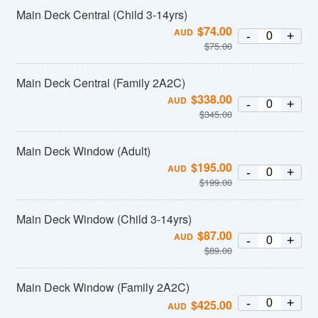
Main Deck Central (Child 3-14yrs)
$
74.00
AUD
-
+
$
75.00
Main Deck Central (Family 2A2C)
$
338.00
AUD
-
+
$
345.00
Main Deck Window (Adult)
$
195.00
AUD
-
+
$
199.00
Main Deck Window (Child 3-14yrs)
$
87.00
AUD
-
+
$
89.00
Main Deck Window (Family 2A2C)
-
+
$
425.00
AUD