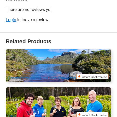
There are no reviews yet.
Login
to leave a review.
Related Products
Cradle Mountain & Dove Lake Day Tour Ex:Launceston
104 booked
$
185.00
TAS06469
$
190.00
AUD
Instant Confirmation
Departs every Monday and Wednesday (other days available on
request)
Bruny Island Traveller | Full Day Tour
1.5k booked
$
273.00
TAS06045
$
290.00
AUD
Instant Confirmation
Daily