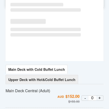
SU
MO
TU
WE
TH
FR
SA
Main Deck with Cold Buffet Lunch
Upper Deck with Hot&Cold Buffet Lunch
Main Deck Central (Adult)
$
152.00
AUD
-
+
$
155.00