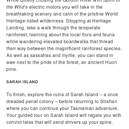
the Wild's
electric motors you will take in the
breathtaking scenery and calm of the pristine World
Heritage-listed wilderness. Stopping at Heritage
Landing, take a walk through the temperate
rainforest, learning about the local flora and fauna
while wandering elevated boardwalks that thread
their way between the magnificent rainforest species.
As well as sassafras and myrtle, you can stand in
awe next to the pride of the forest, an ancient Huon
pine.
SARAH ISLAND
To finish, explore the ruins of Sarah Island – a once
dreaded penal colony – before returning to Strahan
where you can continue your Tasmanian adventure.
Your guided tour on Sarah Island will regale you with
convict tales that will send shivers up your spine.