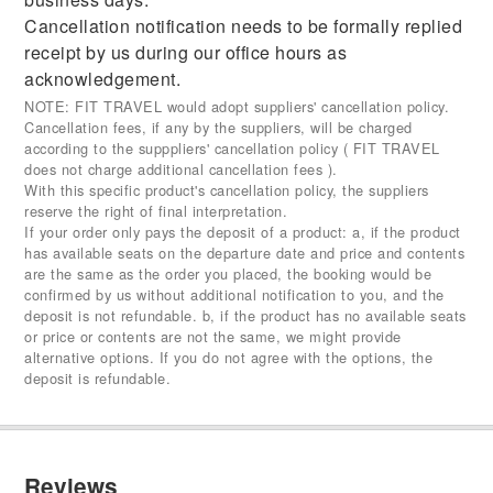
Cancellation notification needs to be formally replied
receipt by us during our office hours as
acknowledgement.
NOTE: FIT TRAVEL would adopt suppliers' cancellation policy.
Cancellation fees, if any by the suppliers, will be charged
according to the supppliers' cancellation policy ( FIT TRAVEL
does not charge additional cancellation fees ).
With this specific product's cancellation policy, the suppliers
reserve the right of final interpretation.
If your order only pays the deposit of a product: a, if the product
has available seats on the departure date and price and contents
are the same as the order you placed, the booking would be
confirmed by us without additional notification to you, and the
deposit is not refundable. b, if the product has no available seats
or price or contents are not the same, we might provide
alternative options. If you do not agree with the options, the
deposit is refundable.
Reviews