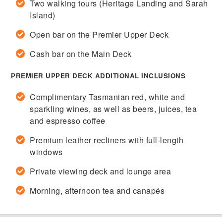
Two walking tours (Heritage Landing and Sarah
Island)
Open bar on the Premier Upper Deck
Cash bar on the Main Deck
PREMIER UPPER DECK ADDITIONAL INCLUSIONS
Complimentary Tasmanian red, white and
sparkling wines, as well as beers, juices, tea
and espresso coffee
Premium leather recliners with full-length
windows
Private viewing deck and lounge area
Morning, afternoon tea and canapés