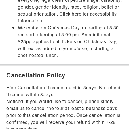
gender, gender identity, race, religion, belief or
sexual orientation.
Click here
for accessibility
information.
We cruise on Christmas Day, departing at 8:30
am and returning at 3:00 pm. An additional
$25pp applies to all tickets on Christmas Day,
with extras added to your cruise, including a
chef-hosted lunch.
Cancellation Policy
Free Cancellation if cancel outside 3days. No refund
if cancel within 3days.
Noticed: If you would like to cancel, please kindly
email us to cancel the tour at least 2 business days
prior to this cancellation period. Once cancellation is
confirmed, you will receive your refund within 7-28
business days.