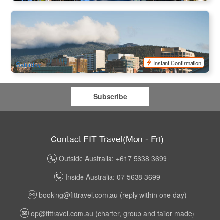
Tassie Nipaluna Day Tour
129 booked
$
93.00
TAS06445
$
99.00
AUD
Instant Confirmation
Saturday
Subscribe
Contact FIT Travel(Mon - Fri)
Outside Australia: +617 5638 3699
Inside Australia: 07 5638 3699
booking@fittravel.com.au
(reply within one day)
op@fittravel.com.au
(charter, group and tailor made)