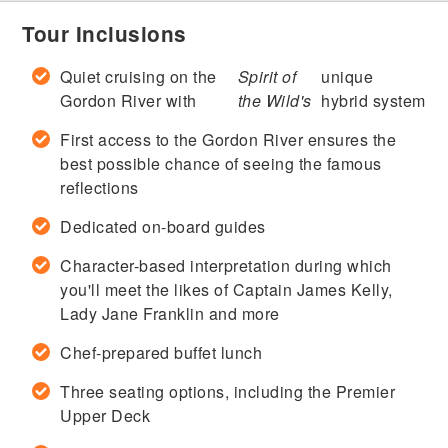
Tour Inclusions
Quiet cruising on the
Spirit of
unique
Gordon River with
the Wild's
hybrid system
First access to the Gordon River ensures the
best possible chance of seeing the famous
reflections
Dedicated on-board guides
Character-based interpretation during which
you'll meet the likes of Captain James Kelly,
Lady Jane Franklin and more
Chef-prepared buffet lunch
Three seating options, including the Premier
Upper Deck