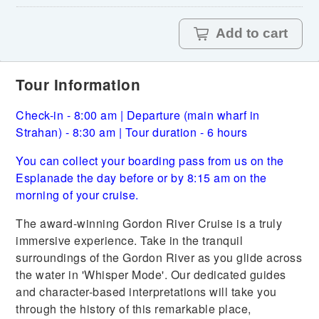
Add to cart
Tour Information
Check-in - 8:00 am | Departure (main wharf in
Strahan) - 8:30 am | Tour duration - 6 hours
You can collect your boarding pass from us on the
Esplanade the day before or by 8:15 am on the
morning of your cruise.
The award-winning Gordon River Cruise is a truly
immersive experience. Take in the tranquil
surroundings of the Gordon River as you glide across
the water in 'Whisper Mode'. Our dedicated guides
and character-based interpretations will take you
through the history of this remarkable place,