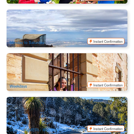
Mount Wellington Half Day Bus Tour
1k booked
$
61.00
TAS06111
$
65.00
AUD
Instant Confirmation
Monday to Saturday
Port Arthur & Lavender | 1 Day Trip | Departure from Hobart
101 booked
$
167.00
TAS06078
$
175.00
AUD
Instant Confirmation
Weekdays
Cradle Mountain to Launceston Transport
98 booked
$
130.00
TAS06483
$
135.00
AUD
Instant Confirmation
Daily (SUMMER) / Mon/Wed/Fri/Sun (WINTER)