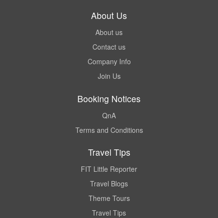
About Us
About us
Contact us
Company Info
Join Us
Booking Notices
QnA
Terms and Conditions
Travel Tips
FIT Little Reporter
Travel Blogs
Theme Tours
Travel Tips