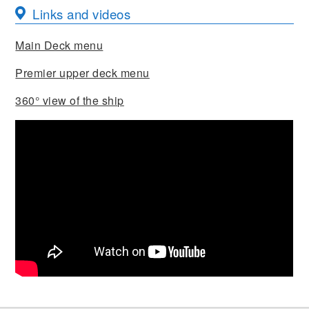
Links and videos
Main Deck menu
Premier upper deck menu
360° view of the ship