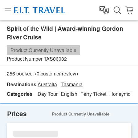
Spirit of the Wild | Award-winning Gordon
River Cruise
Product Currently Unavailable
Product Number
TAS06032
(
0
customer review)
256 booked
Destinations
Australia
Tasmania
Categories
Day Tour
English
Ferry Ticket
Honeymoon 
Prices
Product Currently Unavailable