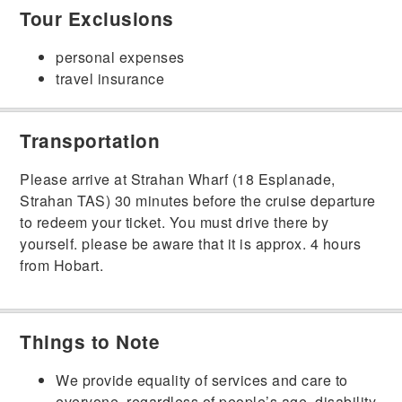
Tour Exclusions
personal expenses
travel insurance
Transportation
Please arrive at Strahan Wharf (18 Esplanade,
Strahan TAS) 30 minutes before the cruise departure
to redeem your ticket. You must drive there by
yourself. please be aware that it is approx. 4 hours
from Hobart.
Things to Note
We provide equality of services and care to
everyone, regardless of people’s age, disability,