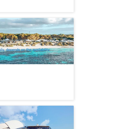
ttnest Island Luxury Tent Glamping 2
ghts | Departure from Fremantle
3 booked
$
754.00
PER09301
$
792.00
UD
ily, depends on the availability
aptain Cook 2 hours 45mins Swan
ver Scenic Cruise from Perth
81 booked