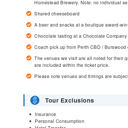
Homestead Brewery. Note: no individual sea
Shared cheeseboard
A beer and snacks at a boutique award-wi
Chocolate tasting at a Chocolate Company
Coach pick up from Perth CBD / Burswood o
The venues we visit are all noted for their 
are included within the ticket price.
Please note venues and timings are subject
Tour Exclusions
Insurance
Personal Consumption
Hotel Transfer