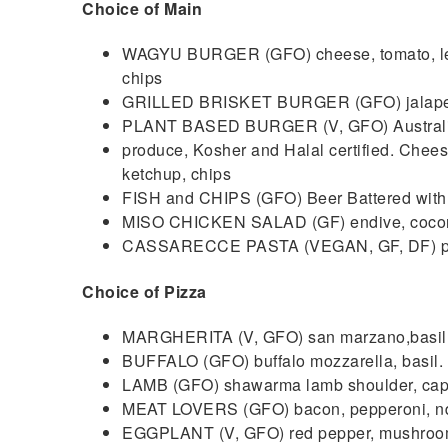
Choice of Main
WAGYU BURGER (GFO) cheese, tomato, lettu
chips
GRILLED BRISKET BURGER (GFO) jalapeños
PLANT BASED BURGER (V, GFO) Australia
produce, Kosher and Halal certified. Cheese
ketchup, chips
FISH and CHIPS (GFO) Beer Battered with 
MISO CHICKEN SALAD (GF) endive, coconu
CASSARECCE PASTA (VEGAN, GF, DF) pla
Choice of Pizza
MARGHERITA (V, GFO) san marzano,basil
BUFFALO (GFO) buffalo mozzarella, basil.
LAMB (GFO) shawarma lamb shoulder, caps
MEAT LOVERS (GFO) bacon, pepperoni, nd
EGGPLANT (V, GFO) red pepper, mushroom