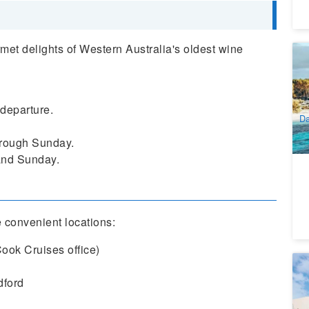
rmet delights of Western Australia's oldest wine
Ro
Ni
1
A
 departure.
Da
rough Sunday.
 and Sunday.
 convenient locations:
Cook Cruises office)
C
Ri
dford
6