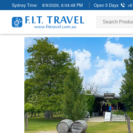
Sydney Time:
8/9/2026, 6:04:50 PM
Open 5 Days
+6