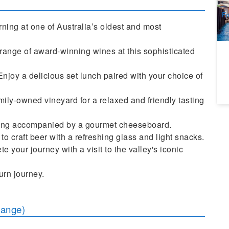
A
Fr
ning at one of Australia’s oldest and most
ange of award-winning wines at this sophisticated
joy a delicious set lunch paired with your choice of
mily-owned vineyard for a relaxed and friendly tasting
sting accompanied by a gourmet cheeseboard.
o craft beer with a refreshing glass and light snacks.
 your journey with a visit to the valley's iconic
urn journey.
hange)