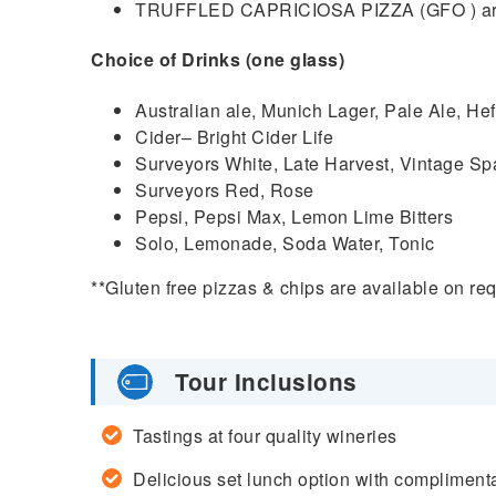
TRUFFLED CAPRICIOSA PIZZA (GFO ) arti
Choice of Drinks (one glass)
Australian ale, Munich Lager, Pale Ale, H
Cider– Bright Cider Life
Surveyors White, Late Harvest, Vintage Sp
Surveyors Red, Rose
Pepsi, Pepsi Max, Lemon Lime Bitters
Solo, Lemonade, Soda Water, Tonic
**Gluten free pizzas & chips are available on req
Tour Inclusions
Tastings at four quality wineries
Delicious set lunch option with complimentar