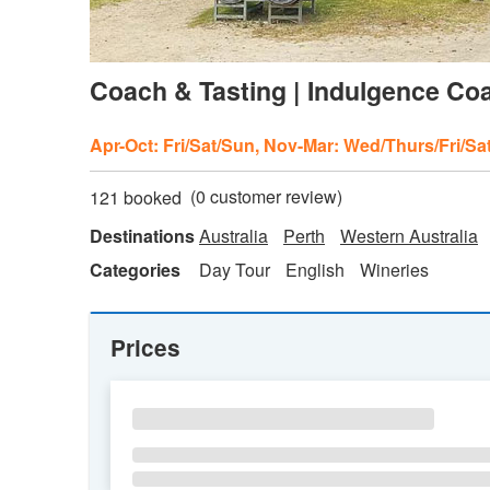
Coach & Tasting | Indulgence Coa
Apr-Oct: Fri/Sat/Sun, Nov-Mar: Wed/Thurs/Fri/Sa
(
0
customer review)
121 booked
Destinations
Australia
Perth
Western Australia
Categories
Day Tour
English
Wineries
Prices
SU
MO
TU