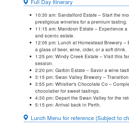
Full Day Itinerary
10:30 am: Sandalford Estate – Start the mor
prestigious wineries for a premium tasting.
11:15 am: Mandoon Estate – Experience a r
and scenic estate.
12:05 pm: Lunch at Homestead Brewery – En
a glass of beer, wine, cider, or a soft drink.
1:25 pm: Windy Creek Estate – Visit this fa
session.
2:20 pm: Garbin Estate – Savor a wine ta
3:15 pm: Swan Valley Brewery – Transition t
3:55 pm: Whistler's Chocolate Co – Complete
chocolatier for sweet tastings.
4:30 pm: Depart the Swan Valley for the ret
5:15 pm: Arrival back in Perth.
Lunch Menu for reference (Subject to c