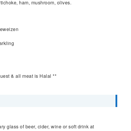
choke, ham, mushroom, olives.
efeweizen
arkling
uest & all meat is Halal **
y glass of beer, cider, wine or soft drink at