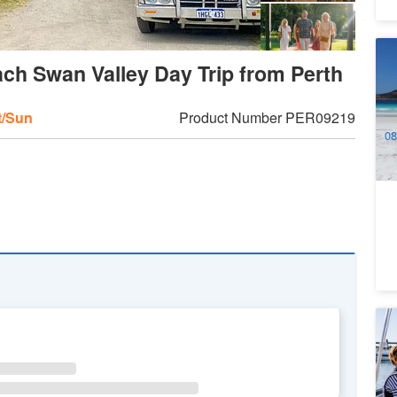
Au
ch Swan Valley Day Trip from Perth
Wi
- 
4
A
t/Sun
Product Number
PER09219
08
16
1
M
Bo
4
WE
TH
FR
SA
A