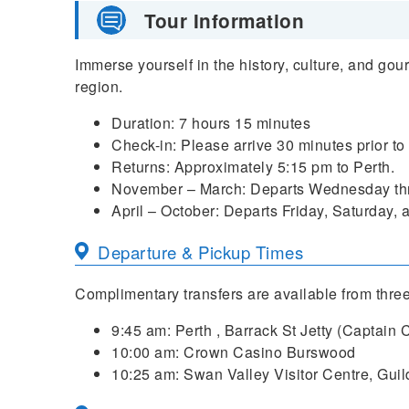
Tour Information
Immerse yourself in the history, culture, and gou
region.
Duration: 7 hours 15 minutes
Check-in: Please arrive 30 minutes prior to
Returns: Approximately 5:15 pm to Perth.
November – March: Departs Wednesday th
April – October: Departs Friday, Saturday,
Departure & Pickup Times
Complimentary transfers are available from three
9:45 am: Perth , Barrack St Jetty (Captain 
10:00 am: Crown Casino Burswood
10:25 am: Swan Valley Visitor Centre, Guil