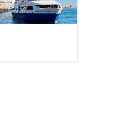
$
64.00
PER09200
$
65.00
UD
iday - Tuesday