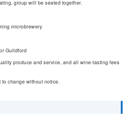
ting, group will be seated together.
nning microbrewery
r Guildford
quality produce and service, and all wine-tasting fees
 to change without notice.