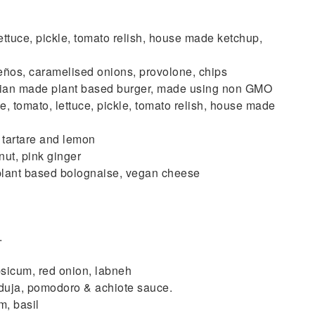
ce, pickle, tomato relish, house made ketchup,
, caramelised onions, provolone, chips
n made plant based burger, made using non GMO
, tomato, lettuce, pickle, tomato relish, house made
tartare and lemon
t, pink ginger
nt based bolognaise, vegan cheese
.
icum, red onion, labneh
uja, pomodoro & achiote sauce.
, basil