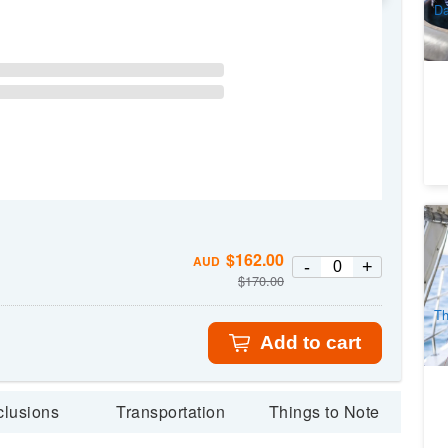
Da
Ro
$
162.00
AUD
3
-
+
$
170.00
A
Th
Add to cart
clusions
Transportation
Things to Note