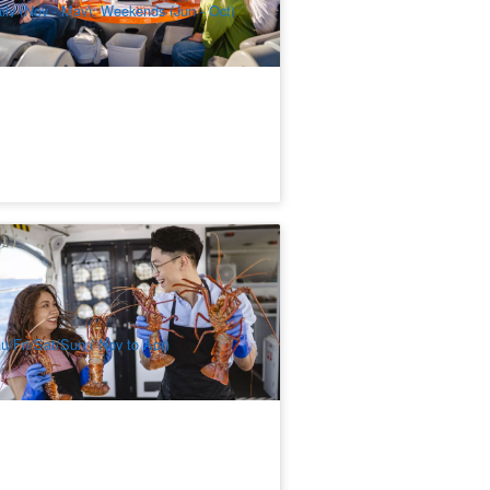
ily (Nov - May), Weekends (Jun - Oct)
ttnest Island Luxury Seafood Cruise
44 booked
$
394.00
PER09029
$
399.00
UD
u/Fri/Sat/Sun ( Nov to Apr)