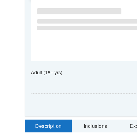
Adult (18+ yrs)
Description
Inclusions
Ex