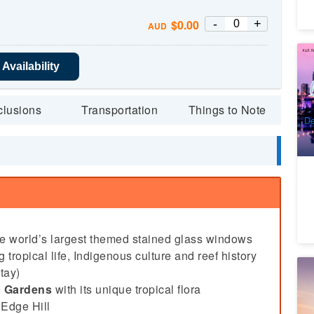
-
+
$
0.00
AUD
9 
Availability
To
Ca
5
A
clusions
Transportation
Things to Note
De
he world’s largest themed stained glass windows
 tropical life, Indigenous culture and reef history
Sp
tay)
c Gardens
with its unique tropical flora
8
 Edge Hill