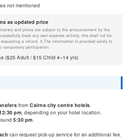
fees not mentioned
ms as updated price
 itinerary and prices are subject to the announcement by the
 successfully book any own-expense activity, this shall not be
 requesting a refund. 3,The information is provided solely to
o compulsory participation.
e ($25 Adult / $15 Child 4–14 yrs)
ansfers
from
Cairns city centre hotels
.
12:30 pm
, depending on your hotel location.
around
5:30 pm
.
each
can request pick-up service for an additional fee.