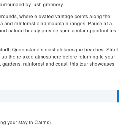
 surrounded by lush greenery.
rrounds, where elevated vantage points along the
ea and rainforest-clad mountain ranges. Pause at a
and natural beauty provide spectacular opportunities
 North Queensland’s most picturesque beaches. Stroll
ak up the relaxed atmosphere before returning to your
, gardens, rainforest and coast, this tour showcases
ng your stay in Cairns)