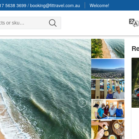
17 5638 3699
/
booking@fittravel.com.au
Welcome!
Re
Po
D
9
A
Da