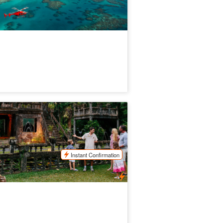
rthern Experience Eco Tour of
ronella Park, Rainforest & Waterfalls
.3k booked
$
196.00
CNS03145
$
219.00
UD
Instant Confirmation