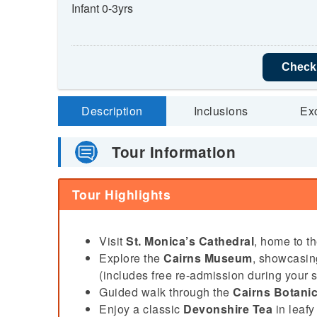
Infant 0-3yrs
Check 
Description
Inclusions
Ex
Tour Information
Tour Highlights
Visit
St. Monica’s Cathedral
, home to t
Explore the
Cairns Museum
, showcasing
(includes free re-admission during your s
Guided walk through the
Cairns Botani
Enjoy a classic
Devonshire Tea
in leafy