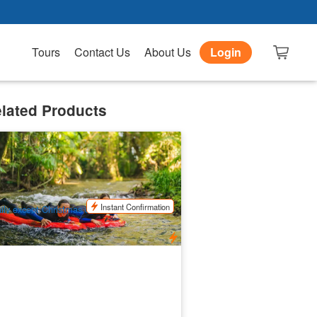
Tours
Contact Us
About Us
Login
lated Products
rt Douglas River Drift (Ex:Port
ouglas)
7 booked
$
155.00
CNS03309
UD
Instant Confirmation
ily except Christmas day