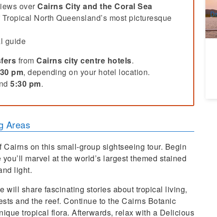
A
views over
Cairns City and the Coral Sea
Da
f Tropical North Queensland’s most picturesque
D
l guide
fers
from
Cairns city centre hotels
.
:30 pm
, depending on your hotel location.
und
5:30 pm
.
g Areas
f Cairns on this small-group sightseeing tour. Begin
 you’ll marvel at the world’s largest themed stained
nd light.
ill share fascinating stories about tropical living,
ests and the reef. Continue to the Cairns Botanic
que tropical flora. Afterwards, relax with a Delicious