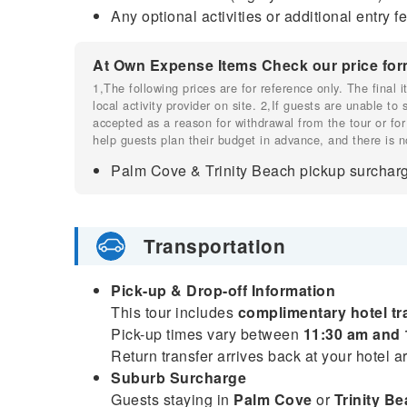
Any optional activities or additional entry 
At Own Expense Items Check our price for
1,The following prices are for reference only. The final
local activity provider on site. 2,If guests are unable to
accepted as a reason for withdrawal from the tour or for
help guests plan their budget in advance, and there is n
Palm Cove & Trinity Beach pickup surcharg
Transportation
Pick-up & Drop-off Information
This tour includes
complimentary hotel tr
Pick-up times vary between
11:30 am and 
Return transfer arrives back at your hotel 
Suburb Surcharge
Guests staying in
Palm Cove
or
Trinity B