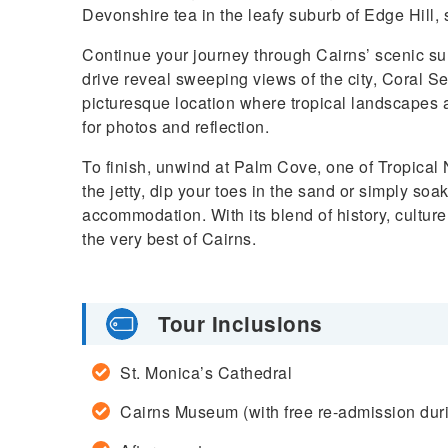
Devonshire tea in the leafy suburb of Edge Hill,
Continue your journey through Cairns’ scenic su
drive reveal sweeping views of the city, Coral S
picturesque location where tropical landscapes 
for photos and reflection.
To finish, unwind at Palm Cove, one of Tropical
the jetty, dip your toes in the sand or simply so
accommodation. With its blend of history, culture
the very best of Cairns.
Tour Inclusions
St. Monica’s Cathedral
Cairns Museum (with free re-admission duri