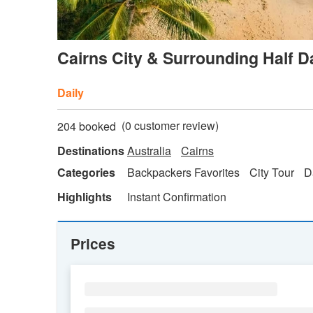
Cairns City & Surrounding Half 
Daily
(
0
customer review)
204 booked
Destinations
Australia
Cairns
Categories
Backpackers Favorites
City Tour
D
Highlights
Instant Confirmation
Prices