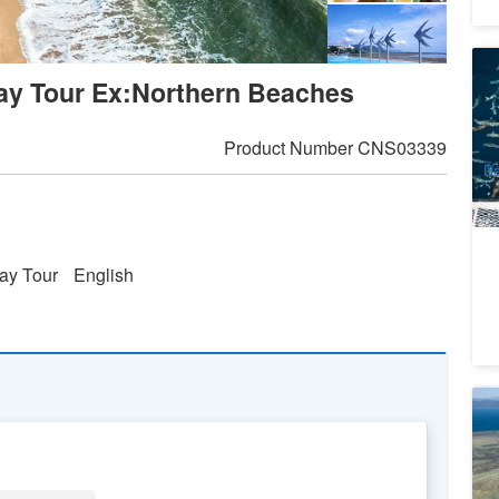
D
Day Tour Ex:Northern Beaches
C
A
9
A
Product Number
CNS03339
Da
ay Tour
English
Gr
S
1
A