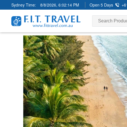
Sydney Time:
8/8/2026, 6:02:15 PM
Open 5 Days
+6