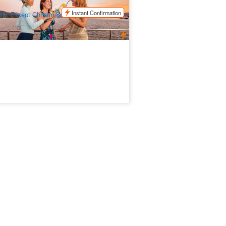
$
140.00
CNS03370
$
145.00
UD
Instant Confirmation
ily, Except Christmas Day and New Years
ay