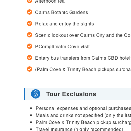
Afternoon tea
Cairns Botanic Gardens
Relax and enjoy the sights
Scenic lookout over Cairns City and the Co
PComplimalm Cove visit
Entary bus transfers from Cairns CBD hotel
(Palm Cove & Trinity Beach pickups surchar
Tour Exclusions
Personal expenses and optional purchase
Meals and drinks not specified (only the lis
Palm Cove & Trinity Beach pickup surchar
Travel insurance (highly recommended)