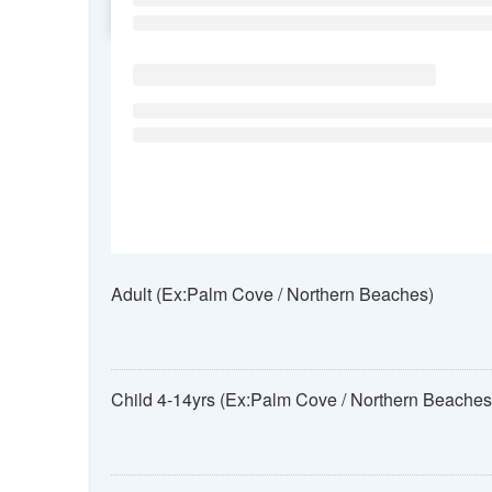
SU
MO
TU
Adult (Ex:Palm Cove / Northern Beaches)
Child 4-14yrs (Ex:Palm Cove / Northern Beaches