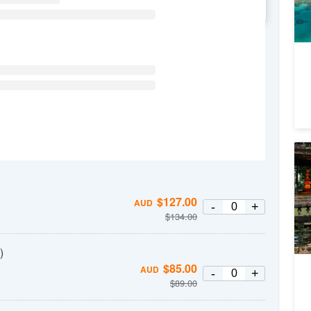
WE
TH
FR
SA
No
Pa
2
$
127.00
A
AUD
-
+
$
134.00
)
$
85.00
AUD
-
+
$
89.00