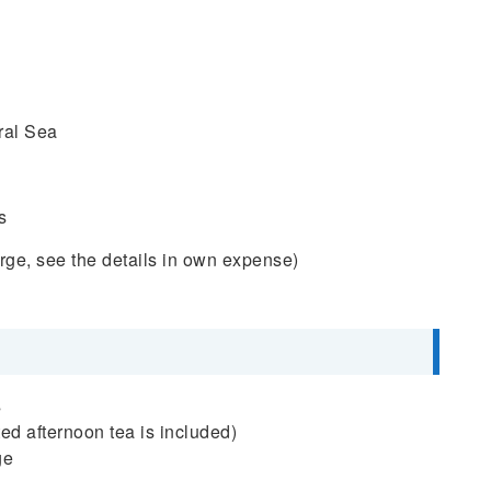
ral Sea
s
ge, see the details in own expense)
s
ted afternoon tea is included)
ge