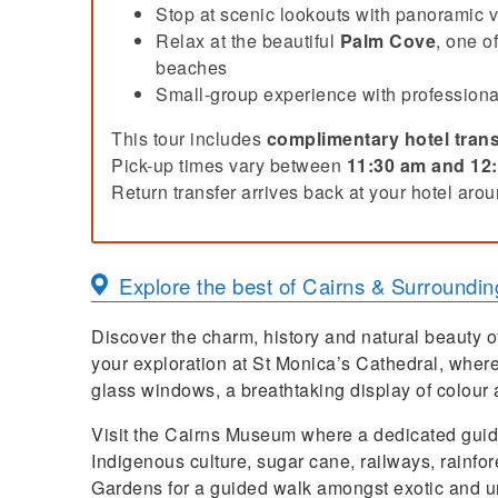
Stop at scenic lookouts with panoramic 
Relax at the beautiful
Palm Cove
, one o
beaches
Small-group experience with professiona
This tour includes
complimentary hotel trans
Pick-up times vary between
11:30 am and 12
Return transfer arrives back at your hotel aro
Explore the best of
Cairns & Surroundin
Discover the charm, history and natural beauty o
your exploration at St Monica’s Cathedral, where
glass windows, a breathtaking display of colour a
Visit the Cairns Museum where a dedicated guide w
Indigenous culture, sugar cane, railways, rainfor
Gardens for a guided walk amongst exotic and uni