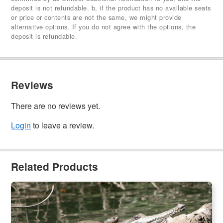
deposit is not refundable. b, if the product has no available seats
or price or contents are not the same, we might provide
alternative options. If you do not agree with the options, the
deposit is refundable.
Reviews
There are no reviews yet.
Login
to leave a review.
Related Products
Kuranda Riverboat Cruise
1.8k booked