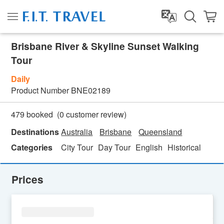
Brisbane River & Skyline Sunset Walking
Tour
Daily
Product Number
BNE02189
(
0
customer review)
479 booked
Destinations
Australia
Brisbane
Queensland
Categories
City Tour
Day Tour
English
Historical
Prices