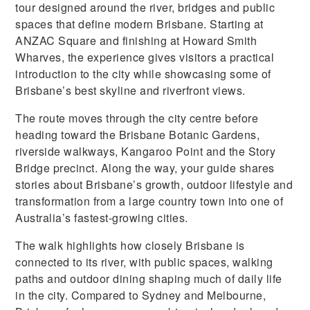
tour designed around the river, bridges and public
spaces that define modern Brisbane. Starting at
ANZAC Square and finishing at Howard Smith
Wharves, the experience gives visitors a practical
introduction to the city while showcasing some of
Brisbane’s best skyline and riverfront views.
The route moves through the city centre before
heading toward the Brisbane Botanic Gardens,
riverside walkways, Kangaroo Point and the Story
Bridge precinct. Along the way, your guide shares
stories about Brisbane’s growth, outdoor lifestyle and
transformation from a large country town into one of
Australia’s fastest-growing cities.
The walk highlights how closely Brisbane is
connected to its river, with public spaces, walking
paths and outdoor dining shaping much of daily life
in the city. Compared to Sydney and Melbourne,