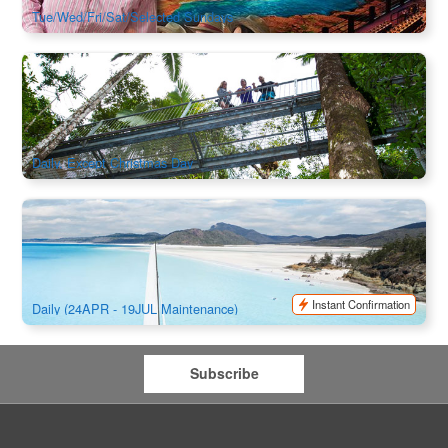
Tue/Wed/Fri/Sat/Selected Sundays
Daintree Discovery Centre & Canopy Aerial Walkway (Best
Rainforest in Tropical North Queensland)
462 booked
$
40.00
CNS03186
$
41.00
AUD
Daily, Except Christmas Day
Camira Sailing Adventure Whitehaven Beach , BBQ ,
Snorkel & Happy Hours
3.1k booked
$
244.00
PPP07035
$
259.00
AUD
Instant Confirmation
Daily (24APR - 19JUL Maintenance)
Subscribe