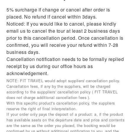
5% surcharge if change or cancel after order is
placed. No refund if cancel within 3days.
Noticed: If you would like to cancel, please kindly
email us to cancel the tour at least 2 business days
prior to this cancellation period. Once cancellation is
confirmed, you will receive your refund within 7-28
business days.
Cancellation notification needs to be formally replied
receipt by us during our office hours as
acknowledgement.
NOTE: FIT TRAVEL would adopt suppliers' cancellation policy.
Cancellation fees, if any by the suppliers, will be charged
according to the supppliers' cancellation policy ( FIT TRAVEL
does not charge additional cancellation fees ).
With this specific product's cancellation policy, the suppliers
reserve the right of final interpretation.
If your order only pays the deposit of a product: a, if the product
has available seats on the departure date and price and contents
are the same as the order you placed, the booking would be
confirmed by us without additional notification to you, and the