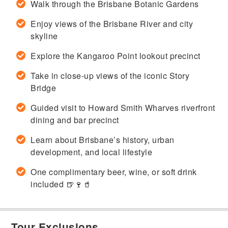
Walk through the Brisbane Botanic Gardens
Enjoy views of the Brisbane River and city
skyline
Explore the Kangaroo Point lookout precinct
Take in close-up views of the iconic Story
Bridge
Guided visit to Howard Smith Wharves riverfront
dining and bar precinct
Learn about Brisbane’s history, urban
development, and local lifestyle
One complimentary beer, wine, or soft drink
included 🍺🍷🥤
Tour Exclusions