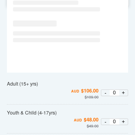
SU
MO
TU
WE
TH
FR
SA
Adult (15+ yrs)
$
106.00
AUD
-
+
$
109.00
Youth & Child (4-17yrs)
$
48.00
AUD
-
+
$
49.00