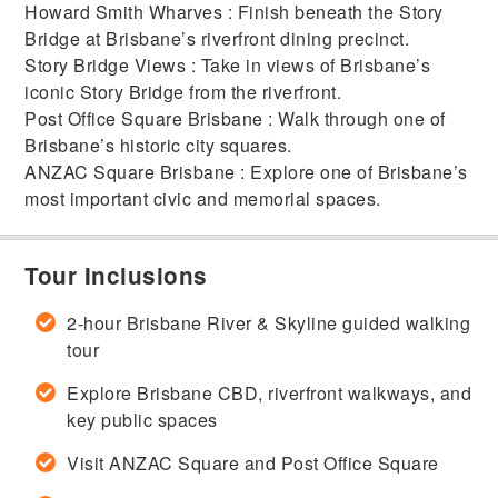
Howard Smith Wharves : Finish beneath the Story
Bridge at Brisbane’s riverfront dining precinct.
Story Bridge Views : Take in views of Brisbane’s
iconic Story Bridge from the riverfront.
Post Office Square Brisbane : Walk through one of
Brisbane’s historic city squares.
ANZAC Square Brisbane : Explore one of Brisbane’s
most important civic and memorial spaces.
Tour Inclusions
2-hour Brisbane River & Skyline guided walking
tour
Explore Brisbane CBD, riverfront walkways, and
key public spaces
Visit ANZAC Square and Post Office Square