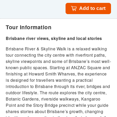
Add to cart
Tour Information
Brisbane river views, skyline and local stories
Brisbane River & Skyline Walk is a relaxed walking
tour connecting the city centre with riverfront paths,
skyline viewpoints and some of Brisbane’s most well-
known public spaces. Starting at ANZAC Square and
finishing at Howard Smith Wharves, the experience
is designed for travellers wanting a practical
introduction to Brisbane through its river, bridges and
outdoor lifestyle. The route explores the city centre,
Botanic Gardens, riverside walkways, Kangaroo
Point and the Story Bridge precinct while your guide
shares stories about Brisbane’s growth, changing