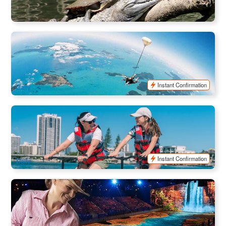
$
29.00
CNS03152
$
30.00
AUD
Airlie Beach Tandem Skydiver | Skydive Adventure
1.2k booked
$
307.00
PPP07070
$
326.00
AUD
Instant Confirmation
Daily
Surfers Paradise Waterbike Adventure | Gold Coast Eco
Water Cycling
657 booked
$
59.00
OOL01152
$
60.00
AUD
Instant Confirmation
Daily
Australian Outback Spectacular | Gold Coast Dining and
Show
2.4k booked
$
124.00
OOL01060
$
136.00
AUD