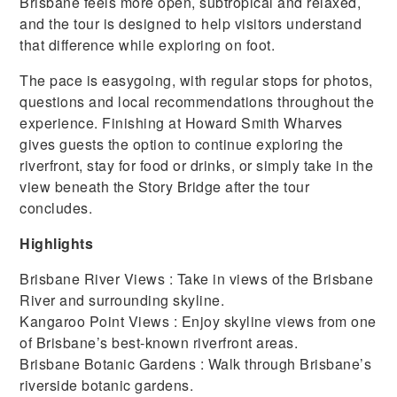
Brisbane feels more open, subtropical and relaxed,
and the tour is designed to help visitors understand
that difference while exploring on foot.
The pace is easygoing, with regular stops for photos,
questions and local recommendations throughout the
experience. Finishing at Howard Smith Wharves
gives guests the option to continue exploring the
riverfront, stay for food or drinks, or simply take in the
view beneath the Story Bridge after the tour
concludes.
Highlights
Brisbane River Views : Take in views of the Brisbane
River and surrounding skyline.
Kangaroo Point Views : Enjoy skyline views from one
of Brisbane’s best-known riverfront areas.
Brisbane Botanic Gardens : Walk through Brisbane’s
riverside botanic gardens.