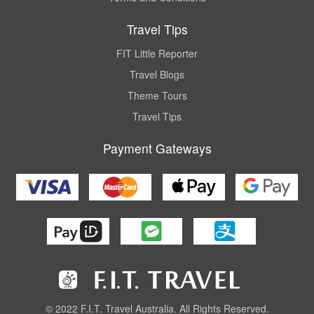
Travel Tips
FIT Little Reporter
Travel Blogs
Theme Tours
Travel Tips
Payment Gateways
© 2022 F.I.T. Travel Australia. All Rights Reserved.