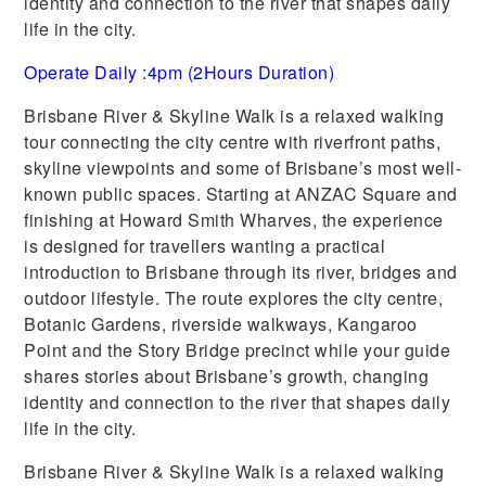
identity and connection to the river that shapes daily
life in the city.
Operate Daily :4pm (2Hours Duration)
Brisbane River & Skyline Walk is a relaxed walking
tour connecting the city centre with riverfront paths,
skyline viewpoints and some of Brisbane’s most well-
known public spaces. Starting at ANZAC Square and
finishing at Howard Smith Wharves, the experience
is designed for travellers wanting a practical
introduction to Brisbane through its river, bridges and
outdoor lifestyle. The route explores the city centre,
Botanic Gardens, riverside walkways, Kangaroo
Point and the Story Bridge precinct while your guide
shares stories about Brisbane’s growth, changing
identity and connection to the river that shapes daily
life in the city.
Brisbane River & Skyline Walk is a relaxed walking