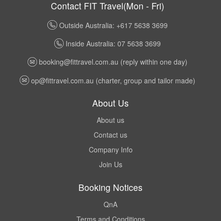
Contact FIT Travel(Mon - Fri)
Outside Australia: +617 5638 3699
Inside Australia: 07 5638 3699
booking@fittravel.com.au
(reply within one day)
op@fittravel.com.au
(charter, group and tailor made)
About Us
About us
Contact us
Company Info
Join Us
Booking Notices
QnA
Terms and Conditions