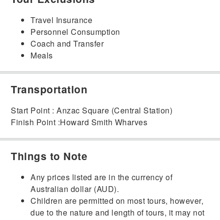
Travel Insurance
Personnel Consumption
Coach and Transfer
Meals
Transportation
Start Point : Anzac Square (Central Station)
Finish Point :Howard Smith Wharves
Things to Note
Any prices listed are in the currency of
Australian dollar (AUD).
Children are permitted on most tours, however,
due to the nature and length of tours, it may not