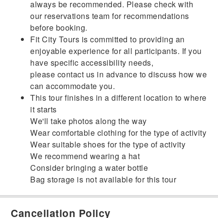
always be recommended. Please check with
our reservations team for recommendations
before booking.
Fit City Tours is committed to providing an
enjoyable experience for all participants. If you
have specific accessibility needs,
please contact us in advance to discuss how we
can accommodate you.
This tour finishes in a different location to where
it starts
We'll take photos along the way
Wear comfortable clothing for the type of activity
Wear suitable shoes for the type of activity
We recommend wearing a hat
Consider bringing a water bottle
Bag storage is not available for this tour
Cancellation Policy