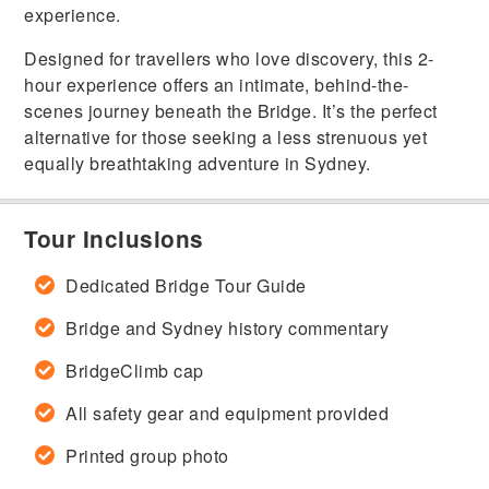
experience.
Designed for travellers who love discovery, this 2-
hour experience offers an intimate, behind-the-
scenes journey beneath the Bridge. It’s the perfect
alternative for those seeking a less strenuous yet
equally breathtaking adventure in Sydney.
Tour Inclusions
Dedicated Bridge Tour Guide
Bridge and Sydney history commentary
BridgeClimb cap
All safety gear and equipment provided
Printed group photo