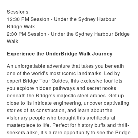
Sessions:
12:30 PM Session - Under the Sydney Harbour
Bridge Walk
2:30 PM Session - Under the Sydney Harbour Bridge
Walk
Experience the UnderBridge Walk Journey
An unforgettable adventure that takes you beneath
one of the world’s most iconic landmarks. Led by
expert Bridge Tour Guides, this exclusive tour lets
you explore hidden pathways and secret nooks
beneath the Bridge’s majestic steel arches. Get up
close to its intricate engineering, uncover captivating
stories of its construction, and learn about the
visionary people who brought this architectural
masterpiece to life. Perfect for history buffs and thrill-
seekers alike, it’s a rare opportunity to see the Bridge