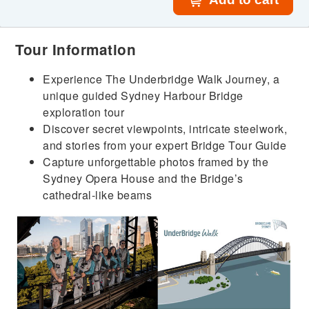
Tour Information
Experience The Underbridge Walk Journey, a
unique guided Sydney Harbour Bridge
exploration tour
Discover secret viewpoints, intricate steelwork,
and stories from your expert Bridge Tour Guide
Capture unforgettable photos framed by the
Sydney Opera House and the Bridge’s
cathedral-like beams