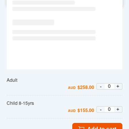
SU
MO
TU
WE
TH
FR
SA
Adult
-
+
$
258.00
AUD
Child 8-15yrs
-
+
$
155.00
AUD
Add to cart