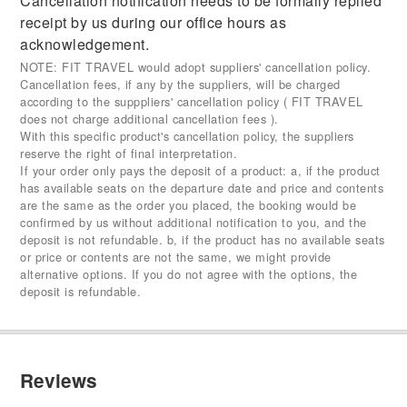
Cancellation notification needs to be formally replied
receipt by us during our office hours as
acknowledgement.
NOTE: FIT TRAVEL would adopt suppliers' cancellation policy.
Cancellation fees, if any by the suppliers, will be charged
according to the supppliers' cancellation policy ( FIT TRAVEL
does not charge additional cancellation fees ).
With this specific product's cancellation policy, the suppliers
reserve the right of final interpretation.
If your order only pays the deposit of a product: a, if the product
has available seats on the departure date and price and contents
are the same as the order you placed, the booking would be
confirmed by us without additional notification to you, and the
deposit is not refundable. b, if the product has no available seats
or price or contents are not the same, we might provide
alternative options. If you do not agree with the options, the
deposit is refundable.
Reviews