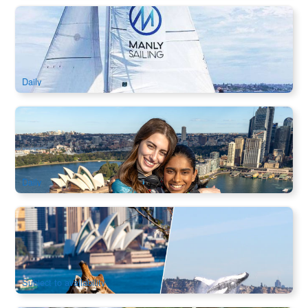
Try Sailing Sydney Harbour｜2.5hr Learn-to-Sail
Experience on 24ft Yacht (Manly Departure)
102 booked
$
161.00
SYD04262
$
169.00
AUD
Daily
Bridge Climb Sydney Harbour
1.2k booked
$
335.00
SYD04097
AUD
Daily
Sydney Whale Watching Cruise + Taronga Zoo Entry |
Harbour Wildlife Experience
1.1k booked
$
129.00
SYD04273
$
135.00
AUD
Subject to availability