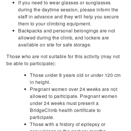
If you need to wear glasses or sunglasses
during the daytime session, please inform the
staff in advance and they will help you secure
them to your climbing equipment.
Backpacks and personal belongings are not
allowed during the climb, and lockers are
available on site for safe storage.
Those who are not suitable for this activity (may not
be able to participate):
Those under 8 years old or under 120 cm
in height.
Pregnant women over 24 weeks are not
allowed to participate. Pregnant women
under 24 weeks must present a
BridgeClimb health certificate to
participate.
Those with a history of epilepsy or