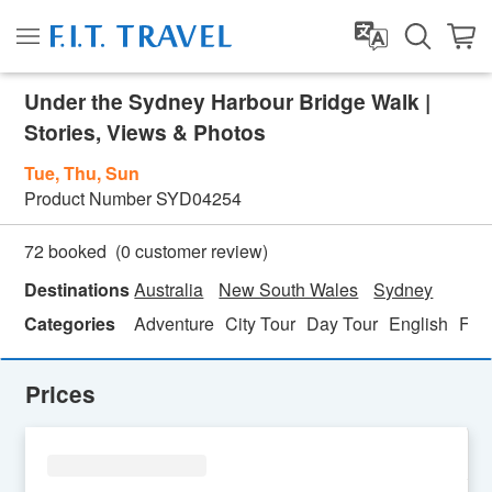
Under the Sydney Harbour Bridge Walk |
Stories, Views & Photos
Tue, Thu, Sun
Product Number
SYD04254
(
0
customer review)
72 booked
Destinations
Australia
New South Wales
Sydney
Categories
Adventure
City Tour
Day Tour
English
Fami
Prices