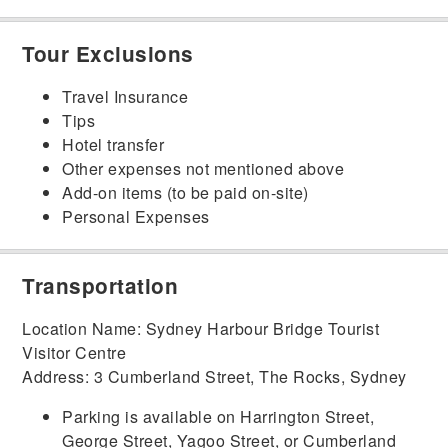
Tour Exclusions
Travel Insurance
Tips
Hotel transfer
Other expenses not mentioned above
Add-on items (to be paid on-site)
Personal Expenses
Transportation
Location Name: Sydney Harbour Bridge Tourist
Visitor Centre
Address: 3 Cumberland Street, The Rocks, Sydney
Parking is available on Harrington Street,
George Street, Yagoo Street, or Cumberland