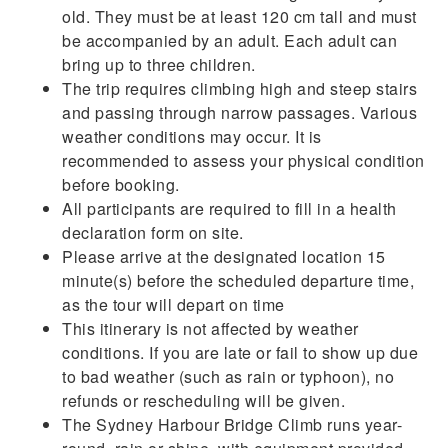
old. They must be at least 120 cm tall and must
be accompanied by an adult. Each adult can
bring up to three children.
The trip requires climbing high and steep stairs
and passing through narrow passages. Various
weather conditions may occur. It is
recommended to assess your physical condition
before booking.
All participants are required to fill in a health
declaration form on site.
Please arrive at the designated location 15
minute(s) before the scheduled departure time,
as the tour will depart on time
This itinerary is not affected by weather
conditions. If you are late or fail to show up due
to bad weather (such as rain or typhoon), no
refunds or rescheduling will be given.
The Sydney Harbour Bridge Climb runs year-