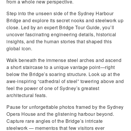
from a whole new perspective.
Step into the unseen side of the Sydney Harbour
Bridge and explore its secret nooks and steelwork up
close. Led by an expert Bridge Tour Guide, you’ll
uncover fascinating engineering details, historical
insights, and the human stories that shaped this
global icon.
Walk beneath the immense steel arches and ascend
a short staircase to a unique vantage point—right
below the Bridge’s soaring structure. Look up at the
awe-inspiring “cathedral of steel” towering above and
feel the power of one of Sydney’s greatest
architectural feats.
Pause for unforgettable photos framed by the Sydney
Opera House and the glistening harbour beyond.
Capture rare angles of the Bridge’s intricate
steelwork — mementos that few visitors ever