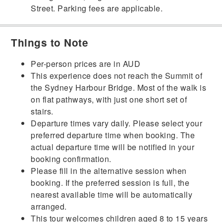
Street. Parking fees are applicable.
Things to Note
Per-person prices are in AUD
This experience does not reach the Summit of
the Sydney Harbour Bridge. Most of the walk is
on flat pathways, with just one short set of
stairs.
Departure times vary daily. Please select your
preferred departure time when booking. The
actual departure time will be notified in your
booking confirmation.
Please fill in the alternative session when
booking. If the preferred session is full, the
nearest available time will be automatically
arranged.
This tour welcomes children aged 8 to 15 years