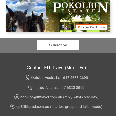
Pokolbin Horse & Carriage Wine Tour | Hunter Valley Group
Tasting
71 booked
$
117.00
SYD04146
$
120.00
AUD
Instant Confirmation
Daily
Subscribe
Contact FIT Travel(Mon - Fri)
Outside Australia: +617 5638 3699
Inside Australia: 07 5638 3699
booking@fittravel.com.au
(reply within one day)
op@fittravel.com.au
(charter, group and tailor made)