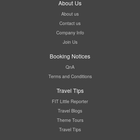
About Us
About us
Contact us
Company Info
Join Us
Booking Notices
QnA
Terms and Conditions
Travel Tips
FIT Little Reporter
Travel Blogs
Theme Tours
Travel Tips