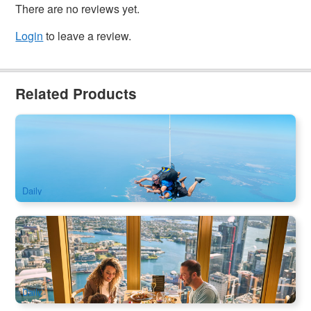
There are no reviews yet.
Login
to leave a review.
Related Products
Newcastle Skydive 15,000ft from Sydney
2k booked
$
332.00
SYD04235
$
349.00
AUD
Daily
SkyFeast Buffet at Sydney Tower | 360° Dining Experience
1.2k booked
$
138.00
SYD04123
$
140.00
AUD
Daily