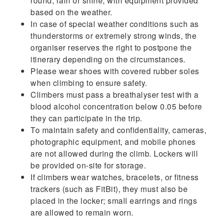
round, rain or shine, with equipment provided
based on the weather.
In case of special weather conditions such as
thunderstorms or extremely strong winds, the
organiser reserves the right to postpone the
itinerary depending on the circumstances.
Please wear shoes with covered rubber soles
when climbing to ensure safety.
Climbers must pass a breathalyser test with a
blood alcohol concentration below 0.05 before
they can participate in the trip.
To maintain safety and confidentiality, cameras,
photographic equipment, and mobile phones
are not allowed during the climb. Lockers will
be provided on-site for storage.
If climbers wear watches, bracelets, or fitness
trackers (such as FitBit), they must also be
placed in the locker; small earrings and rings
are allowed to remain worn.