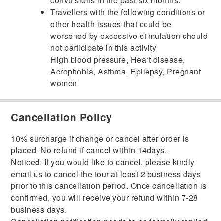
convulsions in the past six months.
Travellers with the following conditions or
other health issues that could be
worsened by excessive stimulation should
not participate in this activity
High blood pressure, Heart disease,
Acrophobia, Asthma, Epilepsy, Pregnant
women
Cancellation Policy
10% surcharge if change or cancel after order is
placed. No refund if cancel within 14days.
Noticed: If you would like to cancel, please kindly
email us to cancel the tour at least 2 business days
prior to this cancellation period. Once cancellation is
confirmed, you will receive your refund within 7-28
business days.