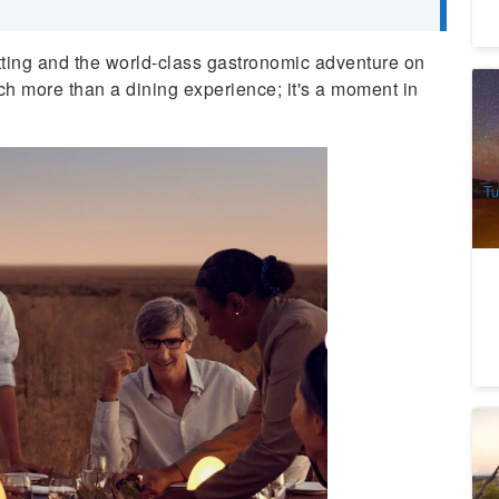
tting and the world-class gastronomic adventure on
uch more than a dining experience; it's a moment in
Ul
2
A
Tu
Ho
D
th
7