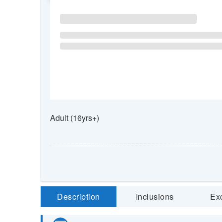
Adult (16yrs+)
Description
Inclusions
Ex