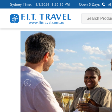
Sydney Time:
8/8/2026, 1:25:36 PM
Open 5 Days
+6