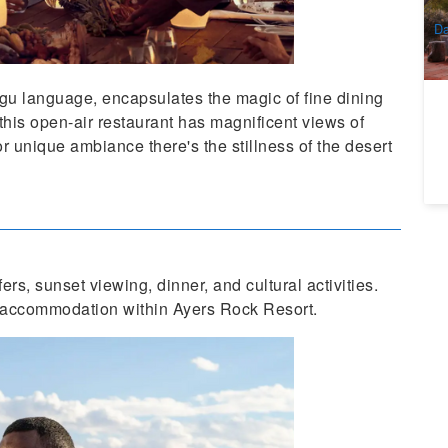
A
Da
gu language, encapsulates the magic of fine dining
this open-air restaurant has magnificent views of
or unique ambiance there's the stillness of the desert
rs, sunset viewing, dinner, and cultural activities.
ll accommodation within Ayers Rock Resort.