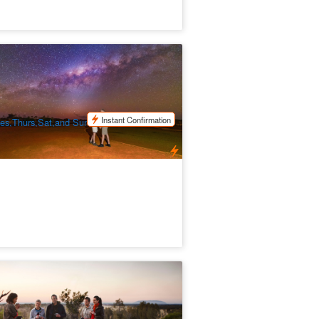
uru Astro Tours
.6k booked
$
134.00
AYQ08075
$
139.00
UD
Instant Confirmation
es,Thurs,Sat,and Sun (Peak/Student
lidays Depart daily)
ESERT AWAKENINGS | Wake up with
e desert
1 booked