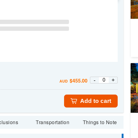
Da
4
Ma
-
+
$
455.00
Gl
AUD
1
A
Op
Add to cart
clusions
Transportation
Things to Note