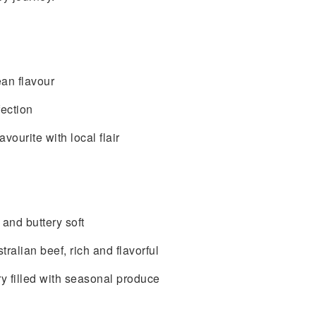
ean flavour
ection
ourite with local flair
and buttery soft
alian beef, rich and flavorful
y filled with seasonal produce