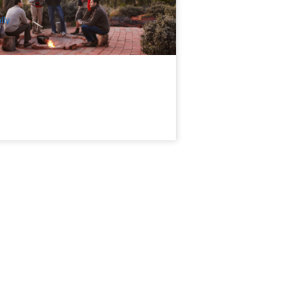
$
255.00
AYQ06151
UD
ily