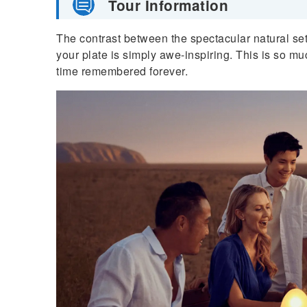
Tour Information
The contrast between the spectacular natural se
your plate is simply awe-inspiring. This is so m
time remembered forever.