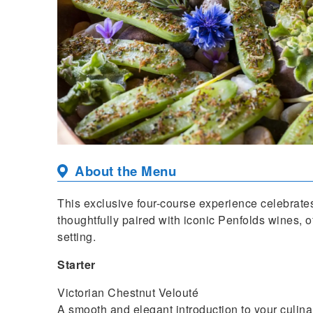
About the Menu
This exclusive four-course experience celebrates
thoughtfully paired with iconic Penfolds wines, of
setting.
Starter
Victorian Chestnut Velouté
A smooth and elegant introduction to your culina