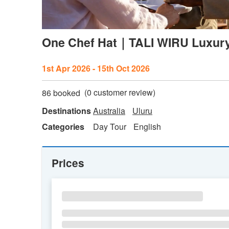
One Chef Hat｜TALI WIRU Luxury 
1st Apr 2026 - 15th Oct 2026
(
0
customer review)
86 booked
Destinations
Australia
Uluru
Categories
Day Tour
English
Prices
SU
MO
TU