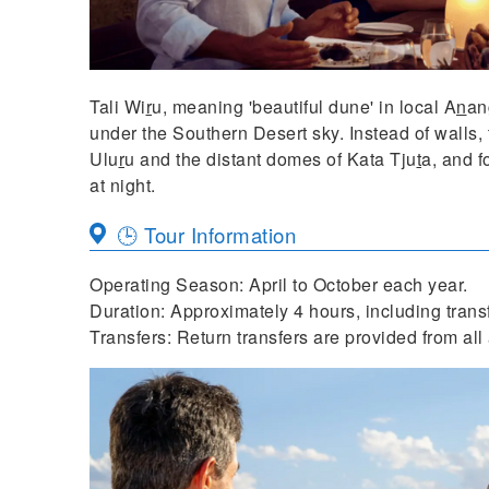
Tali Wi
r
u, meaning 'beautiful dune' in local A
n
an
under the Southern Desert sky. Instead of walls, 
Ulu
r
u and the distant domes of Kata Tju
t
a, and f
at night.
🕒 Tour Information
Operating Season: April to October each year.
Duration: Approximately 4 hours, including transfe
Transfers: Return transfers are provided from a