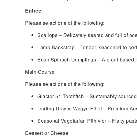
Entrée
Please select one of the following:
Scallops – Delicately seared and full of oc
Lamb Backstrap – Tender, seasoned to perf
Bush Spinach Dumplings – A plant-based fav
Main Course
Please select one of the following:
Glacier 51 Toothfish – Sustainably sourced 
Darling Downs Wagyu Fillet – Premium Austr
Seasonal Vegetarian Pithivier – Flaky pastr
Dessert or Cheese