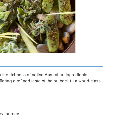
 the richness of native Australian ingredients,
fering a refined taste of the outback in a world-class
ry journey.