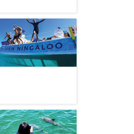
Hour Ningaloo Coral Viewing &
orkel Tour
56 booked
$
99.00
PER09499
UD
ily (Subject to availability)
ndurah Dolphin Cruise & Views |
st Australia
73 booked