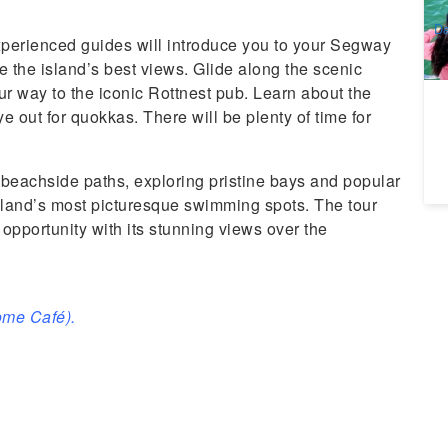
A
Da
xperienced guides will introduce you to your Segway
e the island’s best views. Glide along the scenic
 way to the iconic Rottnest pub. Learn about the
e out for quokkas. There will be plenty of time for
 beachside paths, exploring pristine bays and popular
sland’s most picturesque swimming spots. The tour
opportunity with its stunning views over the
ome Café).