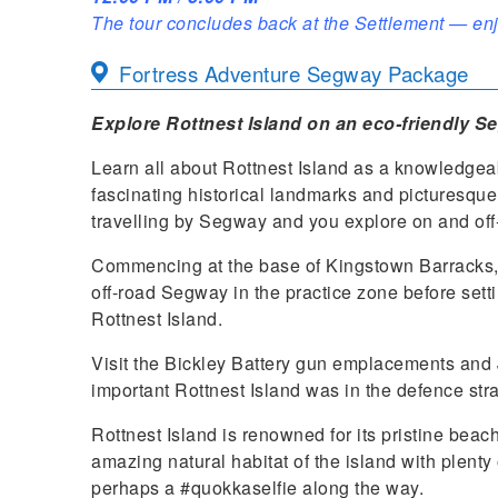
The tour concludes back at the Settlement — enj
Fortress Adventure Segway Package
Explore Rottnest Island on an eco-friendly S
Learn all about Rottnest Island as a knowledgea
fascinating historical landmarks and picturesqu
travelling by Segway and you explore on and off
Commencing at the base of Kingstown Barracks, 
off-road Segway in the practice zone before setting
Rottnest Island.
Visit the Bickley Battery gun emplacements and 
important Rottnest Island was in the defence stra
Rottnest Island is renowned for its pristine bea
amazing natural habitat of the island with plenty
perhaps a #quokkaselfie along the way.