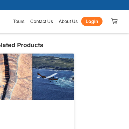
Tours
Contact Us
About Us
Login
lated Products
ttnest's Spectacular Air Taxi
4 booked
$
2,290.00
PER09393
UD
ily