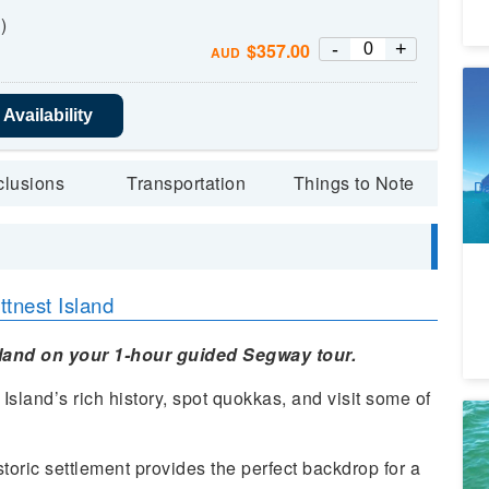
)
-
+
$
357.00
AUD
2 
Sn
Availability
5
A
clusions
Transportation
Things to Note
Da
tnest Island
sland on your 1-hour guided Segway tour.
Island’s rich history, spot quokkas, and visit some of
Ma
We
toric settlement provides the perfect backdrop for a
9