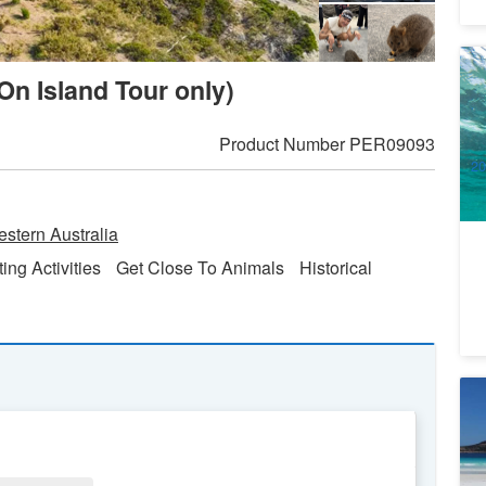
Se
On Island Tour only)
Ca
to
3
A
Product Number
PER09093
20
28
19
stern Australia
ting Activities
Get Close To Animals
Historical
Au
Wi
- 
4
A