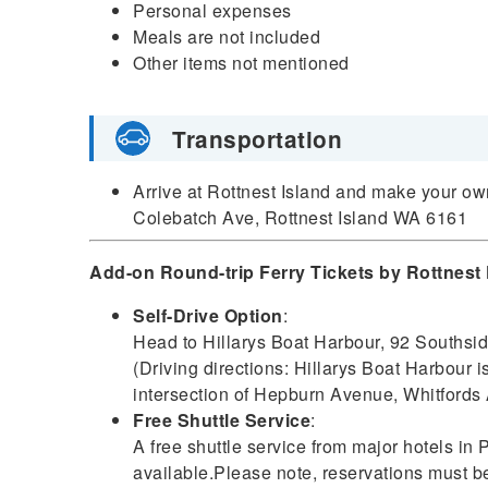
Personal expenses
Meals are not included
Other items not mentioned
Transportation
Arrive at Rottnest Island and make your o
Colebatch Ave, Rottnest Island WA 6161
Add-on Round-trip Ferry Tickets by Rottnest 
Self-Drive Option
:
Head to Hillarys Boat Harbour, 92 Southsi
(Driving directions: Hillarys Boat Harbour 
intersection of Hepburn Avenue, Whitfords 
Free Shuttle Service
:
A free shuttle service from major hotels in P
available.Please note, reservations must 