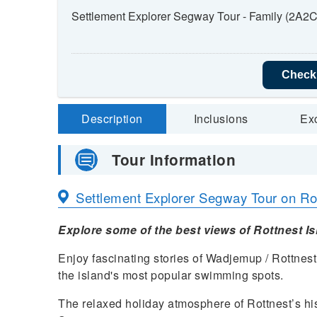
Settlement Explorer Segway Tour - Family (2A2C
Check 
Description
Inclusions
Ex
Tour Information
Settlement Explorer Segway Tour on Rot
Explore some of the best views of Rottnest I
Enjoy fascinating stories of Wadjemup / Rottnest 
the island's most popular swimming spots.
The relaxed holiday atmosphere of Rottnest’s his