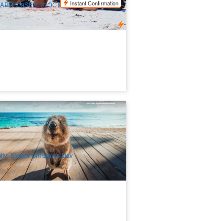
Instant Confirmation
APR, 09SEP, 07OCT, 04NOV, 18NOV,
DEC, 30DEC2026 / 27JAN, 24FEB,
7MAR, 07APR2027
ttnest Island Bayseeker Touring Bus
ckage (Ex: Fremantle / Perth)
79 booked
$
142.00
PER09016
$
149.00
UD
ily, Except Christmas Day