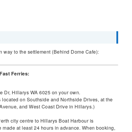
wn way to the settlement (Behind Dome Cafe):
Fast Ferries:
de Dr, Hillarys WA 6025 on your own.
is located on Southside and Northside Drives, at the
Avenue, and West Coast Drive in Hillarys.)
erth city centre to Hillarys Boat Harbour is
be made at least 24 hours in advance. When booking,