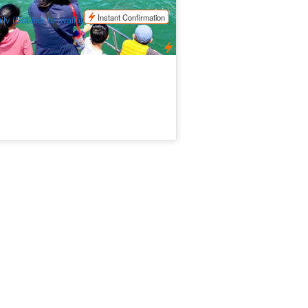
$
44.00
PER09395
UD
Instant Confirmation
ily (Subject to availability)