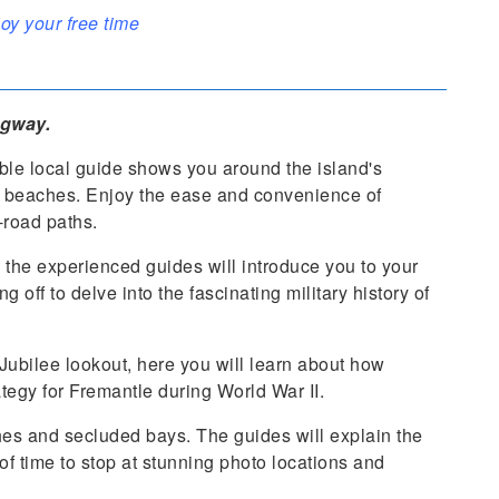
oy your free time
egway.
ble local guide shows you around the island's
e beaches. Enjoy the ease and convenience of
-road paths.
the experienced guides will introduce you to your
 off to delve into the fascinating military history of
Jubilee lookout, here you will learn about how
tegy for Fremantle during World War II.
ches and secluded bays. The guides will explain the
 of time to stop at stunning photo locations and