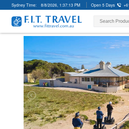
Sydney Time:
8/8/2026, 1:37:14 PM
Open 5 Days
+6