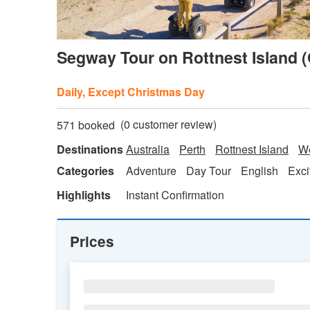
Segway Tour on Rottnest Island (
Daily, Except Christmas Day
(
0
customer review)
571 booked
Destinations
Australia
Perth
Rottnest Island
We
Categories
Adventure
Day Tour
English
Exci
Highlights
Instant Confirmation
Prices