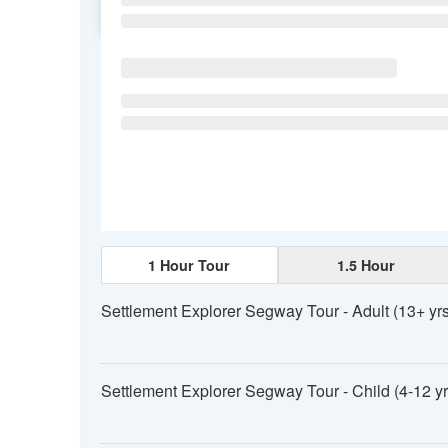
SU
MO
TU
1 Hour Tour
1.5 Hour
Settlement Explorer Segway Tour - Adult (13+ yrs
Settlement Explorer Segway Tour - Child (4-12 yr