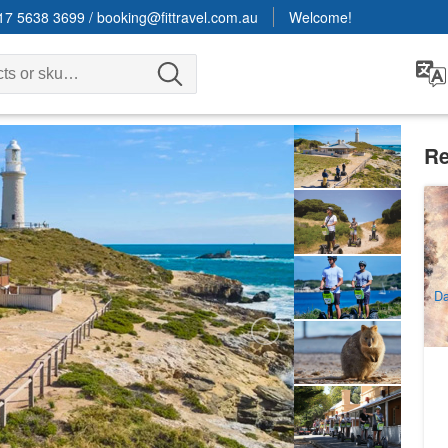
17 5638 3699
/
booking@fittravel.com.au
Welcome!
Re
Ro
3
A
Da