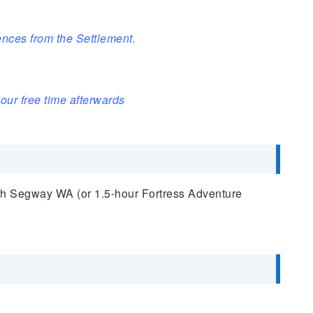
nces from the Settlement.
our free time afterwards
th Segway WA (or 1.5-hour Fortress Adventure