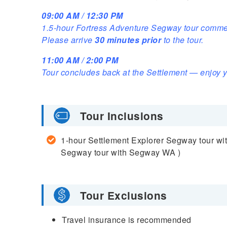
09:00 AM / 12:30 PM
1.5-hour Fortress Adventure Segway tour comme
Please arrive
30 minutes prior
to the tour.
11:00 AM / 2:00 PM
Tour concludes back at the Settlement — enjoy y
Tour Inclusions
1-hour Settlement Explorer Segway tour wi
Segway tour with Segway WA )
Tour Exclusions
Travel insurance is recommended