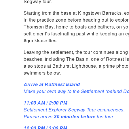
Segway tour.
Starting from the base at Kingstown Barracks, e
in the practice zone before heading out to explor
Thomson Bay, home to boats and bathers, on your
settlement’s fascinating past while keeping an ey
#quokkaselfies!
Leaving the settlement, the tour continues along
beaches, including The Basin, one of Rottnest I
also stops at Bathurst Lighthouse, a prime photo 
swimmers below.
Arrive at Rottnest Island
Make your own way to the Settlement (behind D
11:00 AM / 2:00 PM
Settlement Explorer Segway Tour commences.
Please arrive
30 minutes before
the tour.
12:00 PM / 3:00 PM