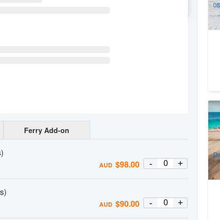
08
WE
TH
FR
SA
16
1
Ro
Pa
Ferry Add-on
4
A
)
Da
-
+
$
98.00
AUD
s)
-
+
$
90.00
AUD