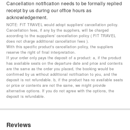
Cancellation notification needs to be formally replied
receipt by us during our office hours as
acknowledgement.
NOTE: FIT TRAVEL would adopt suppliers' cancellation policy.
Cancellation fees, if any by the suppliers, will be charged
according to the supppliers' cancellation policy ( FIT TRAVEL
does not charge additional cancellation fees ).
With this specific product's cancellation policy, the suppliers
reserve the right of final interpretation.
If your order only pays the deposit of a product: a, if the product
has available seats on the departure date and price and contents
are the same as the order you placed, the booking would be
confirmed by us without additional notification to you, and the
deposit is not refundable. b, if the product has no available seats
or price or contents are not the same, we might provide
alternative options. If you do not agree with the options, the
deposit is refundable.
Reviews