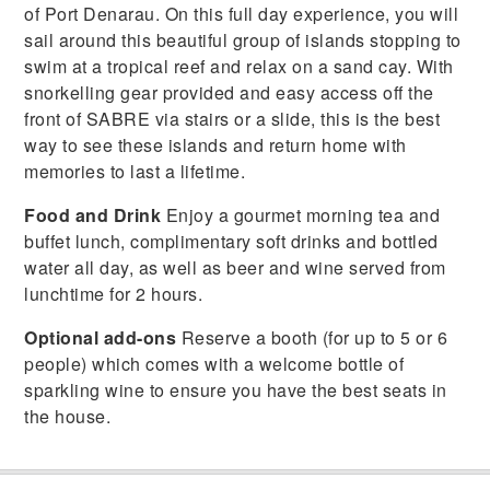
of Port Denarau. On this full day experience, you will
sail around this beautiful group of islands stopping to
swim at a tropical reef and relax on a sand cay. With
snorkelling gear provided and easy access off the
front of SABRE via stairs or a slide, this is the best
way to see these islands and return home with
memories to last a lifetime.
Food and Drink
Enjoy a gourmet morning tea and
buffet lunch, complimentary soft drinks and bottled
water all day, as well as beer and wine served from
lunchtime for 2 hours.
Optional add-ons
Reserve a booth (for up to 5 or 6
people) which comes with a welcome bottle of
sparkling wine to ensure you have the best seats in
the house.