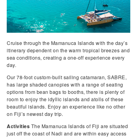
Cruise through the Mamanuca Islands with the day’s
itinerary dependent on the warm tropical breezes and
sea conditions, creating a one-off experience every
day.
Our 78-foot custom-built sailing catamaran, SABRE,
has large shaded canopies with a range of seating
options from bean bags to booths, there is plenty of
room to enjoy the idyllic islands and atolls of these
beautiful islands. Enjoy an experience like no other
on Fiji’s newest day trip.
Activities
The Mamanuca Islands of Fiji are situated
just off the coast of Nadi and are within easy access