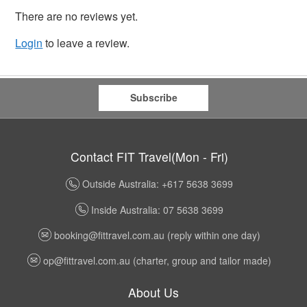
There are no reviews yet.
Login
to leave a review.
Subscribe
Contact FIT Travel(Mon - Fri)
Outside Australia: +617 5638 3699
Inside Australia: 07 5638 3699
booking@fittravel.com.au
(reply within one day)
op@fittravel.com.au
(charter, group and tailor made)
About Us