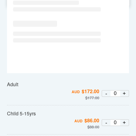
SU
MO
TU
WE
TH
FR
SA
Adult
$
172.00
AUD
-
+
$
177.00
Child 5-15yrs
$
86.00
AUD
-
+
$
88.00