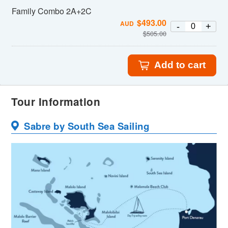
Family Combo 2A+2C
$
493.00
AUD
-
+
$
505.00
Add to cart
Tour Information
Sabre by South Sea Sailing