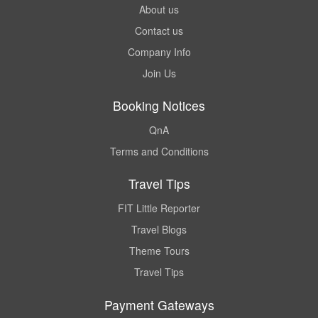
About us
Contact us
Company Info
Join Us
Booking Notices
QnA
Terms and Conditions
Travel Tips
FIT Little Reporter
Travel Blogs
Theme Tours
Travel Tips
Payment Gateways