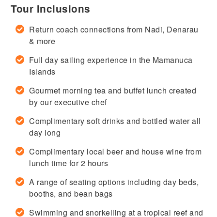
Tour Inclusions
Return coach connections from Nadi, Denarau
& more
Full day sailing experience in the Mamanuca
Islands
Gourmet morning tea and buffet lunch created
by our executive chef
Complimentary soft drinks and bottled water all
day long
Complimentary local beer and house wine from
lunch time for 2 hours
A range of seating options including day beds,
booths, and bean bags
Swimming and snorkelling at a tropical reef and