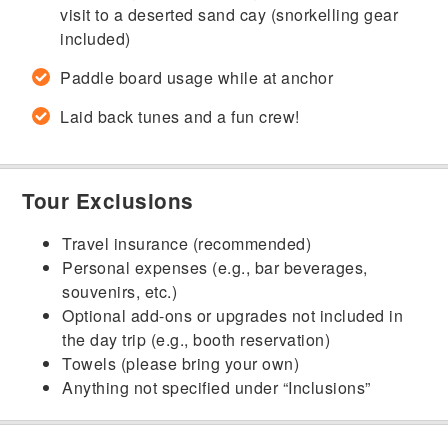
visit to a deserted sand cay (snorkelling gear
included)
Paddle board usage while at anchor
Laid back tunes and a fun crew!
Tour Exclusions
Travel insurance (recommended)
Personal expenses (e.g., bar beverages,
souvenirs, etc.)
Optional add-ons or upgrades not included in
the day trip (e.g., booth reservation)
Towels (please bring your own)
Anything not specified under “Inclusions”