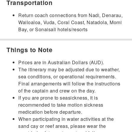
Transportation
Return coach connections from Nadi, Denarau,
Wailoaloa, Vuda, Coral Coast, Natadola, Momi
Bay, or Sonaisali hotels/resorts
Things to Note
Prices are in Australian Dollars (AUD).
The itinerary may be adjusted due to weather,
sea conditions, or operational requirements.
Final arrangements will follow the instructions
of the captain and crew on the day.
If you are prone to seasickness, it is
recommended to take motion sickness
medication before departure.
When participating in water activities at the
sand cay or reef areas, please wear the