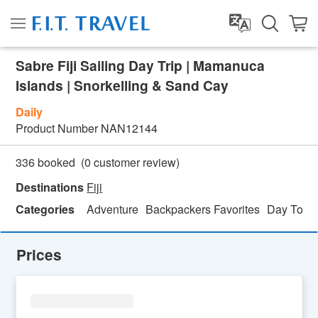
Sabre Fiji Sailing Day Trip | Mamanuca
Islands | Snorkelling & Sand Cay
Daily
Product Number
NAN12144
(
0
customer review)
336 booked
Destinations
Fiji
Categories
Adventure
Backpackers Favorites
Day Tour
Prices