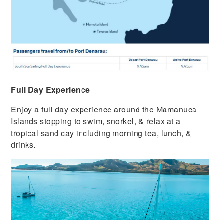
Full Day Experience
Enjoy a full day experience around the Mamanuca
Islands stopping to swim, snorkel, & relax at a
tropical sand cay including morning tea, lunch, &
drinks.