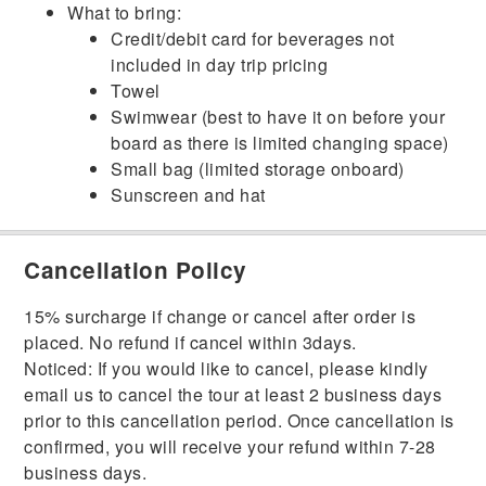
What to bring:
Credit/debit card for beverages not
included in day trip pricing
Towel
Swimwear (best to have it on before your
board as there is limited changing space)
Small bag (limited storage onboard)
Sunscreen and hat
Cancellation Policy
15% surcharge if change or cancel after order is
placed. No refund if cancel within 3days.
Noticed: If you would like to cancel, please kindly
email us to cancel the tour at least 2 business days
prior to this cancellation period. Once cancellation is
confirmed, you will receive your refund within 7-28
business days.