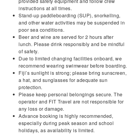
provided safety equipment and follow crew
instructions at all times.
Stand-up paddleboarding (SUP), snorkelling,
and other water activities may be suspended in
poor sea conditions.
Beer and wine are served for 2 hours after
lunch. Please drink responsibly and be mindful
of safety.
Due to limited changing facilities onboard, we
recommend wearing swimwear before boarding.
Fiji’s sunlight is strong; please bring sunscreen,
a hat, and sunglasses for adequate sun
protection.
Please keep personal belongings secure. The
operator and FIT Travel are not responsible for
any loss or damage.
Advance booking is highly recommended,
especially during peak season and school
holidays, as availability is limited.