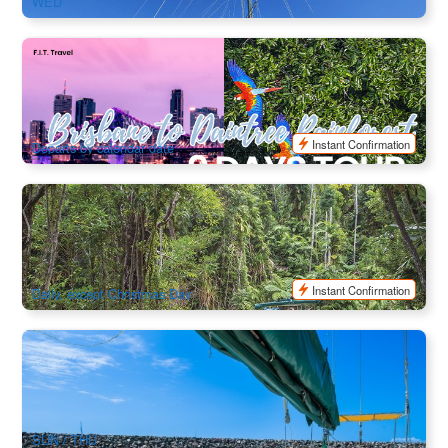
WED
9 Days Brisbane to Daintree Rainforest Tour (Ex: Brisbane ,
Tour finish at Cairns)
541 booked
$
5,805.00
BNE03039
$
5,950.00
AUD
Instant Confirmation
Departs by calendar date
Kuranda Day Trip with Rainforestation (Wildlife Park, Army
Duck and Pamagirri Aboriginal Experience+ BBQ Lunch)
541 booked
$
146.00
CNS03276
$
160.00
AUD
Instant Confirmation
Daily, except Christmas Day
Apollo Adventure Sailing - 3 Day 2 Night Whitsunday
Islands Sail and Snorkel Experience
2.4k booked
$
669.00
PPP07210
AUD
SUN / THU