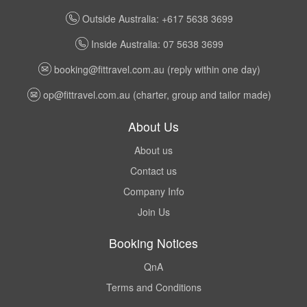
Outside Australia: +617 5638 3699
Inside Australia: 07 5638 3699
booking@fittravel.com.au
(reply within one day)
op@fittravel.com.au
(charter, group and tailor made)
About Us
About us
Contact us
Company Info
Join Us
Booking Notices
QnA
Terms and Conditions