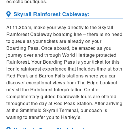
eclectic boutiques.
Skyrail Rainforest Cableway:
At 11.30am, make your way directly to the Skyrail
Rainforest Cableway boarding line – there is no need
to queue as your tickets are already on your
Boarding Pass. Once aboard, be amazed as you
journey over and through World Heritage protected
Rainforest. Your Boarding Pass is your ticket for this
iconic rainforest experience that includes time at both
Red Peak and Barron Falls stations where you can
discover exceptional views from The Edge Lookout
or visit the Rainforest Interpretation Centre.
Complimentary guided boardwalk tours are offered
throughout the day at Red Peak Station. After arriving
at the Smithfield Skyrail Terminal, our coach is
waiting to transfer you to Hartley’s.