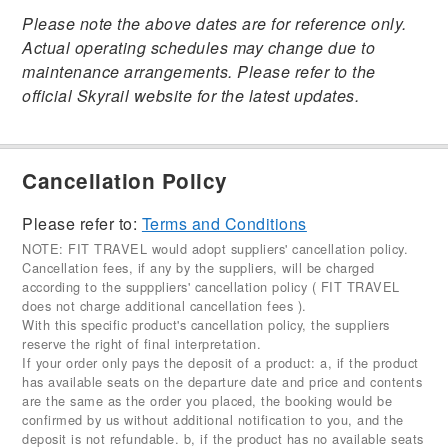
Please note the above dates are for reference only.
Actual operating schedules may change due to
maintenance arrangements. Please refer to the
official Skyrail website for the latest updates.
Cancellation Policy
Please refer to:
Terms and Conditions
NOTE: FIT TRAVEL would adopt suppliers' cancellation policy.
Cancellation fees, if any by the suppliers, will be charged
according to the supppliers' cancellation policy ( FIT TRAVEL
does not charge additional cancellation fees ).
With this specific product's cancellation policy, the suppliers
reserve the right of final interpretation.
If your order only pays the deposit of a product: a, if the product
has available seats on the departure date and price and contents
are the same as the order you placed, the booking would be
confirmed by us without additional notification to you, and the
deposit is not refundable. b, if the product has no available seats