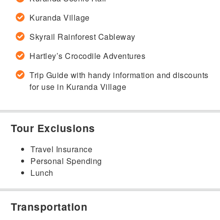
Kuranda Village
Skyrail Rainforest Cableway
Hartley’s Crocodile Adventures
Trip Guide with handy information and discounts
for use in Kuranda Village
Tour Exclusions
Travel Insurance
Personal Spending
Lunch
Transportation