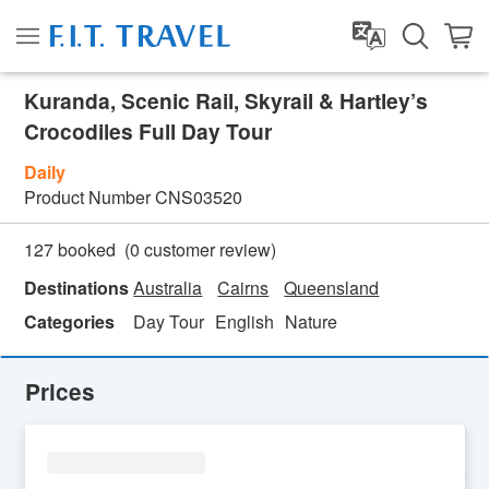
Kuranda, Scenic Rail, Skyrail & Hartley’s
Crocodiles Full Day Tour
Daily
Product Number
CNS03520
(
0
customer review)
127 booked
Destinations
Australia
Cairns
Queensland
Categories
Day Tour
English
Nature
Prices