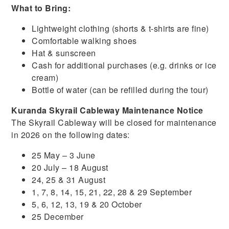
What to Bring:
Lightweight clothing (shorts & t-shirts are fine)
Comfortable walking shoes
Hat & sunscreen
Cash for additional purchases (e.g. drinks or ice
cream)
Bottle of water (can be refilled during the tour)
Kuranda Skyrail Cableway Maintenance Notice
The Skyrail Cableway will be closed for maintenance
in 2026 on the following dates:
25 May – 3 June
20 July – 18 August
24, 25 & 31 August
1, 7, 8, 14, 15, 21, 22, 28 & 29 September
5, 6, 12, 13, 19 & 20 October
25 December