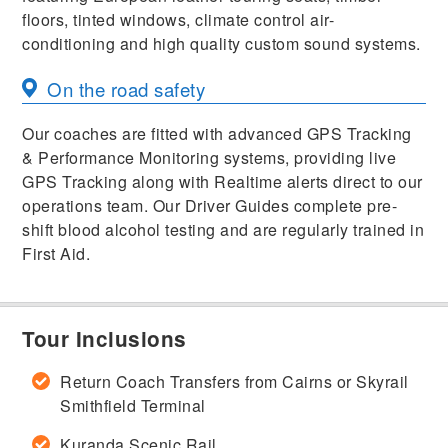
floors, tinted windows, climate control air-
conditioning and high quality custom sound systems.
On the road safety
Our coaches are fitted with advanced GPS Tracking
& Performance Monitoring systems, providing live
GPS Tracking along with Realtime alerts direct to our
operations team. Our Driver Guides complete pre-
shift blood alcohol testing and are regularly trained in
First Aid.
Tour Inclusions
Return Coach Transfers from Cairns or Skyrail
Smithfield Terminal
Kuranda Scenic Rail