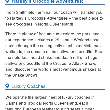
Hartley’s Crocodile Adventures:
From Smithfield Terminal, our coach will transfer you
to Hartley’s Crocodile Adventures – the best place to
see crocodiles in North Queensland!
There is plenty of free time to explore the park, and
our experience includes a 25 minute Wetlands boat
cruise through the ecologically significant Melaleuca
wetlands; the domain of the saltwater crocodile. See
the notorious head shake and death roll of a huge
saltwater crocodile at the Crocodile Attack Show,
and discover the world’s most venomous snakes at
the Snake Show!
Luxury Coaches
We operate the largest fleet of luxury coaches in
Cairns and Tropical North Queensland, each
featuring European leather touring seats, timber