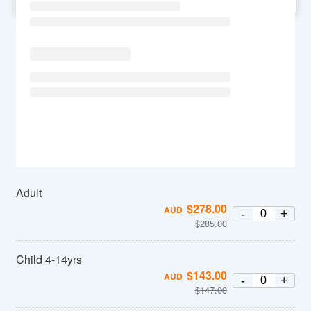
SU
MO
TU
WE
TH
FR
SA
Adult
$
278.00
AUD
-
+
$
285.00
Child 4-14yrs
$
143.00
AUD
-
+
$
147.00