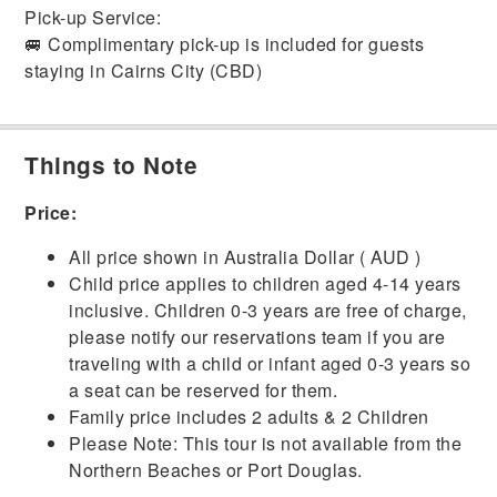
Pick-up Service:
🚐 Complimentary pick-up is included for guests
staying in Cairns City (CBD)
Things to Note
Price:
All price shown in Australia Dollar ( AUD )
Child price applies to children aged 4-14 years
inclusive. Children 0-3 years are free of charge,
please notify our reservations team if you are
traveling with a child or infant aged 0-3 years so
a seat can be reserved for them.
Family price includes 2 adults & 2 Children
Please Note: This tour is not available from the
Northern Beaches or Port Douglas.