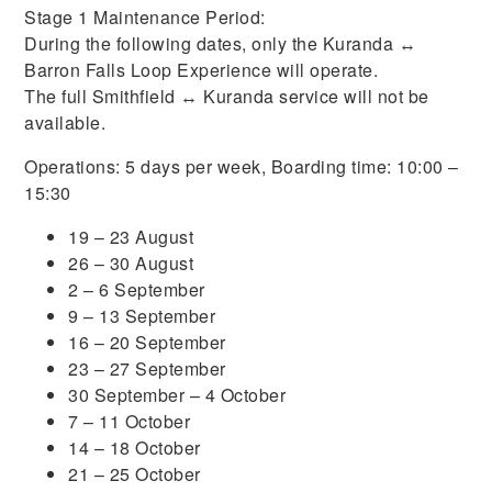
Stage 1 Maintenance Period:
During the following dates, only the Kuranda ↔
Barron Falls Loop Experience will operate.
The full Smithfield ↔ Kuranda service will not be
available.
Operations: 5 days per week, Boarding time: 10:00 –
15:30
19 – 23 August
26 – 30 August
2 – 6 September
9 – 13 September
16 – 20 September
23 – 27 September
30 September – 4 October
7 – 11 October
14 – 18 October
21 – 25 October