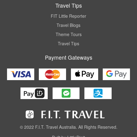
Travel Tips
FIT Little Reporter
Travel Blogs
Theme Tours
Travel Tips
Payment Gateways
© 2022 F.I.T. Travel Australia. All Rights Reserved.