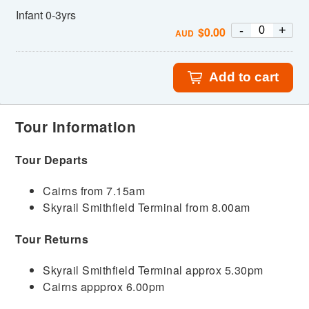
Infant 0-3yrs
-
+
$
0.00
AUD
Add to cart
Tour Information
Tour Departs
Cairns from 7.15am
Skyrail Smithfield Terminal from 8.00am
Tour Returns
Skyrail Smithfield Terminal approx 5.30pm
Cairns appprox 6.00pm