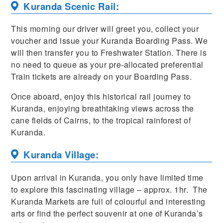
Kuranda Scenic Rail:
This morning our driver will greet you, collect your
voucher and issue your Kuranda Boarding Pass. We
will then transfer you to Freshwater Station. There is
no need to queue as your pre-allocated preferential
Train tickets are already on your Boarding Pass.
Once aboard, enjoy this historical rail journey to
Kuranda, enjoying breathtaking views across the
cane fields of Cairns, to the tropical rainforest of
Kuranda.
Kuranda Village:
Upon arrival in Kuranda, you only have limited time
to explore this fascinating village – approx. 1hr. The
Kuranda Markets are full of colourful and interesting
arts or find the perfect souvenir at one of Kuranda’s