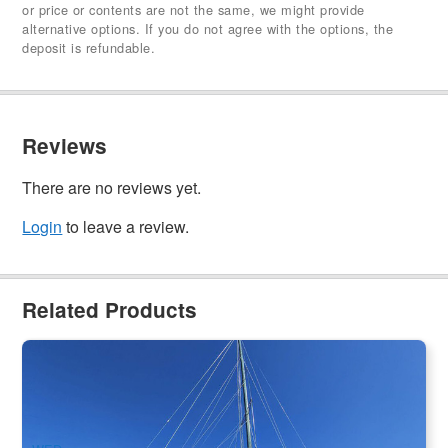
or price or contents are not the same, we might provide
alternative options. If you do not agree with the options, the
deposit is refundable.
Reviews
There are no reviews yet.
Login
to leave a review.
Related Products
Special Deal l Apollo Adventure Sailing - 2 Day 2 Night
Whitsunday Islands Sail and Snorkel Experience
776 booked
$
611.00
PPP07211
$
649.00
AUD