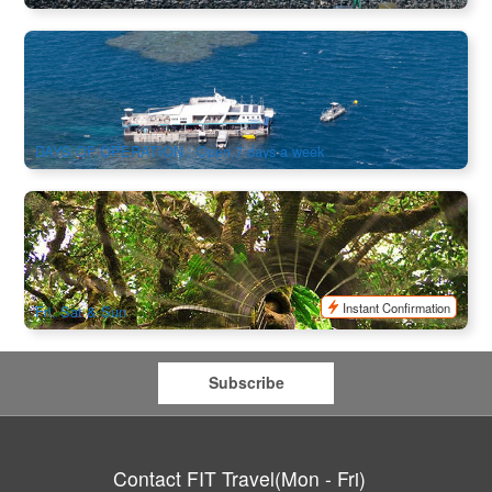
Fly Cruise | Reef Magic Great Barrier Reef Cruise +
Helicopter Scenic Flight Combo
412 booked
$
469.00
CNS03031
$
525.00
AUD
DAYS OF OPERATION : Open 7 days a week
Mount Tambourine & Lamington National Park (Brisbane
Departure)
909 booked
$
140.00
BNE02071
$
147.00
AUD
Instant Confirmation
Fri, Sat & Sun
Subscribe
Contact FIT Travel(Mon - Fri)