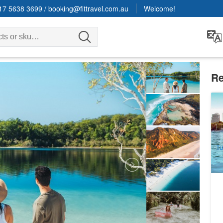
17 5638 3699
/
booking@fittravel.com.au
Welcome!
Re
Ri
3 
1
A
T