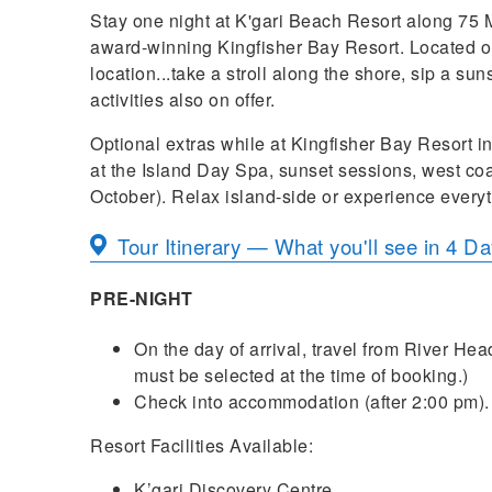
Stay one night at K'gari Beach Resort along 75 M
award-winning Kingfisher Bay Resort. Located on
location...take a stroll along the shore, sip a su
activities also on offer.
Optional extras while at Kingfisher Bay Resort 
at the Island Day Spa, sunset sessions, west co
October). Relax island-side or experience everyth
Tour Itinerary — What you'll see in 4 D
PRE-NIGHT
On the day of arrival, travel from River Hea
must be selected at the time of booking.)
Check into accommodation (after 2:00 pm).
Resort Facilities Available:
K’gari Discovery Centre