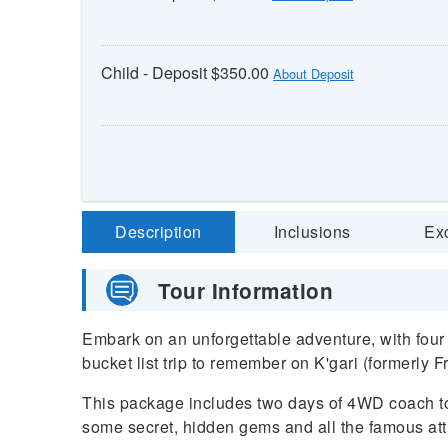
Child - Deposit $350.00
About Deposit
Description
Inclusions
Ex
Tour Information
Embark on an unforgettable adventure, with four 
bucket list trip to remember on K'gari (formerly F
This package includes two days of 4WD coach tou
some secret, hidden gems and all the famous att