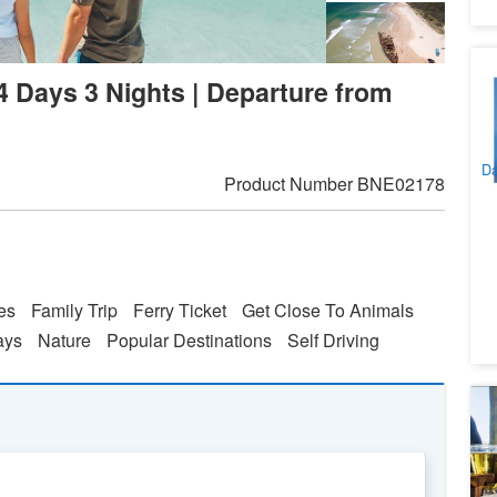
Br
 4 Days 3 Nights | Departure from
Sp
Se
5
Ri
A
Da
Product Number
BNE02178
ies
Family Trip
Ferry Ticket
Get Close To Animals
ays
Nature
Popular Destinations
Self Driving
P
Wi
1
A