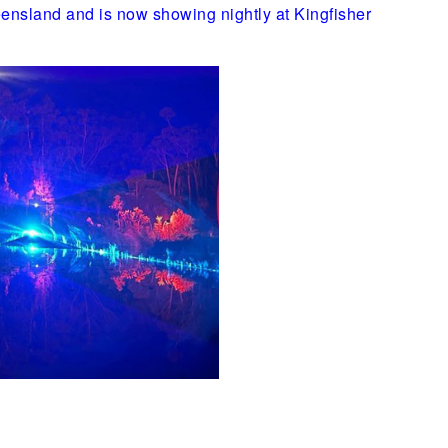
Queensland and is now showing nightly at Kingfisher