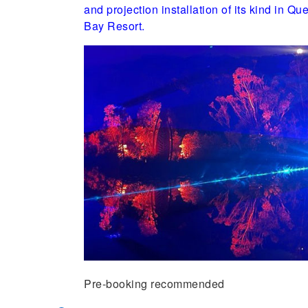
and projection installation of its kind in 
Bay Resort.
Pre-booking recommended