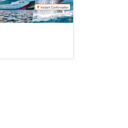
$
180.00
BNE01036
$
185.00
UD
Instant Confirmation
ily (From 6JUN)