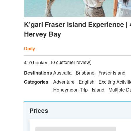
K'gari Fraser Island Experience |
Hervey Bay
Daily
(
0
customer review)
410 booked
Destinations
Australia
Brisbane
Fraser Island
Categories
Adventure
English
Exciting Activit
Honeymoon Trip
Island
Multiple D
Prices