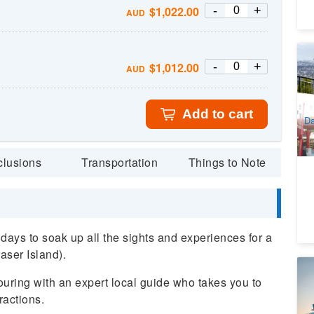
-
+
$
1,022.00
AUD
B
-
+
$
1,012.00
AUD
Br
Br
9
Re
A
Add to cart
Da
D
clusions
Transportation
Things to Note
days to soak up all the sights and experiences for a
raser Island).
B
ring with an expert local guide who takes you to
(E
ractions.
9