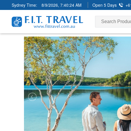
Sydney Time:
8/9/2026, 7:40:26 AM
Open 5 Days
+6