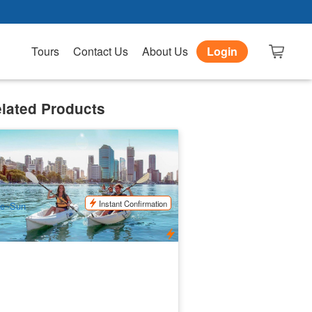
Tours
Contact Us
About Us
Login
lated Products
verlife Kayak Hire 1.5 hours / 2 hours /
hours | Brisbane
.4k booked
$
51.00
BNE02111
UD
Instant Confirmation
ue~Sun