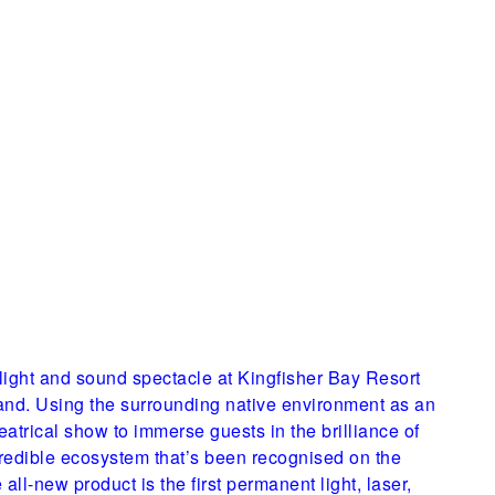
w light and sound spectacle at Kingfisher Bay Resort
land. Using the surrounding native environment as an
heatrical show to immerse guests in the brilliance of
ncredible ecosystem that’s been recognised on the
 all-new product is the first permanent light, laser,