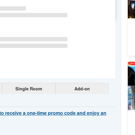
Da
WE
TH
FR
SA
Un
La
Sc
1
A
Single Room
Add-on
Da
to receive a one-time promo code and enjoy an