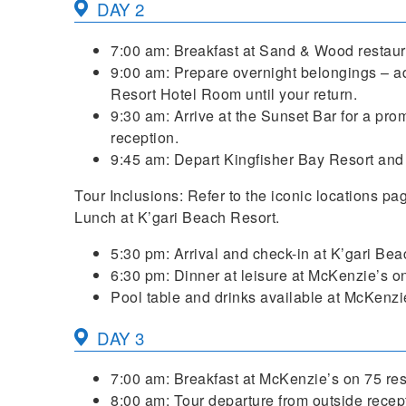
DAY 2
7:00 am: Breakfast at Sand & Wood restaur
9:00 am: Prepare overnight belongings – ad
Resort Hotel Room until your return.
9:30 am: Arrive at the Sunset Bar for a pro
reception.
9:45 am: Depart Kingfisher Bay Resort and 
Tour Inclusions: Refer to the iconic locations pa
Lunch at K’gari Beach Resort.
5:30 pm: Arrival and check-in at K’gari Bea
6:30 pm: Dinner at leisure at McKenzie’s on
Pool table and drinks available at McKenzie’
DAY 3
7:00 am: Breakfast at McKenzie’s on 75 res
8:00 am: Tour departure from outside recep