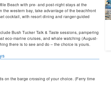
A
ile Beach with pre- and post-night stays at the
Da
 the western bay, take advantage of the beachfront
nset cocktail, with resort dining and ranger-guided
include Bush Tucker Talk & Taste sessions, pampering
ast eco-marine cruises, and whale watching (August-
ing there is to see and do – the choice is yours.
ays
ds on the barge crossing of your choice. (Ferry time