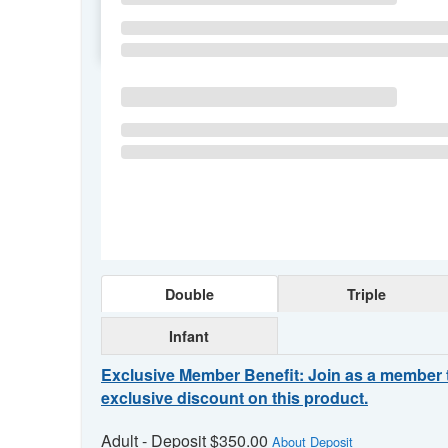
SU
MO
TU
Double
Triple
Infant
Exclusive Member Benefit: Join as a member 
exclusive discount on this product.
Adult - Deposit $350.00
About Deposit