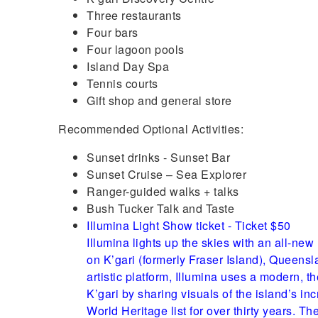
Three restaurants
Four bars
Four lagoon pools
Island Day Spa
Tennis courts
Gift shop and general store
Recommended Optional Activities:
Sunset drinks - Sunset Bar
Sunset Cruise – Sea Explorer
Ranger-guided walks + talks
Bush Tucker Talk and Taste
Illumina Light Show ticket - Ticket $50
Illumina lights up the skies with an all-ne
on K’gari (formerly Fraser Island), Queens
artistic platform, Illumina uses a modern, t
K’gari by sharing visuals of the island’s i
World Heritage list for over thirty years. The