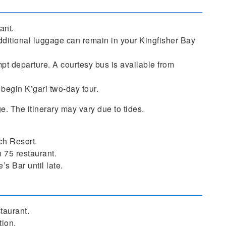
ant.
ditional luggage can remain in your Kingfisher Bay
mpt departure. A courtesy bus is available from
begin K’gari two-day tour.
ge. The itinerary may vary due to tides.
ch Resort.
 75 restaurant.
s Bar until late.
taurant.
tion.