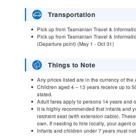
Transportation
Pick up from Tasmanian Travel & Informatio
Pick up from Tasmanian Travel & Informatio
(Departure point) (May 1 - Oct 31)
Things to Note
Any prices listed are in the currency of the
Children aged 4 – 13 years receive up to 50
stated.
Adult fares apply to persons 14 years and 
It is highly recommended that infants and y
restraint seat (with extension cable). These
own. If needing to hire locally, your agent 
Infants and children under 7 years must not 