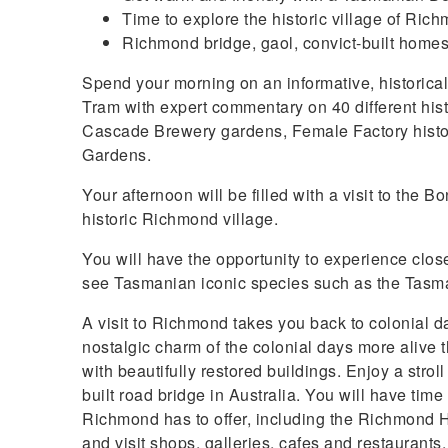
Time to explore the historic village of Ric
Richmond bridge, gaol, convict-built homes,
Spend your morning on an informative, historical
Tram with expert commentary on 40 different histor
Cascade Brewery gardens, Female Factory histor
Gardens.
Your afternoon will be filled with a visit to the 
historic Richmond village.
You will have the opportunity to experience clos
see Tasmanian iconic species such as the Tasma
A visit to Richmond takes you back to colonial 
nostalgic charm of the colonial days more alive 
with beautifully restored buildings. Enjoy a strol
built road bridge in Australia. You will have time
Richmond has to offer, including the Richmond H
and visit shops, galleries, cafes and restaurants.