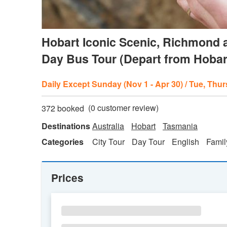
Hobart Iconic Scenic, Richmond a
Day Bus Tour (Depart from Hobar
Daily Except Sunday (Nov 1 - Apr 30) / Tue, Thurs
(
0
customer review)
372 booked
Destinations
Australia
Hobart
Tasmania
Categories
City Tour
Day Tour
English
Famil
Prices