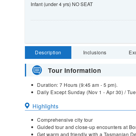
Infant (under 4 yrs) NO SEAT
Description
Inclusions
Ex
Tour Information
Duration: 7 Hours (9:45 am - 5 pm).
Daily Except Sunday (Nov 1 - Apr 30) / Tue,
Highlights
Comprehensive city tour
Guided tour and close-up encounters at Bo
Get warm and friendly with a Tasmanian De