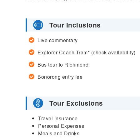
Tour Inclusions
Live commentary
Explorer Coach Tram* (check availability)
Bus tour to Richmond
Bonorong entry fee
Tour Exclusions
Travel Insurance
Personal Expenses
Meals and Drinks