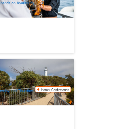
pends on Availability
neglass Bay Explorer 1 Day Trip
epart from Launceston)
49 booked
$
167.00
TAS06031
$
175.00
UD
Instant Confirmation
esday and Thursday