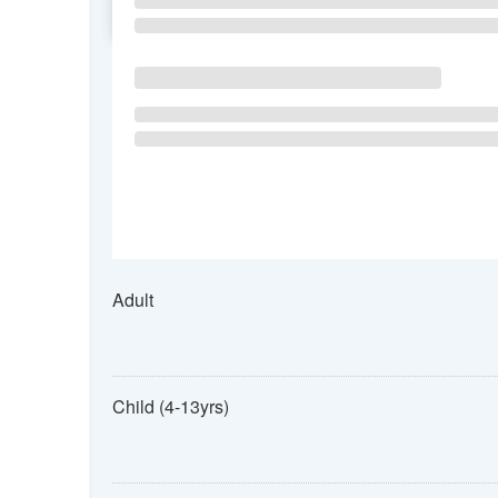
SU
MO
TU
Adult
Child (4-13yrs)