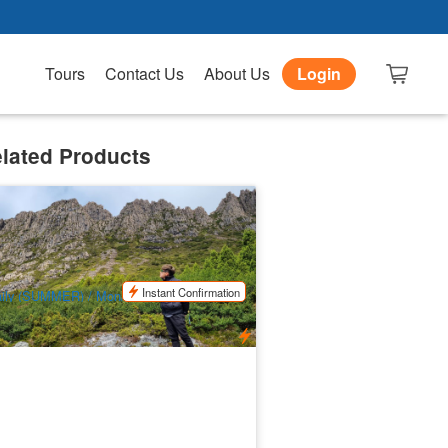
Tours
Contact Us
About Us
Login
lated Products
adle Mountain Park Explorer Day Tour
x:Launce­s­ton)
24 booked
$
217.00
TAS06481
$
225.00
UD
Instant Confirmation
ily (SUMMER) / Mon/Wed/Fri/Sun
WINTER)