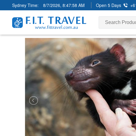
Sydney Time:
8/7/2026, 8:48:00 AM
Open 5 Days
+6