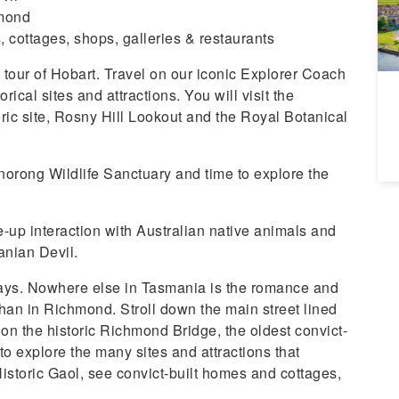
A
hmond
Da
 cottages, shops, galleries & restaurants
 tour of Hobart. Travel on our iconic Explorer Coach
ical sites and attractions. You will visit the
ic site, Rosny Hill Lookout and the Royal Botanical
Bonorong Wildlife Sanctuary and time to explore the
e-up interaction with Australian native animals and
nian Devil.
days. Nowhere else in Tasmania is the romance and
than in Richmond. Stroll down the main street lined
l on the historic Richmond Bridge, the oldest convict-
 to explore the many sites and attractions that
istoric Gaol, see convict-built homes and cottages,