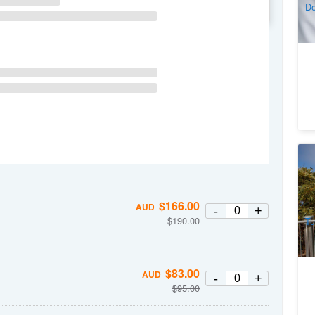
De
WE
TH
FR
SA
Wi
(D
1
$
166.00
A
AUD
-
+
$
190.00
Tu
$
83.00
AUD
-
+
$
95.00