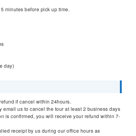
 5 minutes before pick up time.
es
he day)
refund if cancel within 24hours.
ly email us to cancel the tour at least 2 business days
on is confirmed, you will receive your refund within 7-
plied receipt by us during our office hours as