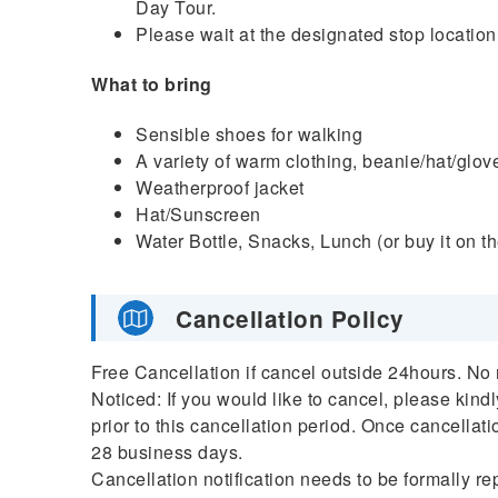
Day Tour.
Please wait at the designated stop location
What to bring
Sensible shoes for walking
A variety of warm clothing, beanie/hat/glov
Weatherproof jacket
Hat/Sunscreen
Water Bottle, Snacks, Lunch (or buy it on t
Cancellation Policy
Free Cancellation if cancel outside 24hours. No 
Noticed: If you would like to cancel, please kind
prior to this cancellation period. Once cancellati
28 business days.
Cancellation notification needs to be formally re