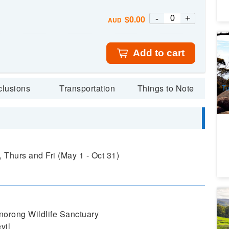
-
+
$
0.00
AUD
Wi
Na
Add to cart
fr
3
A
clusions
Transportation
Things to Note
Tu
 Thurs and Fri (May 1 - Oct 31)
Ta
Po
norong Wildlife Sanctuary
1
vil