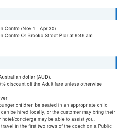
n Centre (Nov 1 - Apr 30)
n Centre Or Brooke Street Pier at 9:45 am
 Australian dollar (AUD).
% discount off the Adult fare unless otherwise
over
ounger children be seated in an appropriate child
 can be hired locally, or the customer may bring their
or hotel/concierge may be able to assist you.
travel in the first two rows of the coach on a Public