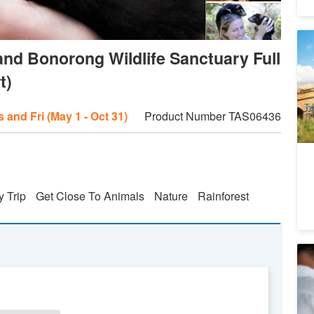
Hi
nd Bonorong Wildlife Sanctuary Full
Bu
H
1
t)
A
Tu
 and Fri (May 1 - Oct 31)
Product Number
TAS06436
y Trip
Get Close To Animals
Nature
Rainforest
T
De
8
A