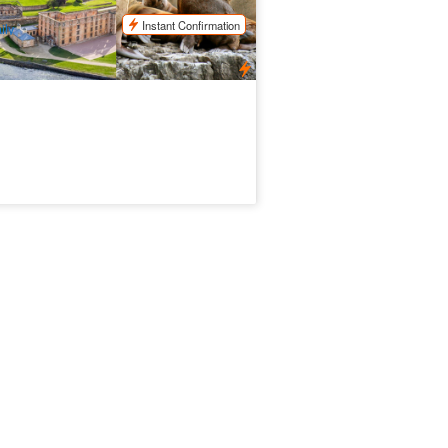
$
324.00
TAS06070
$
345.00
UD
Instant Confirmation
ily