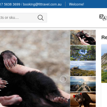
17 5638 3699
/
booking@fittravel.com.au
Welcome!
Re
Cr
(E
4
A
Da
(