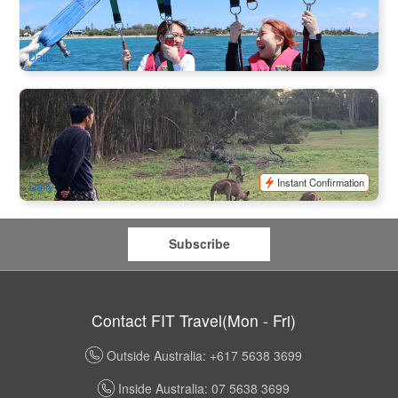
756 booked
$
298.00
OOL01028
$
310.00
AUD
Daily
Wild Kangaroos , Koala and Mountain Views Half Day Tour
398 booked
$
112.00
OOL01192
$
125.00
AUD
Instant Confirmation
Daily
Subscribe
Contact FIT Travel(Mon - Fri)
Outside Australia: +617 5638 3699
Inside Australia: 07 5638 3699