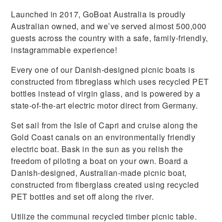
Launched in 2017, GoBoat Australia is proudly
Australian owned, and we’ve served almost 500,000
guests across the country with a safe, family-friendly,
instagrammable experience!
Every one of our Danish-designed picnic boats is
constructed from fibreglass which uses recycled PET
bottles instead of virgin glass, and is powered by a
state-of-the-art electric motor direct from Germany.
Set sail from the Isle of Capri and cruise along the
Gold Coast canals on an environmentally friendly
electric boat. Bask in the sun as you relish the
freedom of piloting a boat on your own. Board a
Danish-designed, Australian-made picnic boat,
constructed from fiberglass created using recycled
PET bottles and set off along the river.
Utilize the communal recycled timber picnic table.