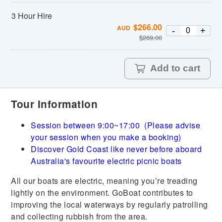
3 Hour Hire
$
266.00
AUD
-
+
$
269.00
Add to cart
Tour Information
Session between 9:00~17:00 (Please advise
your session when you make a booking)
Discover Gold Coast like never before aboard
Australia's favourite electric picnic boats
All our boats are electric, meaning you’re treading
lightly on the environment. GoBoat contributes to
improving the local waterways by regularly patrolling
and collecting rubbish from the area.