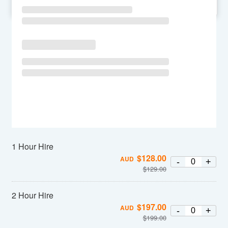
SU
MO
TU
WE
TH
FR
SA
1 Hour Hire
$
128.00
AUD
-
+
$
129.00
2 Hour Hire
$
197.00
AUD
-
+
$
199.00