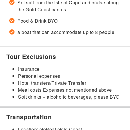
Set sail from the Isle of Capri and cruise along
the Gold Coast canals
Food & Drink BYO
a boat that can accommodate up to 8 people
Tour Exclusions
Insurance
Personal expenses
Hotel transfers/Private Transfer
Meal costs Expenses not mentioned above
Soft drinks + alcoholic beverages, please BYO
Transportation
Location: GoBoat Gold Coast