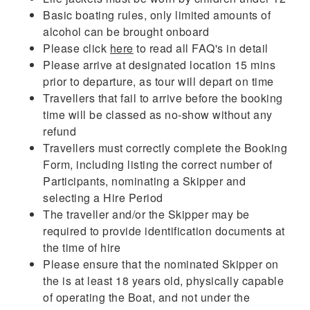
Basic boating rules, only limited amounts of
alcohol can be brought onboard
Please click
here
to read all FAQ's in detail
Please arrive at designated location 15 mins
prior to departure, as tour will depart on time
Travellers that fail to arrive before the booking
time will be classed as no-show without any
refund
Travellers must correctly complete the Booking
Form, including listing the correct number of
Participants, nominating a Skipper and
selecting a Hire Period
The traveller and/or the Skipper may be
required to provide identification documents at
the time of hire
Please ensure that the nominated Skipper on
the is at least 18 years old, physically capable
of operating the Boat, and not under the