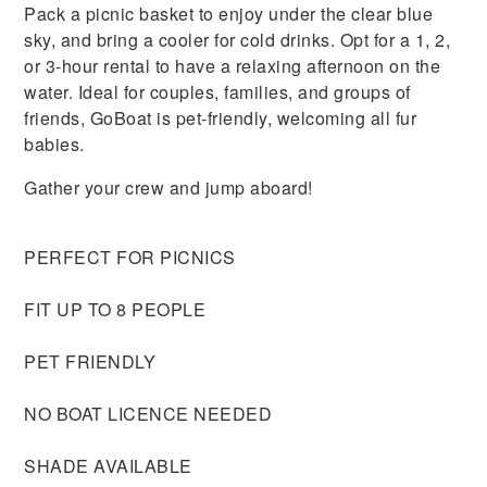
Pack a picnic basket to enjoy under the clear blue
sky, and bring a cooler for cold drinks. Opt for a 1, 2,
or 3-hour rental to have a relaxing afternoon on the
water. Ideal for couples, families, and groups of
friends, GoBoat is pet-friendly, welcoming all fur
babies.
Gather your crew and jump aboard!
PERFECT FOR PICNICS
FIT UP TO 8 PEOPLE
PET FRIENDLY
NO BOAT LICENCE NEEDED
SHADE AVAILABLE