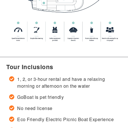
Tour Inclusions
1, 2, or 3-hour rental and have a relaxing
morning or afternoon on the water
GoBoat is pet friendly
No need license
Eco Friendly Electric Picnic Boat Experience