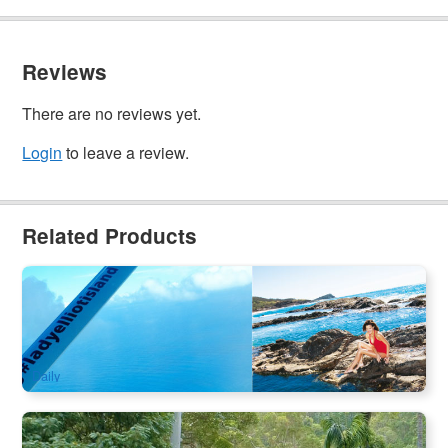
Reviews
There are no reviews yet.
Login
to leave a review.
Related Products
Jun–Aug Whale Season | Lady Elliot Island + K’gari 3-Day
Nature Escape
22 booked
$
1,464.00
BNE02275
$
1,477.00
AUD
Daily
Rainforest Skywalk + Tamborine Mountain Hop on Hop Off