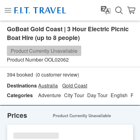
GoBoat Gold Coast | 3 Hour Electric Picnic
Boat Hire (up to 8 people)
Product Currently Unavailable
Product Number
OOL02062
(
0
customer review)
394 booked
Destinations
Australia
Gold Coast
Categories
Adventure
City Tour
Day Tour
English
Fami
Prices
Product Currently Unavailable