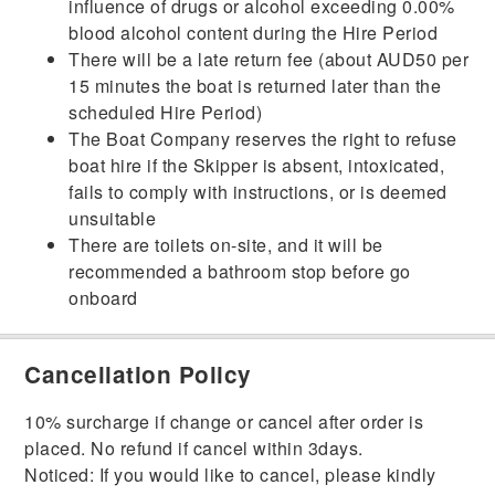
influence of drugs or alcohol exceeding 0.00%
blood alcohol content during the Hire Period
There will be a late return fee (about AUD50 per
15 minutes the boat is returned later than the
scheduled Hire Period)
The Boat Company reserves the right to refuse
boat hire if the Skipper is absent, intoxicated,
fails to comply with instructions, or is deemed
unsuitable
There are toilets on-site, and it will be
recommended a bathroom stop before go
onboard
Cancellation Policy
10% surcharge if change or cancel after order is
placed. No refund if cancel within 3days.
Noticed: If you would like to cancel, please kindly