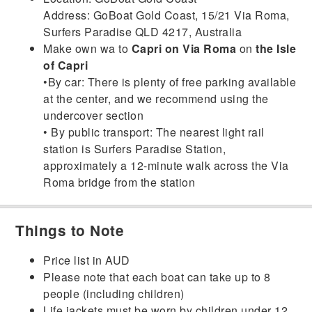
Address: GoBoat Gold Coast, 15/21 Via Roma,
Surfers Paradise QLD 4217, Australia
Make own wa to
Capri on Via Roma
on
the Isle
of Capri
•By car: There is plenty of free parking available
at the center, and we recommend using the
undercover section
• By public transport: The nearest light rail
station is Surfers Paradise Station,
approximately a 12-minute walk across the Via
Roma bridge from the station
Things to Note
Price list in AUD
Please note that each boat can take up to 8
people (including children)
Life jackets must be worn by children under 12