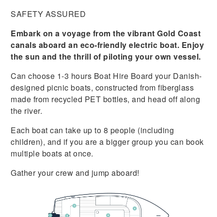
SAFETY ASSURED
Embark on a voyage from the vibrant Gold Coast
canals aboard an eco-friendly electric boat. Enjoy
the sun and the thrill of piloting your own vessel.
Can choose 1-3 hours Boat Hire Board your Danish-
designed picnic boats, constructed from fiberglass
made from recycled PET bottles, and head off along
the river.
Each boat can take up to 8 people (including
children), and if you are a bigger group you can book
multiple boats at once.
Gather your crew and jump aboard!