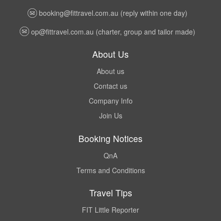
booking@fittravel.com.au
(reply within one day)
op@fittravel.com.au
(charter, group and tailor made)
About Us
About us
Contact us
Company Info
Join Us
Booking Notices
QnA
Terms and Conditions
Travel Tips
FIT Little Reporter