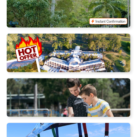
Bus from Gold Coast
981 booked
$
125.00
OOL01352
$
135.00
AUD
Instant Confirmation
Daily
Meals + Activities | The Kooralbyn Valley Resort 3Days
2Night
253 booked
$
385.00
BNE02101
$
398.00
AUD
Daily
Paradise Country Aussie Farm Experience Admission
1.7k booked
$
37.00
OOL01045
$
40.00
AUD
Daily, Except Christmas Day
Gold Coast Waterway Adventure Combo (Jet Ski, Parasail
& Jet Boat)