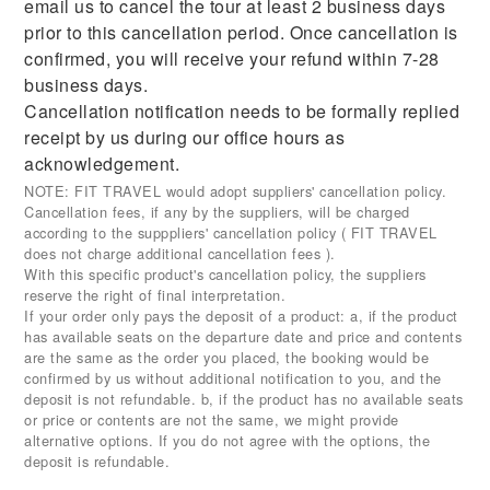
email us to cancel the tour at least 2 business days
prior to this cancellation period. Once cancellation is
confirmed, you will receive your refund within 7-28
business days.
Cancellation notification needs to be formally replied
receipt by us during our office hours as
acknowledgement.
NOTE: FIT TRAVEL would adopt suppliers' cancellation policy.
Cancellation fees, if any by the suppliers, will be charged
according to the supppliers' cancellation policy ( FIT TRAVEL
does not charge additional cancellation fees ).
With this specific product's cancellation policy, the suppliers
reserve the right of final interpretation.
If your order only pays the deposit of a product: a, if the product
has available seats on the departure date and price and contents
are the same as the order you placed, the booking would be
confirmed by us without additional notification to you, and the
deposit is not refundable. b, if the product has no available seats
or price or contents are not the same, we might provide
alternative options. If you do not agree with the options, the
deposit is refundable.