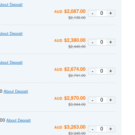
About Deposit
$
2,087.00
AUD
-
+
$
2,139.00
About Deposit
$
2,380.00
AUD
-
+
$
2,440.00
About Deposit
$
2,674.00
AUD
-
+
$
2,741.00
00
About Deposit
$
2,970.00
AUD
-
+
$
3,044.00
.00
About Deposit
$
3,263.00
AUD
-
+
$
3,345.00