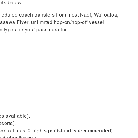
orts below:
duled coach transfers from most Nadi, Wailoaloa,
Yasawa Flyer, unlimited hop-on/hop-off vessel
m types for your pass duration.
ds available).
esorts).
rt (at least 2 nights per island is recommended).
 during the tour.