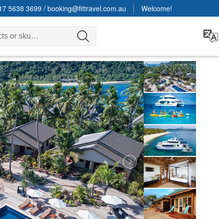
17 5638 3699
/
booking@fittravel.com.au
Welcome!