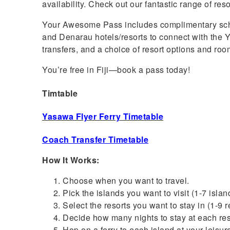
availability. Check out our fantastic range of res
Your Awesome Pass includes complimentary sche
and Denarau hotels/resorts to connect with the 
transfers, and a choice of resort options and roo
You’re free in Fiji—book a pass today!
Timtable
Yasawa Flyer Ferry Timetable
Coach Transfer Timetable
How It Works:
Choose when you want to travel.
Pick the islands you want to visit (1-7 islan
Select the resorts you want to stay in (1-9 r
Decide how many nights to stay at each reso
Hop on a ferry to each island at your leisure