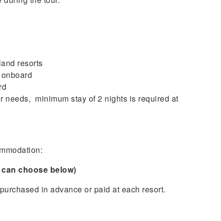
land resorts
e onboard
rd
r needs, minimum stay of 2 nights is required at
ommodation:
 can choose below)
 purchased in advance or paid at each resort.