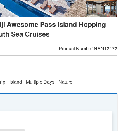
iji Awesome Pass Island Hopping
uth Sea Cruises
Product Number
NAN12172
rip
Island
Multiple Days
Nature