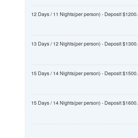
12 Days / 11 Nights(per person) - Deposit $1200
13 Days / 12 Nights(per person) - Deposit $1300
15 Days / 14 Nights(per person) - Deposit $1500
15 Days / 14 Nights(per person) - Deposit $1600