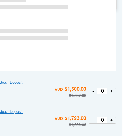
WE
TH
FR
SA
About Deposit
$
1,500.00
AUD
-
+
$
1,537.00
About Deposit
$
1,793.00
AUD
-
+
$
1,838.00