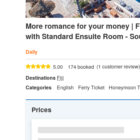
More romance for your money | F
with Standard Ensuite Room - So
Daily
(
1
customer review)
5.00
174 booked
Destinations
Fiji
Categories
English
Ferry Ticket
Honeymoon T
Prices