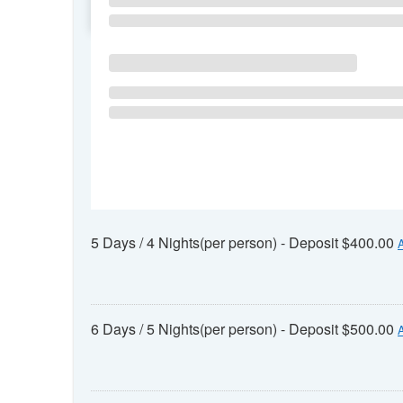
SU
MO
TU
5 Days / 4 Nights(per person) - Deposit $400.00
6 Days / 5 Nights(per person) - Deposit $500.00