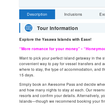
Description
Inclusions
Ex
Tour Information
Explore the Yasawa Islands with Ease!
“More romance for your money” • “Honeymoo
Want to pick your perfect island getaway in th
convenient way to pay for vessel transfers and a
where to stay, the type of accommodation, and th
15 days.
Simply book an Awesome Pass and decide when yo
and how many nights to stay at each. Our reserva
resorts and confirm your details. Alternatively,
Islands—though we recommend booking your first