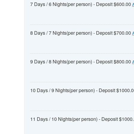
7 Days / 6 Nights(per person) - Deposit $600.00
8 Days / 7 Nights(per person) - Deposit $700.00
9 Days / 8 Nights(per person) - Deposit $800.00
10 Days / 9 Nights(per person) - Deposit $1000.
11 Days / 10 Nights(per person) - Deposit $1000