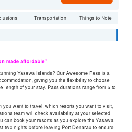
clusions
Transportation
Things to Note
n made affordable”
e stunning Yasawa Islands? Our Awesome Pass is a
ccommodation, giving you the flexibility to choose
e length of your stay. Pass durations range from 5 to
u want to travel, which resorts you want to visit,
tions team will check availability at your selected
 you can book your resorts as you explore the Yasawa
 two nights before leaving Port Denarau to ensure