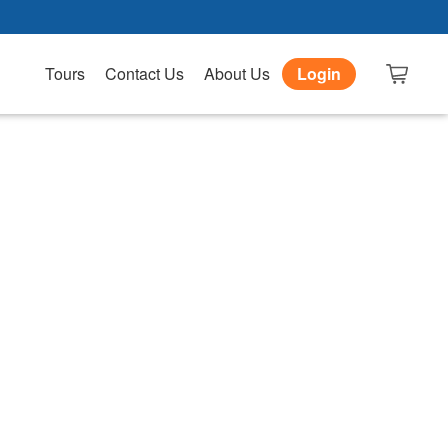
Tours
Contact Us
About Us
Login