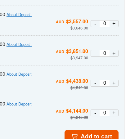
.00
About Deposit
$
3,557.00
AUD
-
+
$
3,646.00
.00
About Deposit
$
3,851.00
AUD
-
+
$
3,947.00
.00
About Deposit
$
4,438.00
AUD
-
+
$
4,549.00
.00
About Deposit
$
4,144.00
AUD
-
+
$
4,248.00
Add to cart