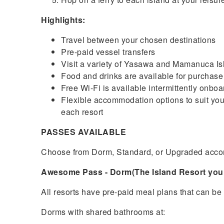
Highlights:
Travel between your chosen destinations
Pre-paid vessel transfers
Visit a variety of Yasawa and Mamanuca Is
Food and drinks are available for purchas
Free Wi-Fi is available intermittently onboa
Flexible accommodation options to suit you
each resort
PASSES AVAILABLE
Choose from Dorm, Standard, or Upgraded acc
Awesome Pass - Dorm(The Island Resort you
All resorts have pre-paid meal plans that can be
Dorms with shared bathrooms at: