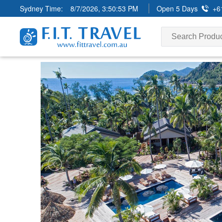
Sydney Time:
8/7/2026, 3:50:53 PM
Open 5 Days
+6