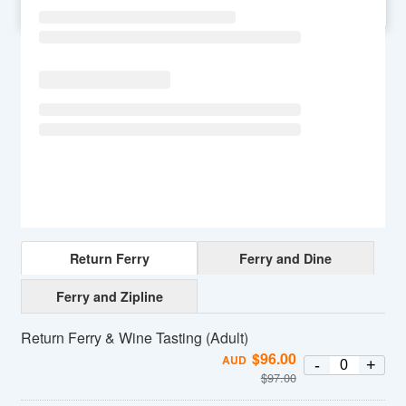
SU
MO
TU
WE
TH
FR
SA
Return Ferry
Ferry and Dine
Ferry and Zipline
Return Ferry & Wine Tasting (Adult)
$
96.00
AUD
-
+
$
97.00