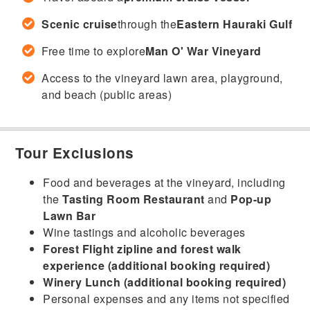
Scenic cruise
through the
Eastern Hauraki Gulf
Free time to explore
Man O' War Vineyard
Access to the vineyard lawn area, playground,
and beach (public areas)
Tour Exclusions
Food and beverages at the vineyard, including
the
Tasting Room Restaurant
and
Pop-up
Lawn Bar
Wine tastings and alcoholic beverages
Forest Flight zipline and forest walk
experience (additional booking required)
Winery Lunch (additional booking required)
Personal expenses and any items not specified