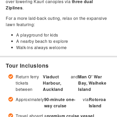
over towering Kauri canopies via
three dual
Ziplines
.
For a more laid-back outing, relax on the expansive
lawn featuring:
A playground for kids
A nearby beach to explore
Walk-ins always welcome
Tour Inclusions
Return ferry
Viaduct
and
Man O' War
tickets
Harbour,
Bay, Waiheke
between
Auckland
Island
Approximately
90-minute one-
via
Rotoroa
way cruise
Island
Travel aboard a
premium cruise vessel