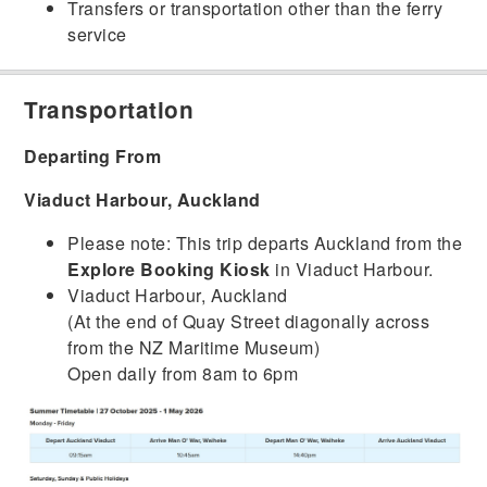
Transfers or transportation other than the ferry
service
Transportation
Departing From
Viaduct Harbour, Auckland
Please note: This trip departs Auckland from the
Explore Booking Kiosk
in Viaduct Harbour.
Viaduct Harbour, Auckland
(At the end of Quay Street diagonally across
from the NZ Maritime Museum)
Open daily from 8am to 6pm