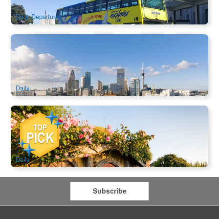
$
57.00
NZ1144
$
62.00
AUD
Daily Departures
America’s Cup Sailing Experience Auckland | Sail an
Authentic Racing Yacht
297 booked
$
166.00
NZ1129
$
168.00
AUD
Daily
Hobbiton Movie Set Day Tour | Guided Visit & Hobbiton
Banquet Lunch (Auckland Return/Drop off at Rotorua)
998 booked
$
291.00
NZ1112
AUD
Daily
Subscribe