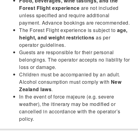
Food, beverages, wine tastings, and the
Forest Flight experience
are not included
unless specified and require additional
payment. Advance bookings are recommended.
The Forest Flight experience is subject to
age,
height, and weight restrictions
as per
operator guidelines.
Guests are responsible for their personal
belongings. The operator accepts no liability for
loss or damage.
Children must be accompanied by an adult.
Alcohol consumption must comply with
New
Zealand laws
.
In the event of force majeure (e.g. severe
weather), the itinerary may be modified or
cancelled in accordance with the operator’s
policy.