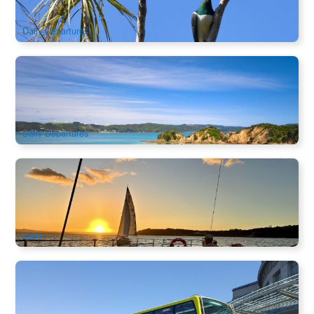
$
96.00
NZ1136
$
97.00
AUD
Daily Departures
Rotoroa Island Ferry | Scenic Cruise & Wildlife Adventure
Ex: Auckland
186 booked
$
96.00
NZ1133
$
97.00
AUD
Daily Departures
Auckland Harbour Dinner Cruise | 2.5-Hour Sailing & 3-
Course Dinner Experience
406 booked
$
148.00
NZ1130
$
150.00
AUD
Daily
Auckland Hop on Hop off City Sightseeing Bus | New
Zealand
1.4k booked