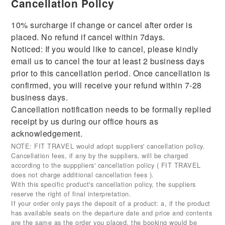
Cancellation Policy
10% surcharge if change or cancel after order is
placed. No refund if cancel within 7days.
Noticed: If you would like to cancel, please kindly
email us to cancel the tour at least 2 business days
prior to this cancellation period. Once cancellation is
confirmed, you will receive your refund within 7-28
business days.
Cancellation notification needs to be formally replied
receipt by us during our office hours as
acknowledgement.
NOTE: FIT TRAVEL would adopt suppliers' cancellation policy.
Cancellation fees, if any by the suppliers, will be charged
according to the supppliers' cancellation policy ( FIT TRAVEL
does not charge additional cancellation fees ).
With this specific product's cancellation policy, the suppliers
reserve the right of final interpretation.
If your order only pays the deposit of a product: a, if the product
has available seats on the departure date and price and contents
are the same as the order you placed, the booking would be