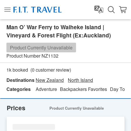
Man O’ War Ferry to Waiheke Island |
Vineyard & Forest Flight (Ex:Auckland)
Product Currently Unavailable
Product Number
NZ1132
(
0
customer review)
1k booked
Destinations
New Zealand
North Island
Categories
Adventure
Backpackers Favorites
Day Tour
Prices
Product Currently Unavailable