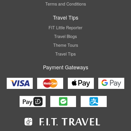
Terms and Conditions
Travel Tips
FIT Little Reporter
Travel Blogs
Theme Tours
Travel Tips
Payment Gateways