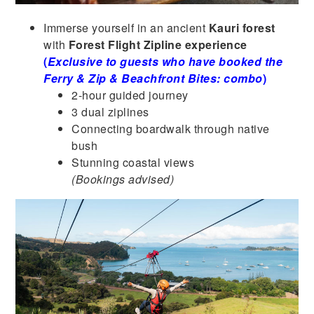
Immerse yourself in an ancient
Kauri forest
with
Forest Flight Zipline experience
(
Exclusive to guests who have booked the
Ferry & Zip & Beachfront Bites: combo
)
2-hour guided journey
3 dual ziplines
Connecting boardwalk through native
bush
Stunning coastal views
(Bookings advised)