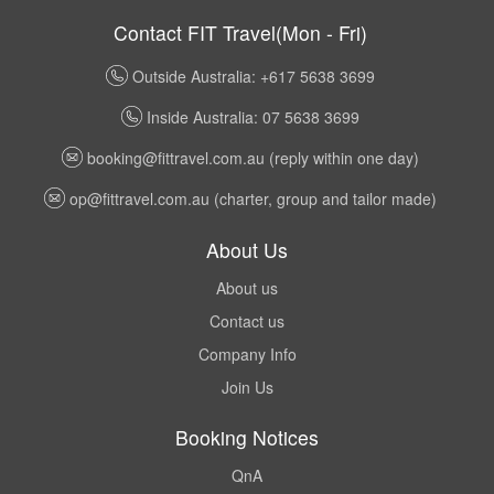
Contact FIT Travel(Mon - Fri)
Outside Australia: +617 5638 3699
Inside Australia: 07 5638 3699
booking@fittravel.com.au
(reply within one day)
op@fittravel.com.au
(charter, group and tailor made)
About Us
About us
Contact us
Company Info
Join Us
Booking Notices
QnA