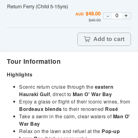
Return Ferry (Child 5-15yrs)
$
48.00
AUD
-
+
$
49.00
Add to cart
Tour Information
Highlights
Scenic return cruise through the
eastern
Hauraki Gulf
, direct to
Man O' War Bay
Enjoy a glass or flight of their iconic wines, from
Bordeaux blends
to their renowned
Rosé
Take a swim in the calm, clear waters of
Man O'
War Bay
Relax on the lawn and refuel at the
Pop-up