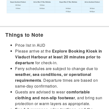
Things to Note
Price list in AUD
Please arrive at the
Explore Booking Kiosk in
Viaduct Harbour at least 20 minutes prior to
departure
for check-in.
Ferry schedules are subject to change due to
weather, sea conditions, or operational
requirements
. Departure times are based on
same-day confirmation.
Guests are advised to wear
comfortable
clothing and non-slip footwear
, and bring sun
protection or warm layers as appropriate.