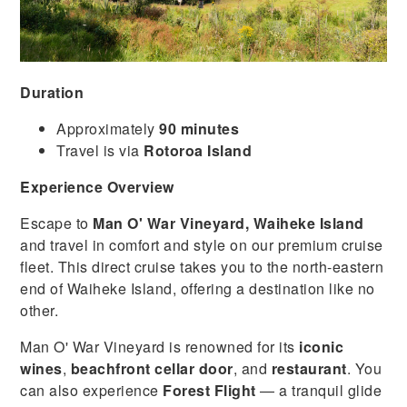
Duration
Approximately
90 minutes
Travel is via
Rotoroa Island
Experience Overview
Escape to
Man O' War Vineyard, Waiheke Island
and travel in comfort and style on our premium cruise
fleet. This direct cruise takes you to the north-eastern
end of Waiheke Island, offering a destination like no
other.
Man O' War Vineyard is renowned for its
iconic
wines
,
beachfront cellar door
, and
restaurant
. You
can also experience
Forest Flight
— a tranquil glide