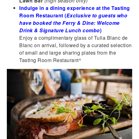
Lawn Bar
(high season only)
Indulge in a dining experience at the Tasting
Room Restaurant (
Exclusive to guests who
have booked the Ferry & Dine: Welcome
Drink & Signature Lunch combo
)
Enjoy a complimentary glass of Tulia Blanc de
Blanc on arrival, followed by a curated selection
of small and large sharing plates from the
Tasting Room Restaurant^