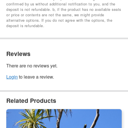
confirmed by us without additional notification to you, and the
deposit is not refundable. b, if the product has no available seats
or price or contents are not the same, we might provide
alternative options. If you do not agree with the options, the
deposit is refundable.
Reviews
There are no reviews yet.
Login
to leave a review.
Related Products
Tiritiri Matangi Island and Cruise | Pest-free island Eco Tour
(Ex:Auckland)
541 booked