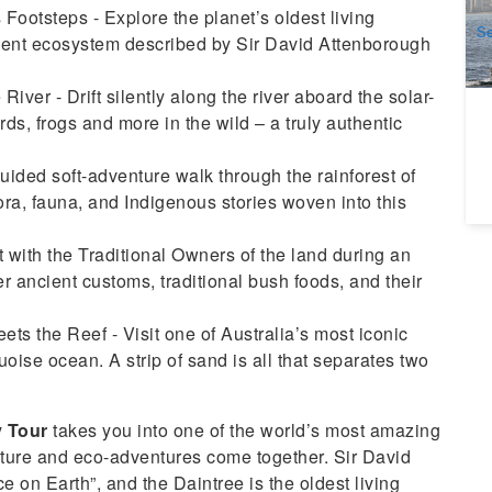
A
Footsteps - Explore the planet’s oldest living
Se
cient ecosystem described by Sir David Attenborough
20
iver - Drift silently along the river aboard the solar-
ds, frogs and more in the wild – a truly authentic
ded soft-adventure walk through the rainforest of
a, fauna, and Indigenous stories woven into this
 with the Traditional Owners of the land during an
r ancient customs, traditional bush foods, and their
ts the Reef - Visit one of Australia’s most iconic
oise ocean. A strip of sand is all that separates two
y Tour
takes you into one of the world’s most amazing
lture and eco-adventures come together. Sir David
e on Earth”, and the Daintree is the oldest living