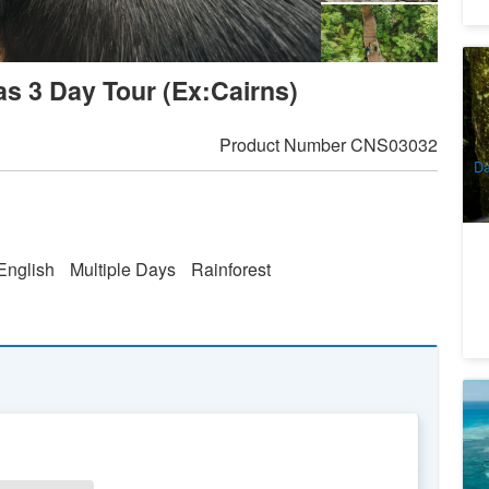
U
as 3 Day Tour (Ex:Cairns)
Na
9
A
Product Number
CNS03032
Da
English
Multiple Days
Rainforest
Gr
A
2
A