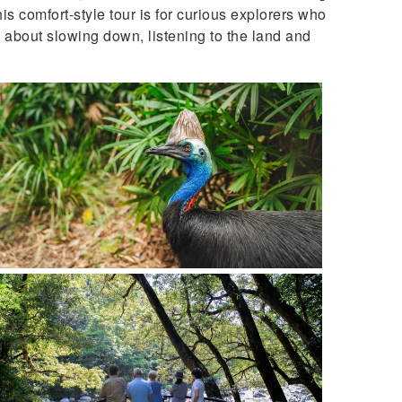
his comfort-style tour is for curious explorers who
s about slowing down, listening to the land and