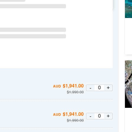
Da
WE
TH
FR
SA
Ra
Sp
8
$
1,941.00
A
AUD
-
+
$
1,990.00
Da
$
1,941.00
AUD
-
+
$
1,990.00