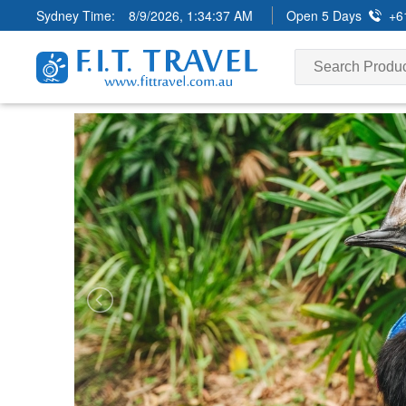
Sydney Time:
8/9/2026, 1:34:38 AM
Open 5 Days
+6