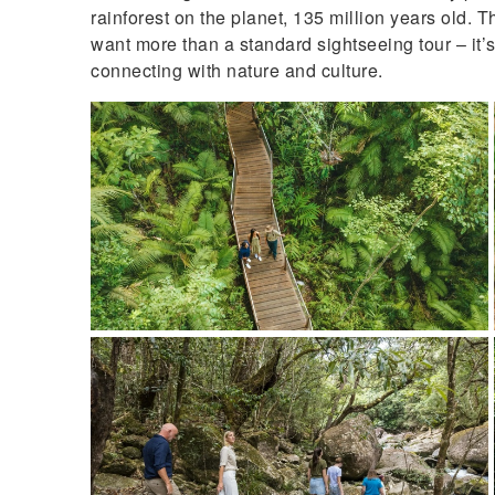
rainforest on the planet, 135 million years old. T
want more than a standard sightseeing tour – it’
connecting with nature and culture.