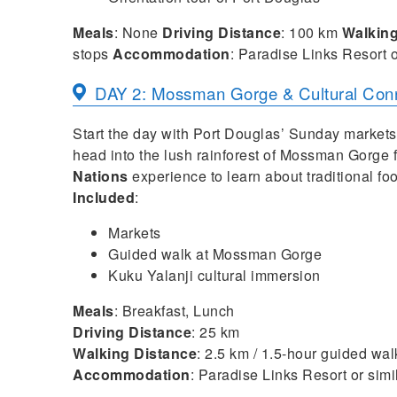
Meals
: None
Driving Distance
: 100 km
Walkin
stops
Accommodation
: Paradise Links Resort o
DAY 2: Mossman Gorge & Cultural Con
Start the day with Port Douglas’ Sunday markets 
head into the lush rainforest of Mossman Gorge 
Nations
experience to learn about traditional fo
Included
:
Markets
Guided walk at Mossman Gorge
Kuku Yalanji cultural immersion
Meals
: Breakfast, Lunch
Driving Distance
: 25 km
Walking Distance
: 2.5 km / 1.5-hour guided wal
Accommodation
: Paradise Links Resort or simi