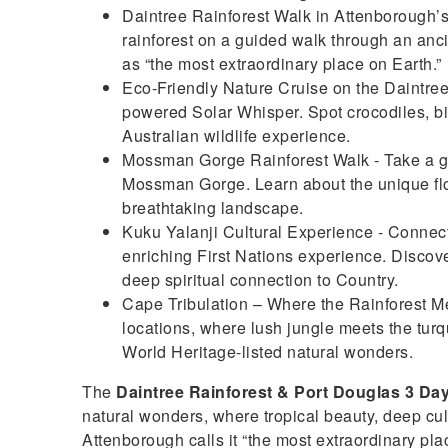
Daintree Rainforest Walk in Attenborough’s 
rainforest on a guided walk through an an
as “the most extraordinary place on Earth.”
Eco-Friendly Nature Cruise on the Daintree R
powered Solar Whisper. Spot crocodiles, bir
Australian wildlife experience.
Mossman Gorge Rainforest Walk - Take a gui
Mossman Gorge. Learn about the unique flor
breathtaking landscape.
Kuku Yalanji Cultural Experience - Connect
enriching First Nations experience. Discove
deep spiritual connection to Country.
Cape Tribulation – Where the Rainforest Mee
locations, where lush jungle meets the turqu
World Heritage-listed natural wonders.
The
Daintree Rainforest & Port Douglas 3 Da
natural wonders, where tropical beauty, deep cu
Attenborough calls it “the most extraordinary plac