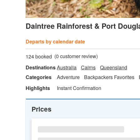
Daintree Rainforest & Port Dougl
Departs by calendar date
(
0
customer review)
124 booked
Destinations
Australia
Cairns
Queensland
Categories
Adventure
Backpackers Favorites
Highlights
Instant Confirmation
Prices