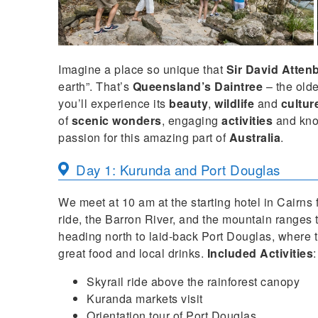
Imagine a place so unique that
Sir David Atte
earth”. That’s
Queensland’s Daintree
– the olde
you’ll experience its
beauty
,
wildlife
and
cultur
of
scenic wonders
, engaging
activities
and kn
passion for this amazing part of
Australia
.
Day 1: Kurunda and Port Douglas
We meet at 10 am at the starting hotel in Cairns 
ride, the Barron River, and the mountain ranges
heading north to laid-back Port Douglas, where 
great food and local drinks.
Included Activities
:
Skyrail ride above the rainforest canopy
Kuranda markets visit
Orientation tour of Port Douglas