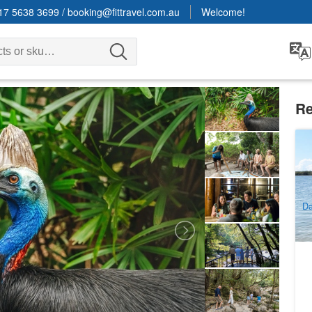
17 5638 3699
/
booking@fittravel.com.au
Welcome!
Re
Go
Wa
F
7
A
Da