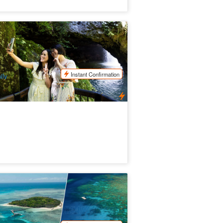
NESCO Springbrook NP, Waterfalls &
tural Bridge
19 booked
$
112.00
OOL01190
$
125.00
UD
Instant Confirmation
ily
een Island and Great Barrier Reef
dventure
.4k booked
$
269.00
CNS03020
$
342.00
UD