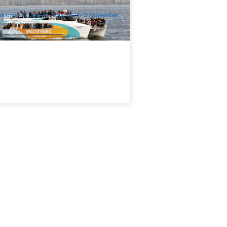
$
111.00
OOL01123
$
119.00
UD
asonal Cruise 25 May 2024- 3 November
24