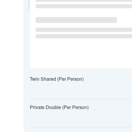
SU
MO
TU
Twin Shared (Per Person)
Private Double (Per Person)