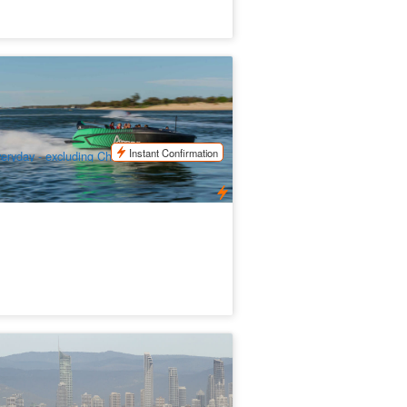
ld Coast Arro Jetboating Experience
47 booked
$
72.00
OOL01129
$
79.00
UD
Instant Confirmation
eryday - excluding Christmas day and
zac Day
ales in Paradise - Morning Whale
tching Cruise (from Surfers Paradise)
.1k booked