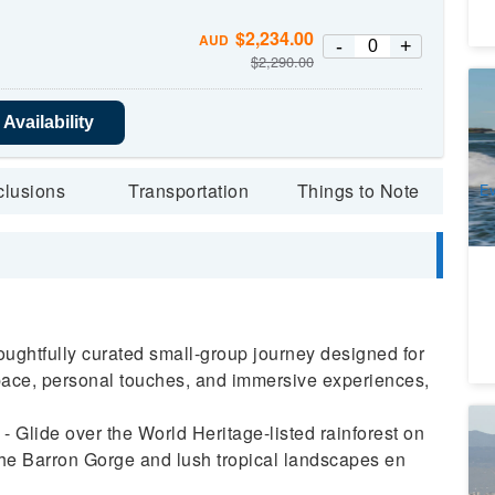
$
2,234.00
AUD
-
+
$
2,290.00
Go
Availability
1
A
clusions
Transportation
Things to Note
Ev
An
ughtfully curated small-group journey designed for
 pace, personal touches, and immersive experiences,
Wh
 Glide over the World Heritage-listed rainforest on
Wa
the Barron Gorge and lush tropical landscapes en
2