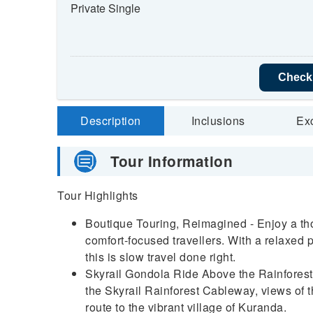
Private Single
Check 
Description
Inclusions
Ex
Tour Information
Tour Highlights
Boutique Touring, Reimagined - Enjoy a tho
comfort-focused travellers. With a relaxed
this is slow travel done right.
Skyrail Gondola Ride Above the Rainforest -
the Skyrail Rainforest Cableway, views of 
route to the vibrant village of Kuranda.