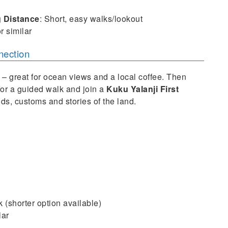
g
Distance
: Short, easy walks/lookout
r similar
nection
– great for ocean views and a local coffee. Then
for a guided walk and join a
Kuku Yalanji First
ods, customs and stories of the land.
k (shorter option available)
lar