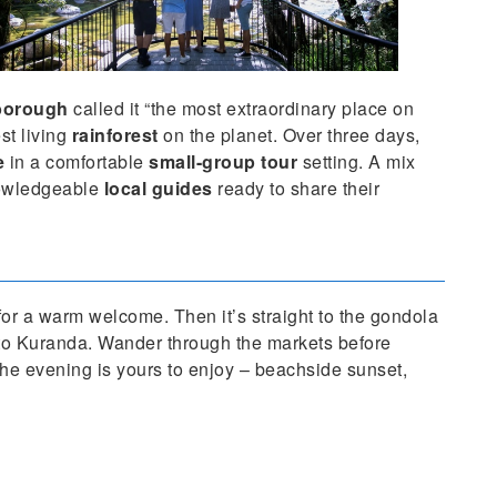
nborough
called it “the most extraordinary place on
st living
rainforest
on the planet. Over three days,
e
in a comfortable
small-group tour
setting. A mix
owledgeable
local guides
ready to share their
for a warm welcome. Then it’s straight to the gondola
 to Kuranda. Wander through the markets before
the evening is yours to enjoy – beachside sunset,