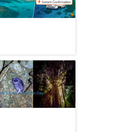
Instant Confirmation
ily
inforest and Nocturnal Wildlife
otlighting Tours Cairns
02 booked
$
229.00
CNS03380
$
235.00
UD
ily, Except Christmas Day