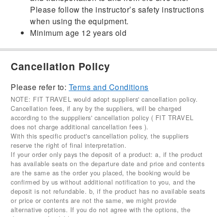
Please follow the instructor’s safety instructions
when using the equipment.
Minimum age 12 years old
Cancellation Policy
Please refer to:
Terms and Conditions
NOTE: FIT TRAVEL would adopt suppliers' cancellation policy.
Cancellation fees, if any by the suppliers, will be charged
according to the supppliers' cancellation policy ( FIT TRAVEL
does not charge additional cancellation fees ).
With this specific product's cancellation policy, the suppliers
reserve the right of final interpretation.
If your order only pays the deposit of a product: a, if the product
has available seats on the departure date and price and contents
are the same as the order you placed, the booking would be
confirmed by us without additional notification to you, and the
deposit is not refundable. b, if the product has no available seats
or price or contents are not the same, we might provide
alternative options. If you do not agree with the options, the