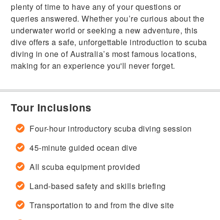
plenty of time to have any of your questions or
queries answered. Whether you’re curious about the
underwater world or seeking a new adventure, this
dive offers a safe, unforgettable introduction to scuba
diving in one of Australia’s most famous locations,
making for an experience you'll never forget.
Tour Inclusions
Four-hour introductory scuba diving session
45-minute guided ocean dive
All scuba equipment provided
Land-based safety and skills briefing
Transportation to and from the dive site