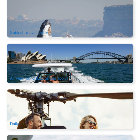
Sydney Whale Watching Speedboat 2.5 hour Adventure |
Departure from Darling Harbour
447 booked
$
122.00
SYD04081
$
128.00
AUD
Subject to availability
Sydney Icons, Bays & Beache 2.5Hour Luxury Yacht Cruise
Charter
927 booked
$
1,660.00
SYD04089
$
1,680.00
AUD
All year round (Exclusions apply)
Heli+4WD Tour | Private Helicopter to Hunter Valley Deluxe
Lunch
47 booked
$
3,659.00
SYD04562
$
3,700.00
AUD
Daily