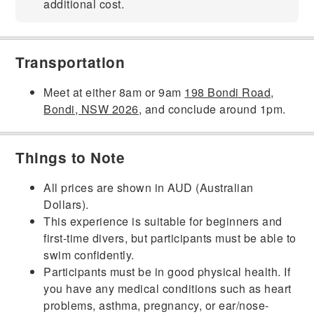
additional cost.
Transportation
Meet at either 8am or 9am
198 Bondi Road,
Bondi, NSW 2026
, and conclude around 1pm.
Things to Note
All prices are shown in AUD (Australian
Dollars).
This experience is suitable for beginners and
first-time divers, but participants must be able to
swim confidently.
Participants must be in good physical health. If
you have any medical conditions such as heart
problems, asthma, pregnancy, or ear/nose-