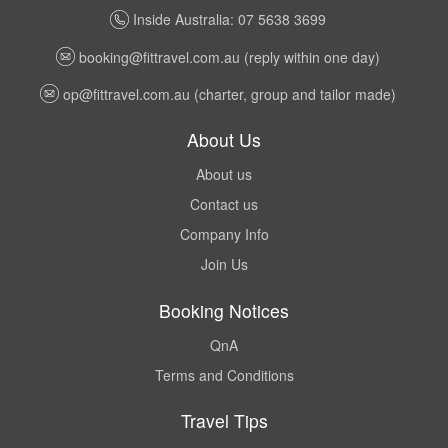
Inside Australia: 07 5638 3699
booking@fittravel.com.au
(reply within one day)
op@fittravel.com.au
(charter, group and tailor made)
About Us
About us
Contact us
Company Info
Join Us
Booking Notices
QnA
Terms and Conditions
Travel Tips