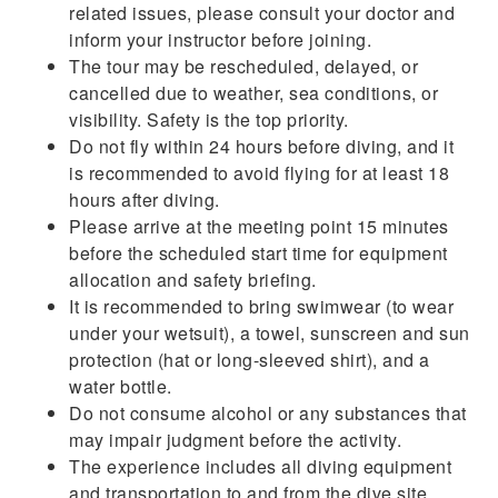
related issues, please consult your doctor and
inform your instructor before joining.
The tour may be rescheduled, delayed, or
cancelled due to weather, sea conditions, or
visibility. Safety is the top priority.
Do not fly within 24 hours before diving, and it
is recommended to avoid flying for at least 18
hours after diving.
Please arrive at the meeting point 15 minutes
before the scheduled start time for equipment
allocation and safety briefing.
It is recommended to bring swimwear (to wear
under your wetsuit), a towel, sunscreen and sun
protection (hat or long-sleeved shirt), and a
water bottle.
Do not consume alcohol or any substances that
may impair judgment before the activity.
The experience includes all diving equipment
and transportation to and from the dive site.