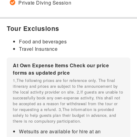
Private Diving Session
Tour Exclusions
Food and beverages
Travel Insurance
At Own Expense Items Check our price
forms as updated price
1,The following prices are for reference only. The final
itinerary and prices are subject to the announcement by
the local activity provider on site. 2,If guests are unable to
successfully book any own-expense activity, this shall not
be accepted as a reason for withdrawal from the tour or
for requesting a refund. 3,The information is provided
solely to help guests plan their budget in advance, and
there is no compulsory participation.
Wetsuits are available for hire at an