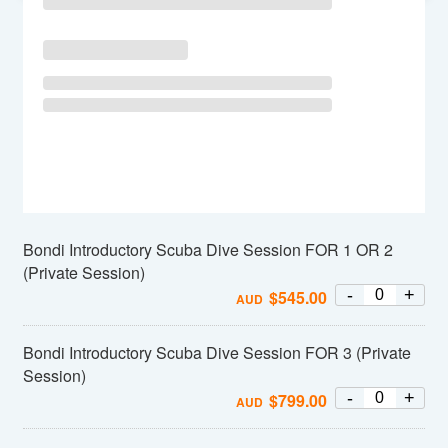
Bondi Introductory Scuba Dive Session FOR 1 OR 2
(Private Session)
-
+
$
545.00
AUD
Bondi Introductory Scuba Dive Session FOR 3 (Private
Session)
-
+
$
799.00
AUD