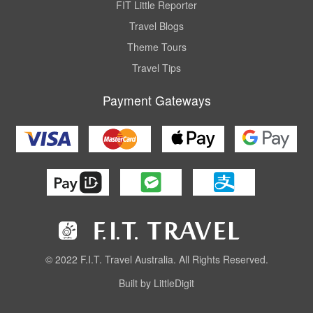
FIT Little Reporter
Travel Blogs
Theme Tours
Travel Tips
Payment Gateways
© 2022 F.I.T. Travel Australia. All Rights Reserved.
Built by LittleDigit