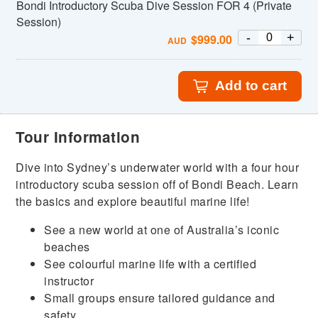
Bondi Introductory Scuba Dive Session FOR 4 (Private
Session)
-
+
$
999.00
AUD
Add to cart
Tour Information
Dive into Sydney’s underwater world with a four hour
introductory scuba session off of Bondi Beach. Learn
the basics and explore beautiful marine life!
See a new world at one of Australia’s iconic
beaches
See colourful marine life with a certified
instructor
Small groups ensure tailored guidance and
safety