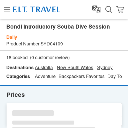
Bondi Introductory Scuba Dive Session
Daily
Product Number
SYD04109
(
0
customer review)
18 booked
Destinations
Australia
New South Wales
Sydney
Categories
Adventure
Backpackers Favorites
Day Tour
Prices
SU
MO
TU
WE
TH
FR
SA