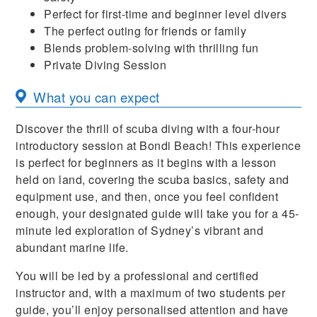
Perfect for first-time and beginner level divers
The perfect outing for friends or family
Blends problem-solving with thrilling fun
Private Diving Session
What you can expect
Discover the thrill of scuba diving with a four-hour
introductory session at Bondi Beach! This experience
is perfect for beginners as it begins with a lesson
held on land, covering the scuba basics, safety and
equipment use, and then, once you feel confident
enough, your designated guide will take you for a 45-
minute led exploration of Sydney’s vibrant and
abundant marine life.
You will be led by a professional and certified
instructor and, with a maximum of two students per
guide, you’ll enjoy personalised attention and have