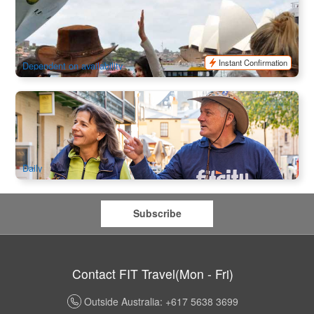
Sydney Historical Walking Tour
941 booked
$
45.00
SYD04116
AUD
Instant Confirmation
Dependent on availability
The Rocks Uncovered Walking Tour
122 booked
$
109.00
SYD04179
$
112.00
AUD
Daily
Subscribe
Contact FIT Travel(Mon - Fri)
Outside Australia: +617 5638 3699