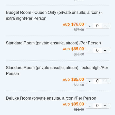
Budget Room - Queen Only (private ensuite, aircon) -
extra night/Per Person
$
76.00
AUD
-
+
$
77.00
Standard Room (private ensuite, aircon) /Per Person
$
85.00
AUD
-
+
$
88.00
Standard Room (private ensuite, aircon) - extra night/Per
Person
$
85.00
AUD
-
+
$
88.00
Deluxe Room (private ensuite, aircon)/Per Person
$
95.00
AUD
-
+
$
98.00