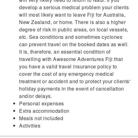
develop a serious medical problem your clients
will most likely want to leave Fiji for Australia,
New Zealand, or home. There is also a higher
degree of risk in public areas, on local vessels,
etc. Sea conditions and sometimes cyclones
can prevent travel on the booked dates as well.
It is, therefore, an essential condition of
travelling with Awesome Adventures Fiji that
you have a valid travel insurance policy to
cover the cost of any emergency medical
treatment or accident and to protect your clients'
holiday payments in the event of cancellation
and/or delays.
Personal expenses
Extra accommodation
Meals not included
Activities