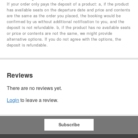
If your order only pays the deposit of a product: a, if the product
has available seats on the departure date and price and contents
are the same as the order you placed, the booking would be
confirmed by us without additional notification to you, and the
deposit is not refundable. b, if the product has no available seats
or price or contents are not the same, we might provide
alternative options. If you do not agree with the options, the
deposit is refundable.
Reviews
There are no reviews yet.
Login
to leave a review.
Subscribe