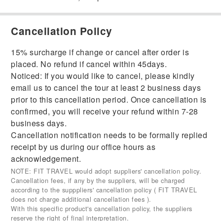
Cancellation Policy
15% surcharge if change or cancel after order is
placed. No refund if cancel within 45days.
Noticed: If you would like to cancel, please kindly
email us to cancel the tour at least 2 business days
prior to this cancellation period. Once cancellation is
confirmed, you will receive your refund within 7-28
business days.
Cancellation notification needs to be formally replied
receipt by us during our office hours as
acknowledgement.
NOTE: FIT TRAVEL would adopt suppliers' cancellation policy.
Cancellation fees, if any by the suppliers, will be charged
according to the supppliers' cancellation policy ( FIT TRAVEL
does not charge additional cancellation fees ).
With this specific product's cancellation policy, the suppliers
reserve the right of final interpretation.