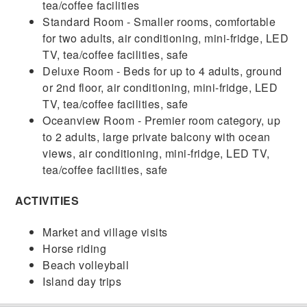
tea/coffee facilities
Standard Room - Smaller rooms, comfortable
for two adults, air conditioning, mini-fridge, LED
TV, tea/coffee facilities, safe
Deluxe Room - Beds for up to 4 adults, ground
or 2nd floor, air conditioning, mini-fridge, LED
TV, tea/coffee facilities, safe
Oceanview Room - Premier room category, up
to 2 adults, large private balcony with ocean
views, air conditioning, mini-fridge, LED TV,
tea/coffee facilities, safe
ACTIVITIES
Market and village visits
Horse riding
Beach volleyball
Island day trips