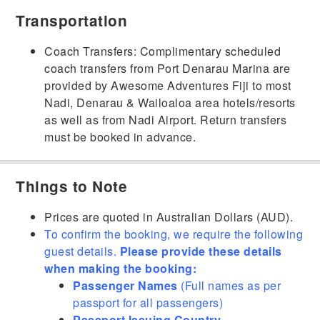
Transportation
Coach Transfers: Complimentary scheduled
coach transfers from Port Denarau Marina are
provided by Awesome Adventures Fiji to most
Nadi, Denarau & Wailoaloa area hotels/resorts
as well as from Nadi Airport. Return transfers
must be booked in advance.
Things to Note
Prices are quoted in Australian Dollars (AUD).
To confirm the booking, we require the following
guest details.
Please provide these details
when making the booking:
Passenger Names
(Full names as per
passport for all passengers)
Passport Issuing Country