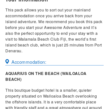
This pack allows you to sort out your mainland
accommodation once you arrive back from your
island adventure. We recommend you book this pack
before you start your Awesome Adventure and it’s
also the perfect opportunity to end your stay with a
visit to Malamala Beach Club Fiji, the world’s first
island beach club, which is just 25 minutes from Port
Denarau.
Accommodation:
AQUARIUS ON THE BEACH (WAILOALOA
BEACH)
This boutique budget hotel is a smaller, quieter
property situated on Wailoaloa Beach overlooking
the offshore islands. It is a very comfortable place
with friendly staff and a great atmosphere out around