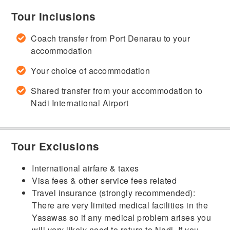
Tour Inclusions
Coach transfer from Port Denarau to your
accommodation
Your choice of accommodation
Shared transfer from your accommodation to
Nadi International Airport
Tour Exclusions
International airfare & taxes
Visa fees & other service fees related
Travel insurance (strongly recommended):
There are very limited medical facilities in the
Yasawas so if any medical problem arises you
will very likely need to return to Nadi. If you