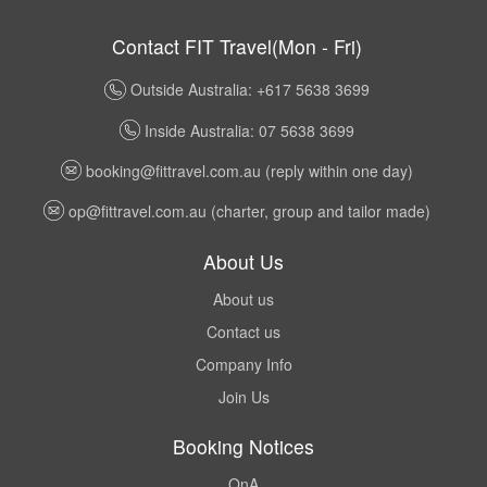
Contact FIT Travel(Mon - Fri)
Outside Australia: +617 5638 3699
Inside Australia: 07 5638 3699
booking@fittravel.com.au
(reply within one day)
op@fittravel.com.au
(charter, group and tailor made)
About Us
About us
Contact us
Company Info
Join Us
Booking Notices
QnA