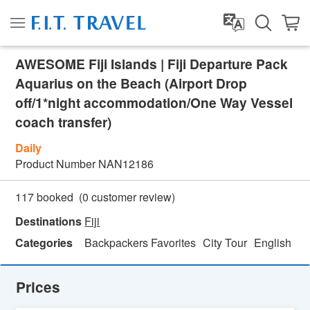
AWESOME Fiji Islands | Fiji Departure Pack
Aquarius on the Beach (Airport Drop
off/1*night accommodation/One Way Vessel
coach transfer)
Daily
Product Number
NAN12186
(
0
customer review)
117 booked
Destinations
Fiji
Categories
Backpackers Favorites
City Tour
English
H
Prices