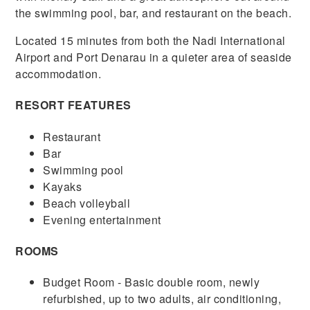
the swimming pool, bar, and restaurant on the beach.
Located 15 minutes from both the Nadi International
Airport and Port Denarau in a quieter area of seaside
accommodation.
RESORT FEATURES
Restaurant
Bar
Swimming pool
Kayaks
Beach volleyball
Evening entertainment
ROOMS
Budget Room - Basic double room, newly
refurbished, up to two adults, air conditioning,