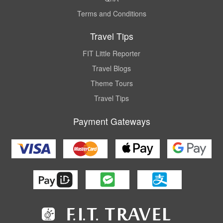
Terms and Conditions
Travel Tips
FIT Little Reporter
Travel Blogs
Theme Tours
Travel Tips
Payment Gateways