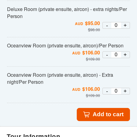
Deluxe Room (private ensuite, aircon) - extra nights/Per
Person
$
95.00
AUD
-
+
$
98.00
Oceanview Room (private ensuite, aircon)/Per Person
$
106.00
AUD
-
+
$
109.00
Oceanview Room (private ensuite, aircon) - Extra
night/Per Person
$
106.00
AUD
-
+
$
109.00
Add to cart
Tour Information