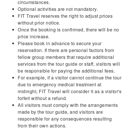
circumstances.
Optional activities are not mandatory.
FIT Travel reserves the right to adjust prices
without prior notice.
Once the booking is confirmed, there will be no
price increase.
Please book in advance to secure your
reservation. If there are personal factors from
fellow group members that require additional
services from the tour guide or staff, visitors will
be responsible for paying the additional fees.
For example, if a visitor cannot continue the tour
due to emergency medical treatment at
midnight, FIT Travel will consider it as a visitor's
forfeit without a refund.
All visitors must comply with the arrangements
made by the tour guide, and visitors are
responsible for any consequences resulting
from their own actions.