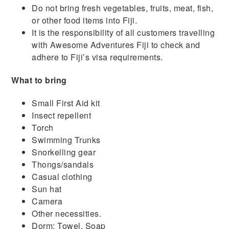
Do not bring fresh vegetables, fruits, meat, fish,
or other food items into Fiji.
It is the responsibility of all customers travelling
with Awesome Adventures Fiji to check and
adhere to Fiji’s visa requirements.
What to bring
Small First Aid kit
Insect repellent
Torch
Swimming Trunks
Snorkelling gear
Thongs/sandals
Casual clothing
Sun hat
Camera
Other necessities.
Dorm: Towel, Soap