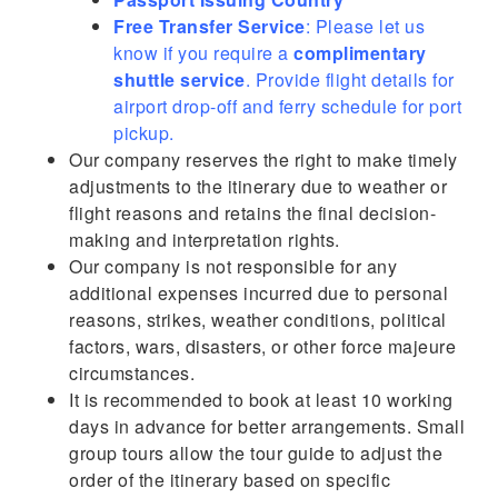
Free Transfer Service
: Please let us
know if you require a
complimentary
shuttle service
. Provide flight details for
airport drop-off and ferry schedule for port
pickup.
Our company reserves the right to make timely
adjustments to the itinerary due to weather or
flight reasons and retains the final decision-
making and interpretation rights.
Our company is not responsible for any
additional expenses incurred due to personal
reasons, strikes, weather conditions, political
factors, wars, disasters, or other force majeure
circumstances.
It is recommended to book at least 10 working
days in advance for better arrangements. Small
group tours allow the tour guide to adjust the
order of the itinerary based on specific