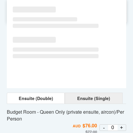
SU
MO
TU
WE
TH
FR
SA
Ensuite (Double)
Ensuite (Single)
Budget Room - Queen Only (private ensuite, aircon)/Per
Person
$
76.00
AUD
-
+
$
77.00