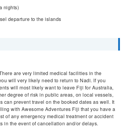
a nights)
sel departure to the islands
ere are very limited medical facilities in the
 will very likely need to return to Nadi. If you
ts will most likely want to leave Fiji for Australia,
r degree of risk in public areas, on local vessels,
 can prevent travel on the booked dates as well. It
velling with Awesome Adventures Fiji that you have a
cost of any emergency medical treatment or accident
s in the event of cancellation and/or delays.