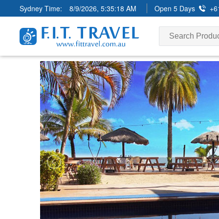
Sydney Time:
8/9/2026, 5:35:19 AM
Open 5 Days
+6