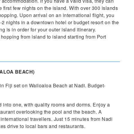
 accommodation. If you have a valid visa, they can
first few nights on the island. With over 300 islands
 hopping. Upon arrival on an international flight, you
-2 nights in a downtown hotel or budget resort on the
 is in order for your outer island itinerary.
hopping from island to island starting from Port
ALOA BEACH)
in Fiji set on Wailoaloa Beach at Nadi. Budget-
 into one, with quality rooms and dorms. Enjoy a
taurant overlooking the pool and the beach. A
international travellers. Just 15 minutes from Nadi
es drive to local bars and restaurants.