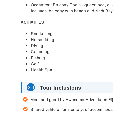
Oceanfront Balcony Room - queen bed, en-su
facilities, balcony with beach and Nadi Ba
ACTIVITIES
Snorkelling
Horse riding
Diving
Canoeing
Fishing
Golf
Health Spa
Tour Inclusions
Meet and greet by Awesome Adventures Fiji 
Shared vehicle transfer to your accommoda