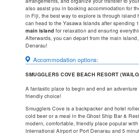
arrangements, and organize your transfer to your
also assist you in booking accommodation for the 
in Fiji, the best way to explore is through island
can head to the Yasawa Islands after spending 1
main island
for relaxation and ensuring everything
Afterwards, you can depart from the main island, 
Denarau!
Accommodation options:
SMUGGLERS COVE BEACH RESORT (WAILO
A fantastic place to begin and end an adventure 
friendly choice!
Smugglers Cove is a backpacker and hotel rolled
cold beer or a meal in the Ghost Ship Bar & Res
modern, comfortable, friendly place popular with 
International Airport or Port Denarau and 5 minut