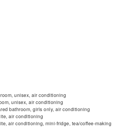
room, unisex, air conditioning
om, unisex, air conditioning
ed bathroom, girls only, air conditioning
te, air conditioning
, air conditioning, mini-fridge, tea/coffee-making