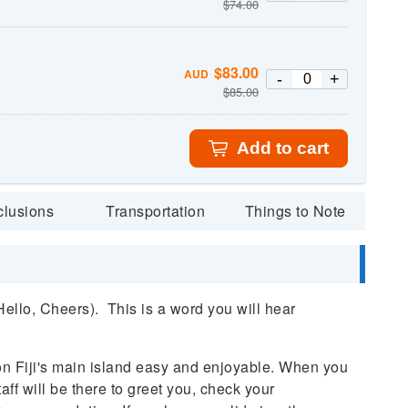
$
74.00
$
83.00
AUD
-
+
$
85.00
Add to cart
clusions
Transportation
Things to Note
llo, Cheers). This is a word you will hear
on Fiji's main island easy and enjoyable. When you
taff will be there to greet you, check your