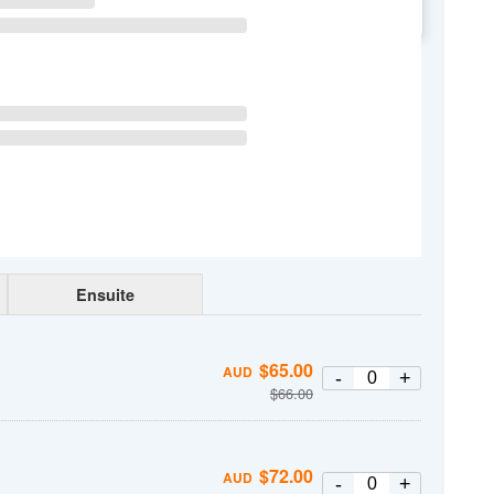
WE
TH
FR
SA
Ensuite
$
65.00
AUD
-
+
$
66.00
$
72.00
AUD
-
+