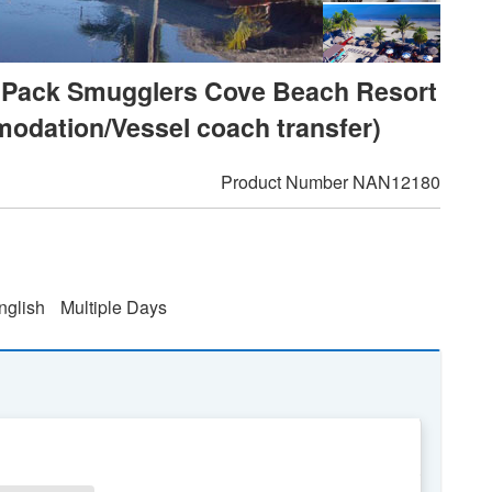
val Pack Smugglers Cove Beach Resort
modation/Vessel coach transfer)
Product Number
NAN12180
nglish
Multiple Days