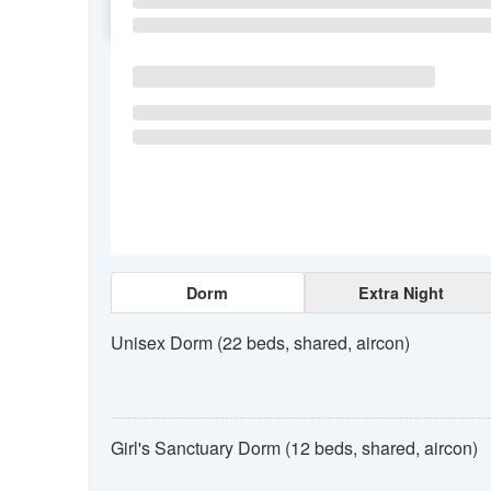
SU
MO
TU
Dorm
Extra Night
Unisex Dorm (22 beds, shared, aircon)
Girl's Sanctuary Dorm (12 beds, shared, aircon)