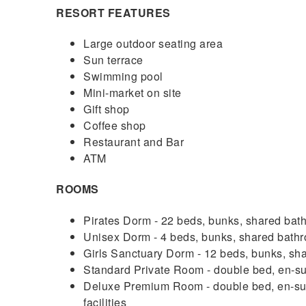
RESORT FEATURES
Large outdoor seating area
Sun terrace
Swimming pool
Mini-market on site
Gift shop
Coffee shop
Restaurant and Bar
ATM
ROOMS
Pirates Dorm - 22 beds, bunks, shared bath
Unisex Dorm - 4 beds, bunks, shared bathro
Girls Sanctuary Dorm - 12 beds, bunks, shar
Standard Private Room - double bed, en-sui
Deluxe Premium Room - double bed, en-suite
facilities