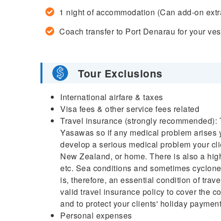
1 night of accommodation (Can add-on extr
Coach transfer to Port Denarau for your ves
Tour Exclusions
International airfare & taxes
Visa fees & other service fees related
Travel insurance (strongly recommended): Th
Yasawas so if any medical problem arises you
develop a serious medical problem your clien
New Zealand, or home. There is also a highe
etc. Sea conditions and sometimes cyclones
is, therefore, an essential condition of tra
valid travel insurance policy to cover the 
and to protect your clients' holiday payment
Personal expenses