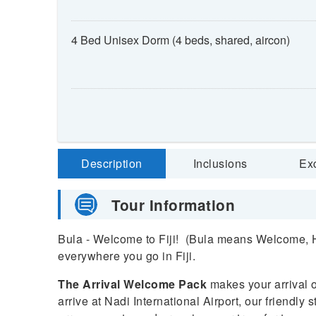
4 Bed Unisex Dorm (4 beds, shared, aircon)
Description
Inclusions
Ex
Tour Information
Bula - Welcome to Fiji! (Bula means Welcome, He
everywhere you go in Fiji.
The Arrival Welcome Pack
makes your arrival 
arrive at Nadi International Airport, our friendly s