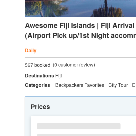
Awesome Fiji Islands | Fiji Arri
(Airport Pick up/1st Night accom
Daily
(
0
customer review)
567 booked
Destinations
Fiji
Categories
Backpackers Favorites
City Tour
E
Prices