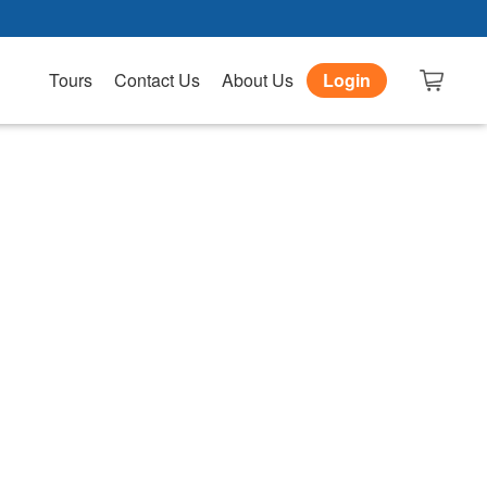
Tours
Contact Us
About Us
Login