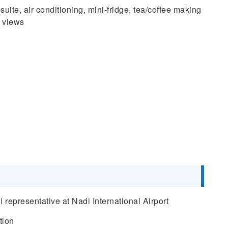
ite, air conditioning, mini-fridge, tea/coffee making
y views
representative at Nadi International Airport
tion