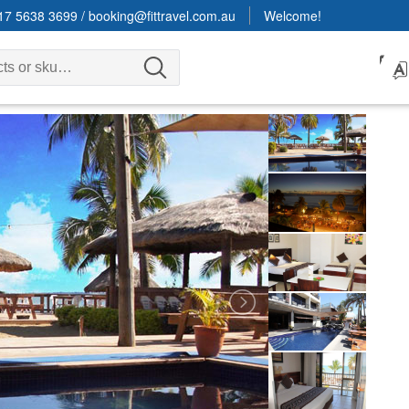
17 5638 3699
/
booking@fittravel.com.au
Welcome!