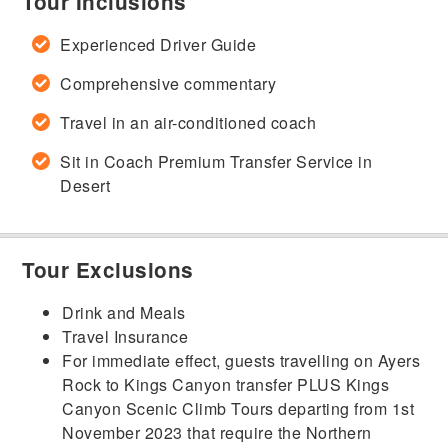
Tour Inclusions
Experienced Driver Guide
Comprehensive commentary
Travel in an air-conditioned coach
Sit in Coach Premium Transfer Service in
Desert
Tour Exclusions
Drink and Meals
Travel Insurance
For immediate effect, guests travelling on Ayers
Rock to Kings Canyon transfer PLUS Kings
Canyon Scenic Climb Tours departing from 1st
November 2023 that require the Northern