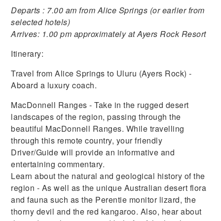
Departs : 7.00 am from Alice Springs (or earlier from
selected hotels)
Arrives: 1.00 pm approximately at Ayers Rock Resort
Itinerary:
Travel from Alice Springs to Uluru (Ayers Rock) -
Aboard a luxury coach.
MacDonnell Ranges - Take in the rugged desert
landscapes of the region, passing through the
beautiful MacDonnell Ranges. While travelling
through this remote country, your friendly
Driver/Guide will provide an informative and
entertaining commentary.
Learn about the natural and geological history of the
region - As well as the unique Australian desert flora
and fauna such as the Perentie monitor lizard, the
thorny devil and the red kangaroo. Also, hear about