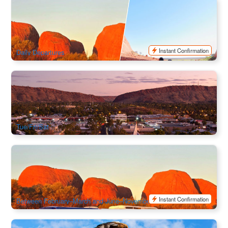
Uluru & Kata Tjuta 2 Day Pass | Unlimited Uluru Transfers
for 48hours
1k booked
$
176.00
AYQ10796
$
180.00
AUD
Instant Confirmation
Daily Departures
A Town Like Alice Afternoon Tour | Alice Spring Return
333 booked
$
184.00
ASP12013
$
189.00
AUD
Tue/Fri/Sat
Kata Tjuta (Olgas) Sunset Return Transfer | Ayers Rock
Resort Shuttle Bus (Ex:Ayers Rock)
701 booked
$
102.00
AYQ10799
$
105.00
AUD
Instant Confirmation
Between February–March and June–November