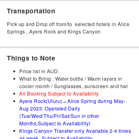
Transportation
Pick up and Drop off from/to selected hotels in Alice
Springs , Ayers Rock and Kings Canyon
Things to Note
Price list in AUD.
What to Bring : Water bottle / Warm layers in
cooler month / Sunglasses, sunscreen and hat
All Booking Subject to Availability
Ayers Rock(Uluru)↔Alice Spring during May-
Aug 2023: Operated Daily
(Tue/Wed/Thu/Fri/Sat/Sun in other
Months,Subject to Availability)
Kings Canyon Transfer only Available 2-4 times
as week, Subject to Availability