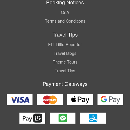
Booking Notices
QnA
Terms and Conditions
Travel Tips
FIT Little Reporter
Travel Blogs
Theme Tours
Travel Tips
Payment Gateways