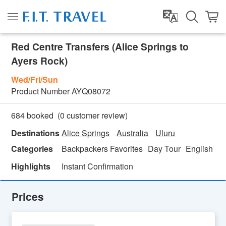
Red Centre Transfers (Alice Springs to
Ayers Rock)
Wed/Fri/Sun
Product Number
AYQ08072
(
0
customer review)
684 booked
Destinations
Alice Springs
Australia
Uluru
Categories
Backpackers Favorites
Day Tour
English
Highlights
Instant Confirmation
Prices