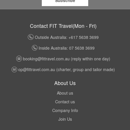
Subscribe
Contact FIT Travel(Mon - Fri)
Outside Australia: +617 5638 3699
Inside Australia: 07 5638 3699
booking@fittravel.com.au
(reply within one day)
op@fittravel.com.au
(charter, group and tailor made)
About Us
About us
Contact us
Company Info
Join Us