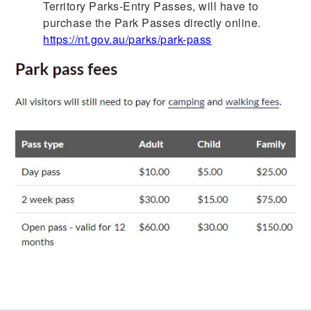
Territory Parks-Entry Passes, will have to
purchase the Park Passes directly online.
https://nt.gov.au/parks/park-pass