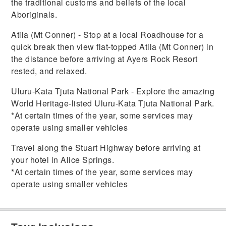
the traditional customs and beliefs of the local
Aboriginals.
Atila (Mt Conner) - Stop at a local Roadhouse for a
quick break then view flat-topped Atila (Mt Conner) in
the distance before arriving at Ayers Rock Resort
rested, and relaxed.
Uluru-Kata Tjuta National Park - Explore the amazing
World Heritage-listed Uluru-Kata Tjuta National Park.
*At certain times of the year, some services may
operate using smaller vehicles
Travel along the Stuart Highway before arriving at
your hotel in Alice Springs.
*At certain times of the year, some services may
operate using smaller vehicles