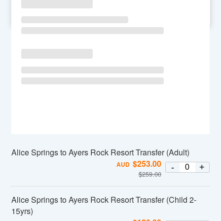
SU
MO
TU
WE
TH
FR
SA
Alice Springs to Ayers Rock Resort Transfer (Adult)
$
253.00
AUD
-
+
$
259.00
Alice Springs to Ayers Rock Resort Transfer (Child 2-
15yrs)