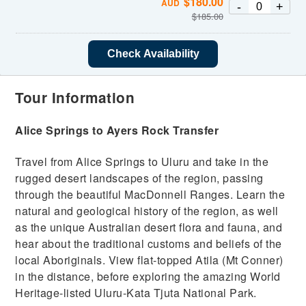
$
180.00
AUD
-
+
$
185.00
Check Availability
Tour Information
Alice Springs to Ayers Rock Transfer
Travel from Alice Springs to Uluru and take in the
rugged desert landscapes of the region, passing
through the beautiful MacDonnell Ranges. Learn the
natural and geological history of the region, as well
as the unique Australian desert flora and fauna, and
hear about the traditional customs and beliefs of the
local Aboriginals. View flat-topped Atila (Mt Conner)
in the distance, before exploring the amazing World
Heritage-listed Uluru-Kata Tjuta National Park.