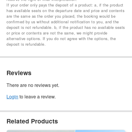
If your order only pays the deposit of a product: a, if the product
has available seats on the departure date and price and contents
are the same as the order you placed, the booking would be
confirmed by us without additional notification to you, and the
deposit is not refundable. b, if the product has no available seats
or price or contents are not the same, we might provide
alternative options. If you do not agree with the options, the
deposit is refundable.
Reviews
There are no reviews yet.
Login
to leave a review.
Related Products