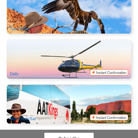
A Town Like Alice City Tour + Alice Spring Desert Park
514 booked
$
272.00
ASP12014
$
279.00
AUD
Tue/Fri/Sat
Heli + Hike | One with the Lot – Kings Canyon & Uluru, Kata
Tjuta Air Safari by Helicopter
78 booked
$
1,925.00
AYQ08176
AUD
Instant Confirmation
Daily
Red Centre Transfers : Ayers Rock to Alice Spring Coach
Transfer
516 booked
$
253.00
AYQ08071
$
259.00
AUD
Instant Confirmation
Mon/Thurs/Sat