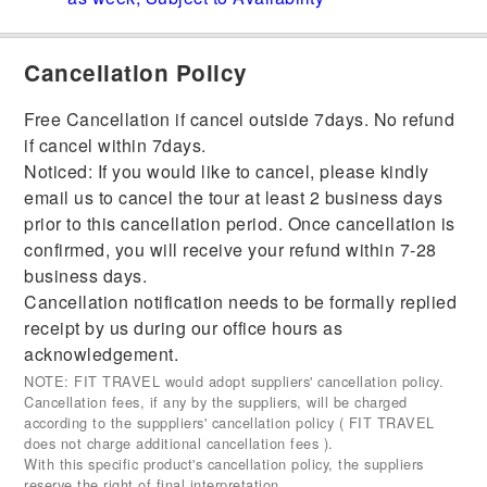
Cancellation Policy
Free Cancellation if cancel outside 7days. No refund
if cancel within 7days.
Noticed: If you would like to cancel, please kindly
email us to cancel the tour at least 2 business days
prior to this cancellation period. Once cancellation is
confirmed, you will receive your refund within 7-28
business days.
Cancellation notification needs to be formally replied
receipt by us during our office hours as
acknowledgement.
NOTE: FIT TRAVEL would adopt suppliers' cancellation policy.
Cancellation fees, if any by the suppliers, will be charged
according to the supppliers' cancellation policy ( FIT TRAVEL
does not charge additional cancellation fees ).
With this specific product's cancellation policy, the suppliers
reserve the right of final interpretation.