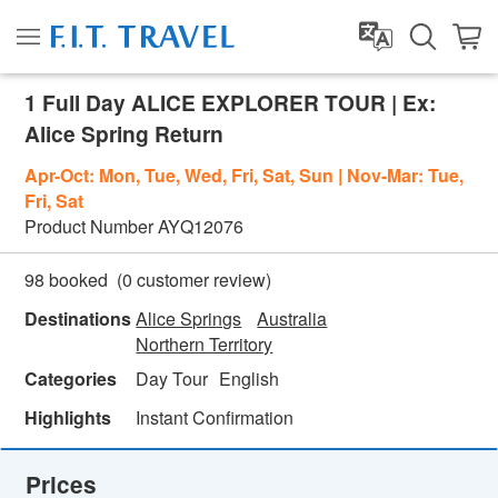
1 Full Day ALICE EXPLORER TOUR | Ex:
Alice Spring Return
Apr-Oct: Mon, Tue, Wed, Fri, Sat, Sun | Nov-Mar: Tue,
Fri, Sat
Product Number
AYQ12076
(
0
customer review)
98 booked
Destinations
Alice Springs
Australia
Northern Territory
Categories
Day Tour
English
Highlights
Instant Confirmation
Prices