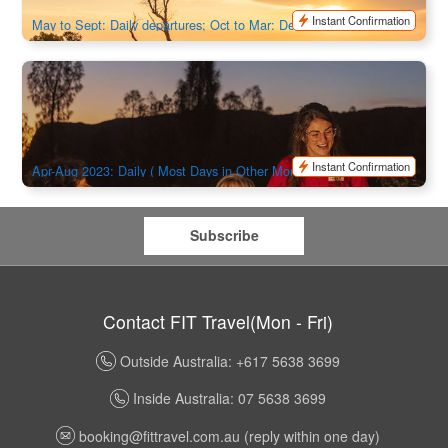
$
395.00
AUD
Instant Confirmation
May to Sept: Daily departures; Oct to Mar: Departures Tuesday,
Friday & Sunday
Uluru Sacred Sites & Sunset with BBQ Dinner under the
star
198 booked
$
437.00
AYQ08016
$
448.00
AUD
Instant Confirmation
Apr-Aug 2023: Daily ( Most Days in Other Months)
Subscribe
Contact FIT Travel(Mon - Fri)
Outside Australia: +617 5638 3699
Inside Australia: 07 5638 3699
booking@fittravel.com.au
(reply within one day)