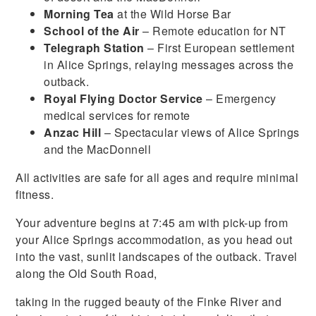
Morning Tea
at the Wild Horse Bar
School of the Air
– Remote education for NT
Telegraph Station
– First European settlement
in Alice Springs, relaying messages across the
outback.
Royal Flying Doctor Service
– Emergency
medical services for remote
Anzac Hill
– Spectacular views of Alice Springs
and the MacDonnell
All activities are safe for all ages and require minimal
fitness.
Your adventure begins at 7:45 am with pick-up from
your Alice Springs accommodation, as you head out
into the vast, sunlit landscapes of the outback. Travel
along the Old South Road,
taking in the rugged beauty of the Finke River and