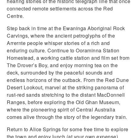
hearing stories of the historic telegraph line that once
connected remote settlements across the Red
Centre.
Step back in time at the Ewaninga Aboriginal Rock
Carvings, where the ancient petroglyphs of the
Arrernte people whisper stories of a rich and
enduring culture. Continue to Ooraminna Station
Homestead, a working cattle station and film set from
The Drover’s Boy, and enjoy morning tea on the
deck, surrounded by the peaceful sounds and
endless horizons of the outback. From the Red Dune
Desert Lookout, marvel at the striking panorama of
rust-red sands stretching to the distant MacDonnell
Ranges, before exploring the Old Ghan Museum,
where the pioneering spirit of Central Australia
comes alive through the story of the legendary train.
Return to Alice Springs for some free time to explore
the town and enjoy lunch (at your own expense),