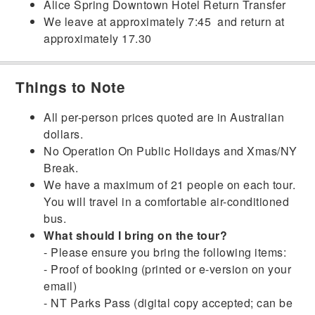
Alice Spring Downtown Hotel Return Transfer
We leave at approximately 7:45 and return at
approximately 17.30
Things to Note
All per-person prices quoted are in Australian
dollars.
No Operation On Public Holidays and Xmas/NY
Break.
We have a maximum of 21 people on each tour.
You will travel in a comfortable air-conditioned
bus.
What should I bring on the tour?
- Please ensure you bring the following items:
- Proof of booking (printed or e-version on your
email)
- NT Parks Pass (digital copy accepted; can be