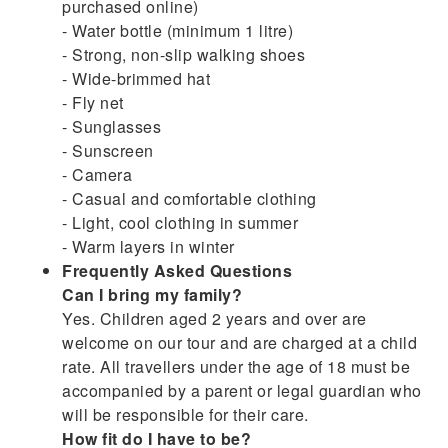
purchased online)
- Water bottle (minimum 1 litre)
- Strong, non-slip walking shoes
- Wide-brimmed hat
- Fly net
- Sunglasses
- Sunscreen
- Camera
- Casual and comfortable clothing
- Light, cool clothing in summer
- Warm layers in winter
Frequently Asked Questions
Can I bring my family?
Yes. Children aged 2 years and over are
welcome on our tour and are charged at a child
rate. All travellers under the age of 18 must be
accompanied by a parent or legal guardian who
will be responsible for their care.
How fit do I have to be?