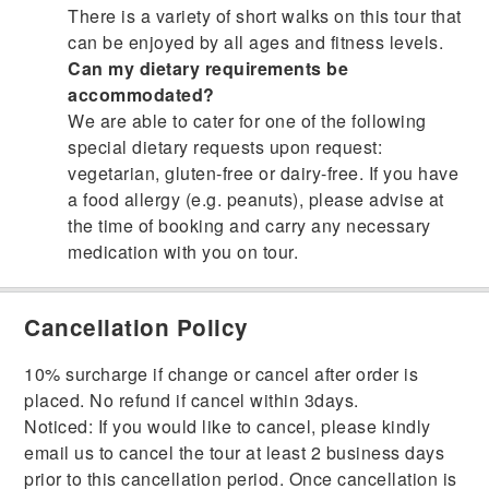
There is a variety of short walks on this tour that
can be enjoyed by all ages and fitness levels.
Can my dietary requirements be
accommodated?
We are able to cater for one of the following
special dietary requests upon request:
vegetarian, gluten-free or dairy-free. If you have
a food allergy (e.g. peanuts), please advise at
the time of booking and carry any necessary
medication with you on tour.
Cancellation Policy
10% surcharge if change or cancel after order is
placed. No refund if cancel within 3days.
Noticed: If you would like to cancel, please kindly
email us to cancel the tour at least 2 business days
prior to this cancellation period. Once cancellation is