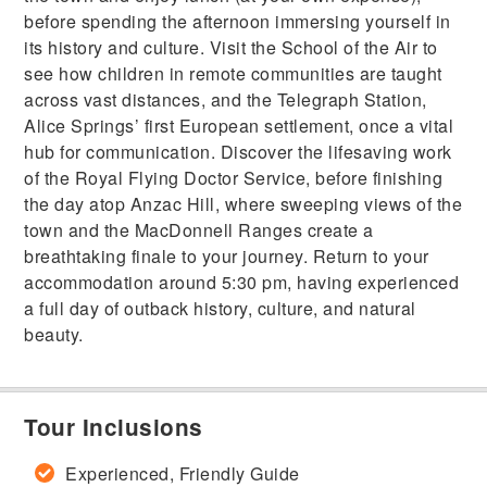
before spending the afternoon immersing yourself in
its history and culture. Visit the School of the Air to
see how children in remote communities are taught
across vast distances, and the Telegraph Station,
Alice Springs’ first European settlement, once a vital
hub for communication. Discover the lifesaving work
of the Royal Flying Doctor Service, before finishing
the day atop Anzac Hill, where sweeping views of the
town and the MacDonnell Ranges create a
breathtaking finale to your journey. Return to your
accommodation around 5:30 pm, having experienced
a full day of outback history, culture, and natural
beauty.
Tour Inclusions
Experienced, Friendly Guide