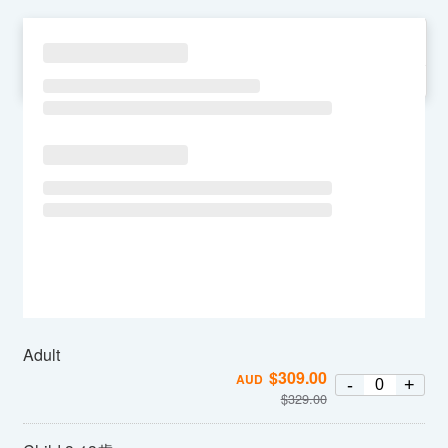
SU
MO
TU
WE
TH
FR
SA
Adult
$
309.00
AUD
-
+
$
329.00