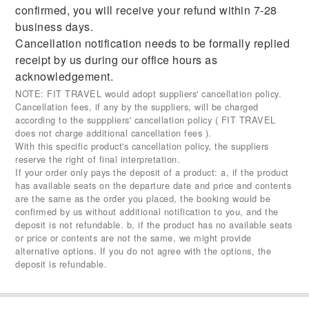
confirmed, you will receive your refund within 7-28
business days.
Cancellation notification needs to be formally replied
receipt by us during our office hours as
acknowledgement.
NOTE: FIT TRAVEL would adopt suppliers' cancellation policy.
Cancellation fees, if any by the suppliers, will be charged
according to the supppliers' cancellation policy ( FIT TRAVEL
does not charge additional cancellation fees ).
With this specific product's cancellation policy, the suppliers
reserve the right of final interpretation.
If your order only pays the deposit of a product: a, if the product
has available seats on the departure date and price and contents
are the same as the order you placed, the booking would be
confirmed by us without additional notification to you, and the
deposit is not refundable. b, if the product has no available seats
or price or contents are not the same, we might provide
alternative options. If you do not agree with the options, the
deposit is refundable.