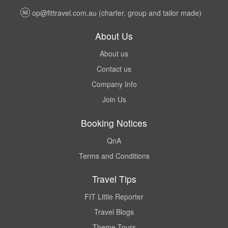
op@fittravel.com.au
(charter, group and tailor made)
About Us
About us
Contact us
Company Info
Join Us
Booking Notices
QnA
Terms and Conditions
Travel Tips
FIT Little Reporter
Travel Blogs
Theme Tours