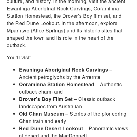
culture, and history. In the morning, visit the ancient
Ewaninga Aboriginal Rock Carvings, Ooraminna
Station Homestead, the Drover’s Boy film set, and
the Red Dune Lookout. In the afternoon, explore
Mparntwe (Alice Springs) and its historic sites that
shaped the town and its role in the heart of the
outback.
You’ll visit
Ewaninga Aboriginal Rock Carvings
–
Ancient petroglyphs by the Arrernte
Ooraminna Station Homestead
– Authentic
outback charm and
Drover’s Boy Film Set
– Classic outback
landscapes from Australian
Old Ghan Museum
– Stories of the pioneering
Ghan train and early
Red Dune Desert Lookout
– Panoramic views
of desert and the MacDonnell