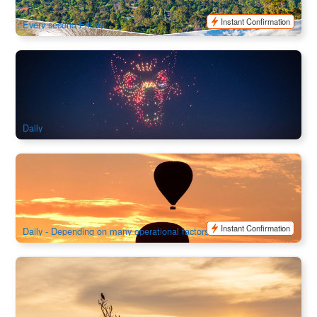
$
1,348.00
ADL10123
$
1,545.00
AUD
Instant Confirmation
Every second Friday
Wintjiri Wiru After Dark or Dinner Experience with Hotel
Transfer｜Uluru
204 booked
$
315.00
AYQ08219
AUD
Daily
Outback Ballooning Alice Springs
741 booked
$
365.00
ASP12020
AUD
Instant Confirmation
Daily - Depending on many operational factors
Kakadu National Park Explorer 1 Day Tour (Darwin Return)
2.6k booked
$
376.00
DAW11020