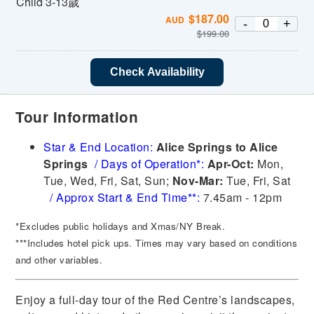
Child 3-13歲
$
187.00
AUD
-
+
$
199.00
Check Availability
Tour Information
Star & End Location:
Alice Springs to Alice
Springs
/
Days of Operation*:
Apr-Oct:
Mon,
Tue, Wed, Fri, Sat, Sun;
Nov-Mar:
Tue, Fri, Sat
/
Approx Start & End Time**:
7.45am - 12pm
*Excludes public holidays and Xmas/NY Break.
***Includes hotel pick ups. Times may vary based on conditions
and other variables.
Enjoy a full-day tour of the Red Centre’s landscapes,