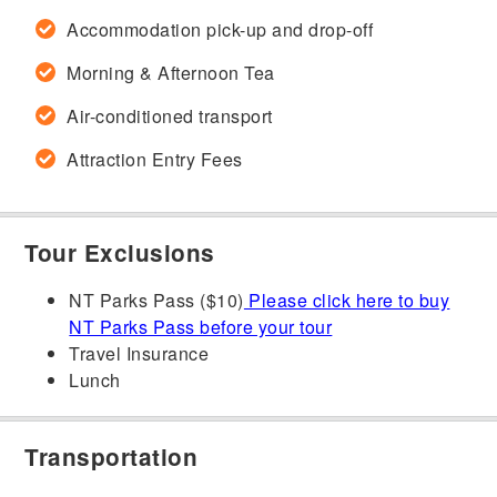
Accommodation pick-up and drop-off
Morning & Afternoon Tea
Air-conditioned transport
Attraction Entry Fees
Tour Exclusions
NT Parks Pass ($10)
Please click here to buy
NT Parks Pass before your tour
Travel Insurance
Lunch
Transportation