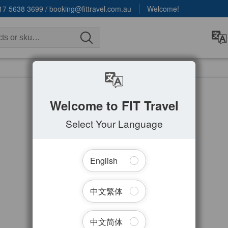
17 5638 3699
/
booking@fittravel.com.au
Welcome!
Welcome to FIT Travel
Select Your Language
English
中文繁体
中文简体