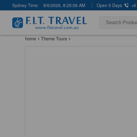
Sydney Time:
8/6/2026, 8:25:07 AM
Open 5 Days
+6
home
Theme Tours