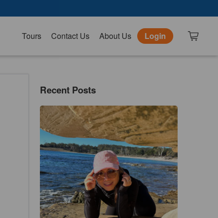
Tours
Contact Us
About Us
Login
Recent Posts