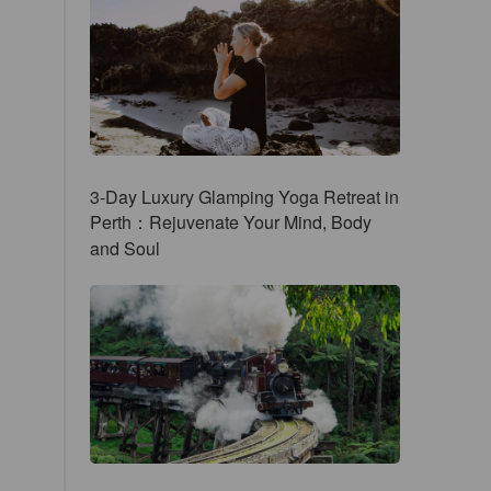
3-Day Luxury Glamping Yoga Retreat in
Perth：Rejuvenate Your Mind, Body
and Soul