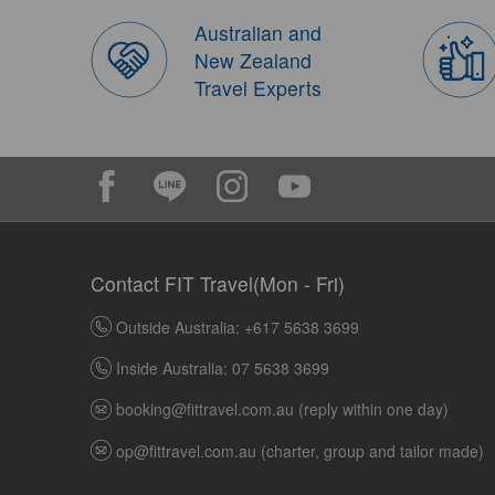
Australian and
New Zealand
Travel Experts
Contact FIT Travel(Mon - Fri)
Outside Australia: +617 5638 3699
Inside Australia: 07 5638 3699
booking@fittravel.com.au
(reply within one day)
op@fittravel.com.au
(charter, group and tailor made)