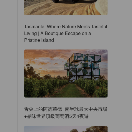
Tasmania: Where Nature Meets Tasteful
Living | A Boutique Escape on a
Pristine Island
舌尖上的阿德萊德│南半球最大中央市場
+品味世界頂級葡萄酒5天4夜遊