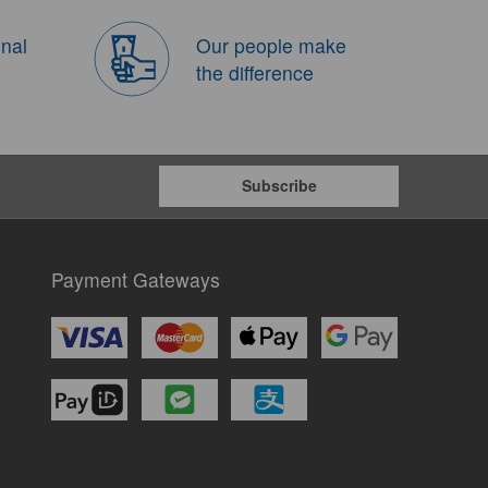
onal
Our people make
the difference
Subscribe
Payment Gateways