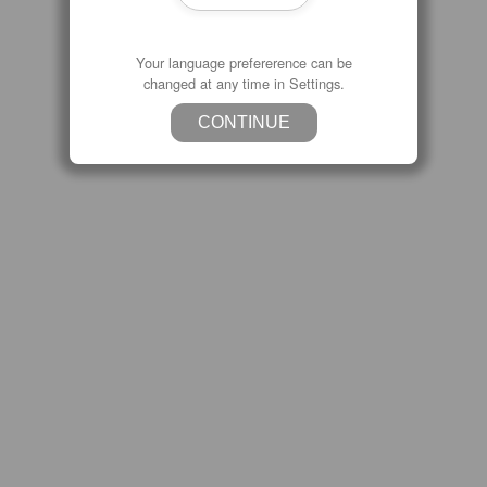
Your language prefererence can be
changed at any time in Settings.
CONTINUE