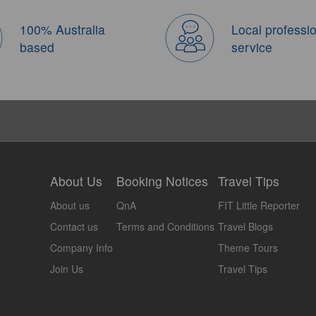
100% Australia
Local professi
based
service
About Us
Booking Notices
Travel Tips
About us
QnA
FIT Little Reporter
Contact us
Terms and Conditions
Travel Blogs
Company Info
Theme Tours
Join Us
Travel Tips